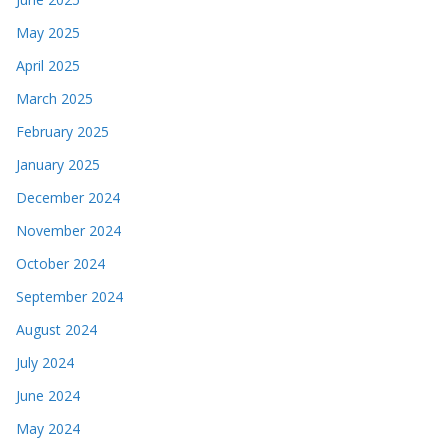
May 2025
April 2025
March 2025
February 2025
January 2025
December 2024
November 2024
October 2024
September 2024
August 2024
July 2024
June 2024
May 2024