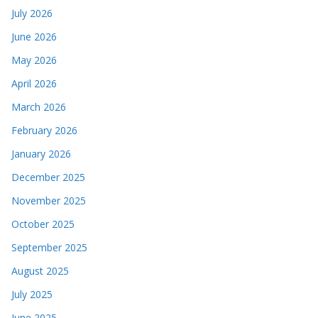
July 2026
June 2026
May 2026
April 2026
March 2026
February 2026
January 2026
December 2025
November 2025
October 2025
September 2025
August 2025
July 2025
June 2025