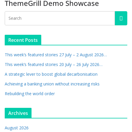
ThemeGrill Demo Showcase
Recent Posts
This week’s featured stories 27 July – 2 August 2026…
This week’s featured stories 20 July – 26 July 2026…
A strategic lever to boost global decarbonisation
Achieving a banking union without increasing risks
Rebuilding the world order
Archives
August 2026