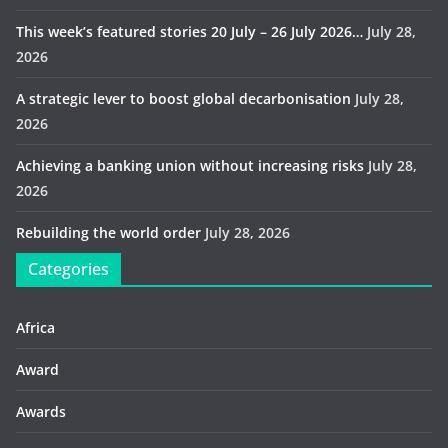
This week’s featured stories 20 July – 26 July 2026…
July 28,
2026
A strategic lever to boost global decarbonisation
July 28,
2026
Achieving a banking union without increasing risks
July 28,
2026
Rebuilding the world order
July 28, 2026
Categories
Africa
Award
Awards