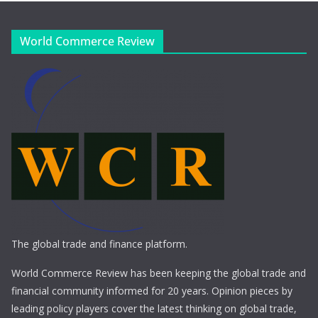
World Commerce Review
The global trade and finance platform.
World Commerce Review has been keeping the global trade and
financial community informed for 20 years. Opinion pieces by
leading policy players cover the latest thinking on global trade,