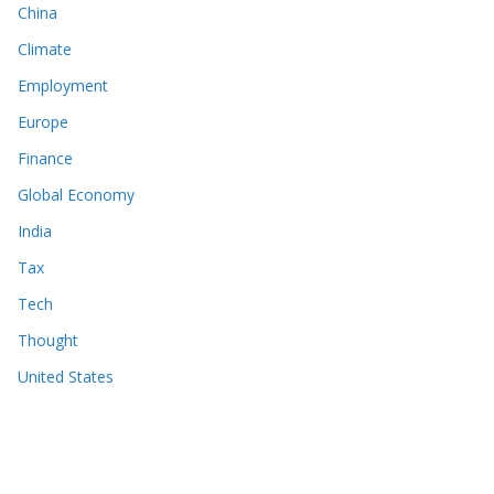
China
Climate
Employment
Europe
Finance
Global Economy
India
Tax
Tech
Thought
United States