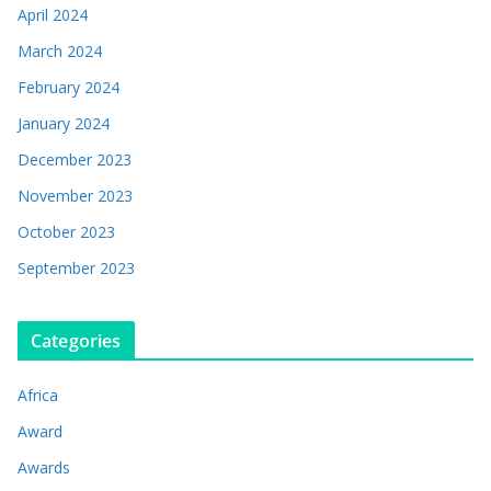
April 2024
March 2024
February 2024
January 2024
December 2023
November 2023
October 2023
September 2023
Categories
Africa
Award
Awards