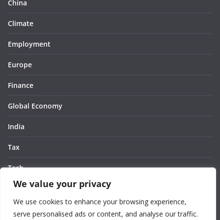
China
Climate
Employment
Europe
Finance
Global Economy
India
Tax
Tech
We value your privacy
Thought
We use cookies to enhance your browsing experience,
United States
serve personalised ads or content, and analyse our traffic.