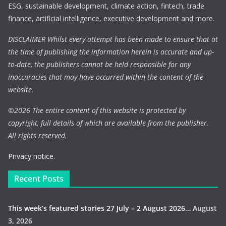
ESG, sustainable development, climate action, fintech, trade
finance, artificial intelligence, executive development and more.
DISCLAIMER Whilst every attempt has been made to ensure that at
the time of publishing the information herein is accurate and up-
to-date, the publishers cannot be held responsible for any
inaccuracies that may have occurred within the content of the
website.
©
2026 The entire content of this website is protected by
copyright, full details of which are available from the publisher.
All rights reserved.
Privacy notice.
Recent Posts
This week’s featured stories 27 July – 2 August 2026…
August
3, 2026