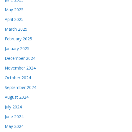
May 2025
April 2025
March 2025
February 2025
January 2025
December 2024
November 2024
October 2024
September 2024
August 2024
July 2024
June 2024
May 2024