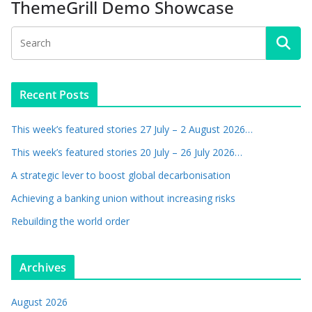
ThemeGrill Demo Showcase
Recent Posts
This week’s featured stories 27 July – 2 August 2026…
This week’s featured stories 20 July – 26 July 2026…
A strategic lever to boost global decarbonisation
Achieving a banking union without increasing risks
Rebuilding the world order
Archives
August 2026