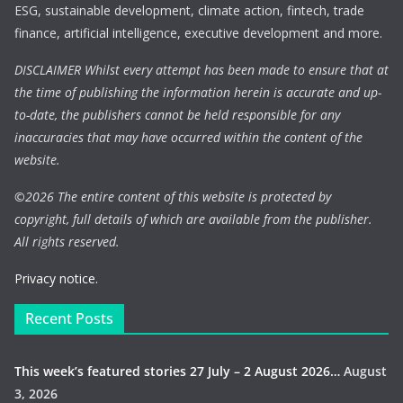
ESG, sustainable development, climate action, fintech, trade
finance, artificial intelligence, executive development and more.
DISCLAIMER Whilst every attempt has been made to ensure that at
the time of publishing the information herein is accurate and up-
to-date, the publishers cannot be held responsible for any
inaccuracies that may have occurred within the content of the
website.
©
2026 The entire content of this website is protected by
copyright, full details of which are available from the publisher.
All rights reserved.
Privacy notice.
Recent Posts
This week’s featured stories 27 July – 2 August 2026…
August
3, 2026