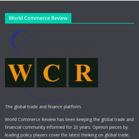
World Commerce Review
The global trade and finance platform.
World Commerce Review has been keeping the global trade and
financial community informed for 20 years. Opinion pieces by
leading policy players cover the latest thinking on global trade,