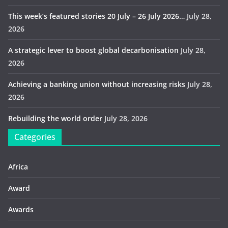
This week’s featured stories 20 July – 26 July 2026…
July 28,
2026
A strategic lever to boost global decarbonisation
July 28,
2026
Achieving a banking union without increasing risks
July 28,
2026
Rebuilding the world order
July 28, 2026
Categories
Africa
Award
Awards