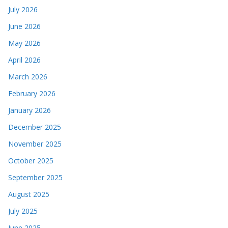
July 2026
June 2026
May 2026
April 2026
March 2026
February 2026
January 2026
December 2025
November 2025
October 2025
September 2025
August 2025
July 2025
June 2025