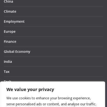
China
Climate
Employment
Europe
Finance
Global Economy
India
Tax
Tech
We value your privacy
Thought
We use cookies to enhance your browsing experience,
United States
serve personalised ads or content, and analyse our traffic.