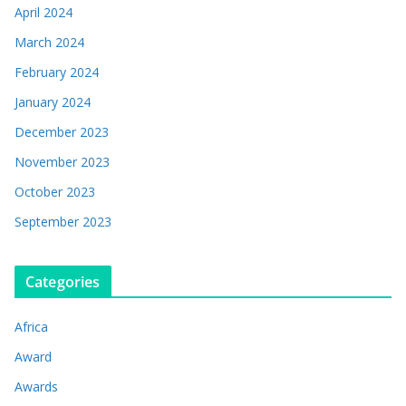
April 2024
March 2024
February 2024
January 2024
December 2023
November 2023
October 2023
September 2023
Categories
Africa
Award
Awards