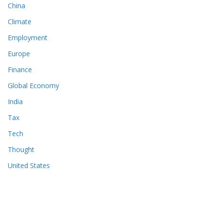
China
Climate
Employment
Europe
Finance
Global Economy
India
Tax
Tech
Thought
United States