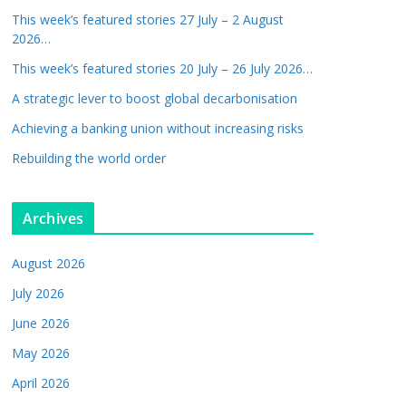
This week’s featured stories 27 July – 2 August
2026…
This week’s featured stories 20 July – 26 July 2026…
A strategic lever to boost global decarbonisation
Achieving a banking union without increasing risks
Rebuilding the world order
Archives
August 2026
July 2026
June 2026
May 2026
April 2026