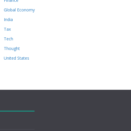
Finance
Global Economy
India
Tax
Tech
Thought
United States