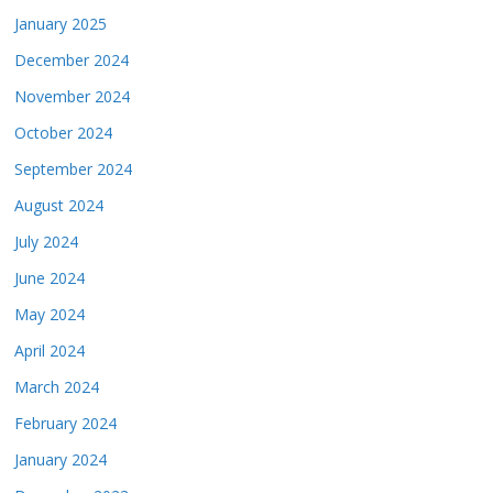
January 2025
December 2024
November 2024
October 2024
September 2024
August 2024
July 2024
June 2024
May 2024
April 2024
March 2024
February 2024
January 2024