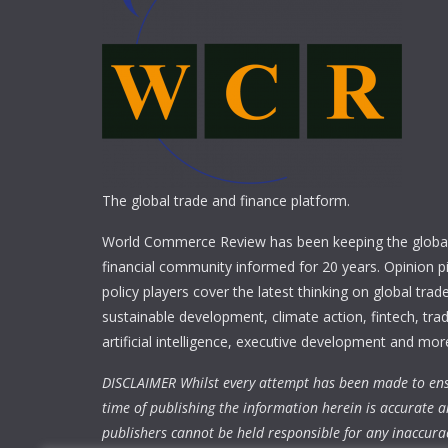
The global trade and finance platform.
World Commerce Review has been keeping the global
financial community informed for 20 years. Opinion p
policy players cover the latest thinking on global trad
sustainable development, climate action, fintech, trad
artificial intelligence, executive development and mor
DISCLAIMER Whilst every attempt has been made to ens
time of publishing the information herein is accurate a
publishers cannot be held responsible for any inaccura