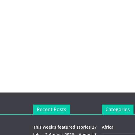
Recent Posts
Categories
This week’s featured stories 27
Africa
July – 2 August 2026…
August 3,