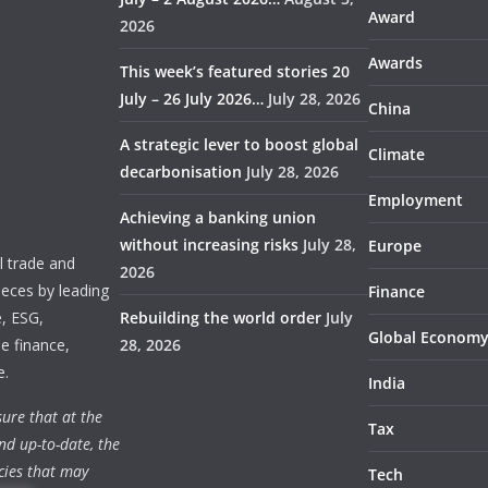
Award
2026
Awards
This week’s featured stories 20
July – 26 July 2026…
July 28, 2026
China
A strategic lever to boost global
Climate
decarbonisation
July 28, 2026
Employment
Achieving a banking union
without increasing risks
July 28,
Europe
 trade and
2026
ieces by leading
Finance
e, ESG,
Rebuilding the world order
July
Global Econom
e finance,
28, 2026
e.
India
ure that at the
Tax
nd up-to-date, the
cies that may
Tech