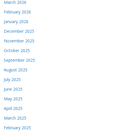
March 2026
February 2026
January 2026
December 2025
November 2025
October 2025
September 2025
August 2025
July 2025
June 2025
May 2025
April 2025
March 2025
February 2025