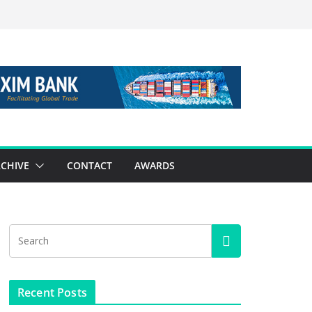
CHIVE
CONTACT
AWARDS
Recent Posts