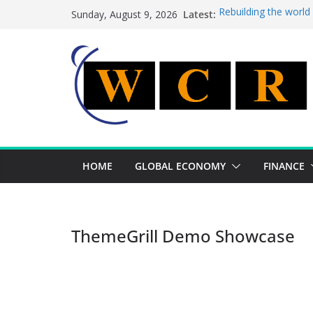
Skip
Latest:
Rebuilding the world
Sunday, August 9, 2026
to
This week’s featured
This week’s featured 
content
A strategic lever to 
Achieving a banking 
HOME
GLOBAL ECONOMY
FINANCE
ThemeGrill Demo Showcase