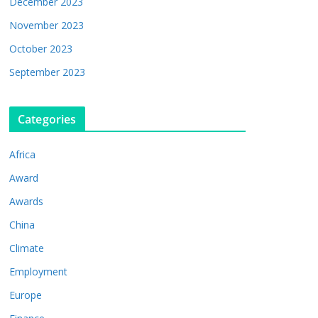
December 2023
November 2023
October 2023
September 2023
Categories
Africa
Award
Awards
China
Climate
Employment
Europe