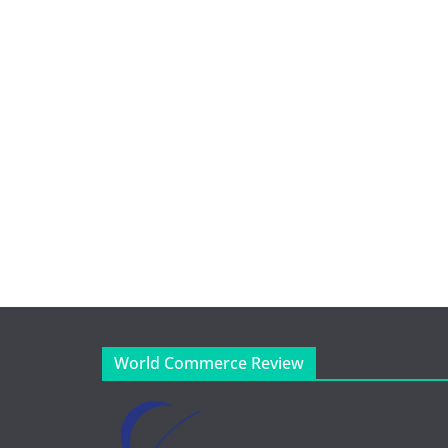
World Commerce Review