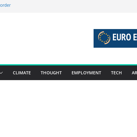
 order
 stories 27 July – 2 August 2026…
stories 20 July – 26 July 2026…
boost global decarbonisation
union without increasing risks
CLIMATE
THOUGHT
EMPLOYMENT
TECH
AR