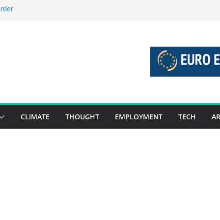
order
stories 27 July – 2 August 2026…
tories 20 July – 26 July 2026…
oost global decarbonisation
ion without increasing risks
CLIMATE
THOUGHT
EMPLOYMENT
TECH
AR