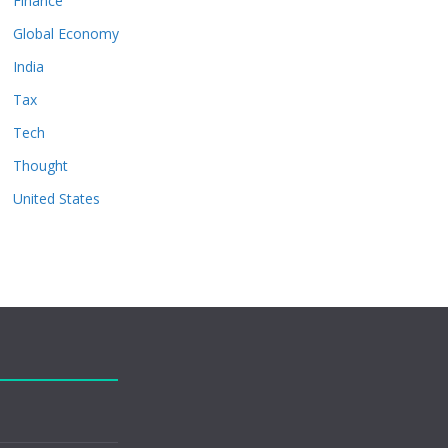
Finance
Global Economy
India
Tax
Tech
Thought
United States