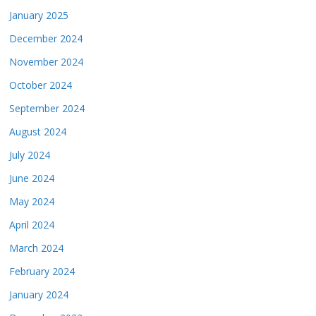
January 2025
December 2024
November 2024
October 2024
September 2024
August 2024
July 2024
June 2024
May 2024
April 2024
March 2024
February 2024
January 2024