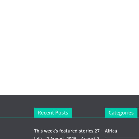
Recent Posts
Categories
This week’s featured stories 27
Africa
July – 2 August 2026…
August 3,