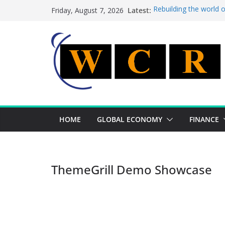
Skip
Latest:
Rebuilding the world 
Friday, August 7, 2026
to
This week’s featured 
This week’s featured s
content
A strategic lever to b
Achieving a banking un
HOME
GLOBAL ECONOMY
FINANCE
ThemeGrill Demo Showcase