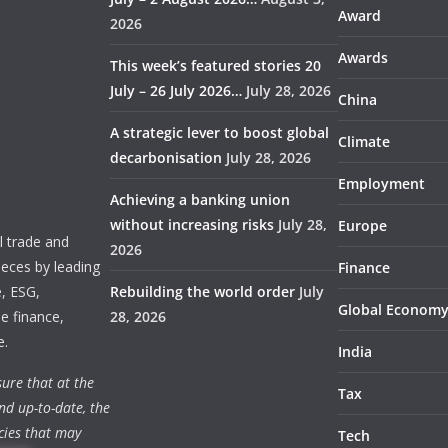
Award
2026
Awards
This week’s featured stories 20
July – 26 July 2026…
July 28, 2026
China
A strategic lever to boost global
Climate
decarbonisation
July 28, 2026
Employment
Achieving a banking union
without increasing risks
July 28,
Europe
 trade and
2026
ieces by leading
Finance
e, ESG,
Rebuilding the world order
July
Global Econom
e finance,
28, 2026
e.
India
ure that at the
Tax
nd up-to-date, the
cies that may
Tech