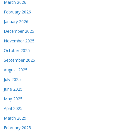
March 2026
February 2026
January 2026
December 2025
November 2025
October 2025
September 2025
August 2025
July 2025
June 2025
May 2025
April 2025
March 2025
February 2025