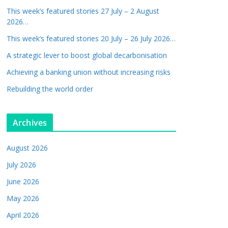
This week’s featured stories 27 July – 2 August
2026…
This week’s featured stories 20 July – 26 July 2026…
A strategic lever to boost global decarbonisation
Achieving a banking union without increasing risks
Rebuilding the world order
Archives
August 2026
July 2026
June 2026
May 2026
April 2026