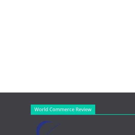
World Commerce Review