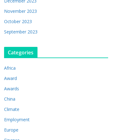
December 2023
November 2023
October 2023
September 2023
Categories
Africa
Award
Awards
China
Climate
Employment
Europe