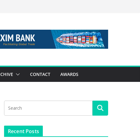
CHIVE
CONTACT
AWARDS
Recent Posts