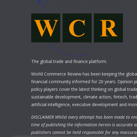
The global trade and finance platform.
World Commerce Review has been keeping the global
financial community informed for 20 years. Opinion p
policy players cover the latest thinking on global trad
sustainable development, climate action, fintech, trad
artificial intelligence, executive development and mor
DISCLAIMER Whilst every attempt has been made to ens
time of publishing the information herein is accurate a
publishers cannot be held responsible for any inaccura