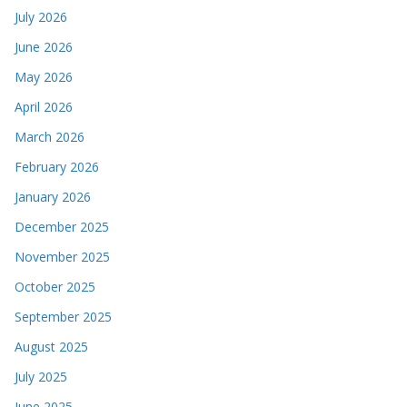
July 2026
June 2026
May 2026
April 2026
March 2026
February 2026
January 2026
December 2025
November 2025
October 2025
September 2025
August 2025
July 2025
June 2025