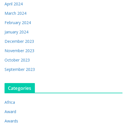
April 2024
March 2024
February 2024
January 2024
December 2023
November 2023
October 2023
September 2023
Categories
Africa
Award
Awards