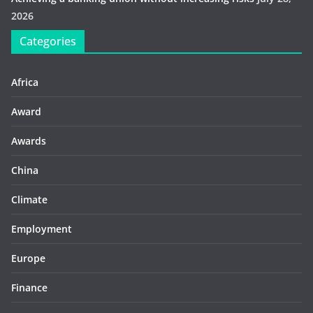
2026
Categories
Africa
Award
Awards
China
Climate
Employment
Europe
Finance