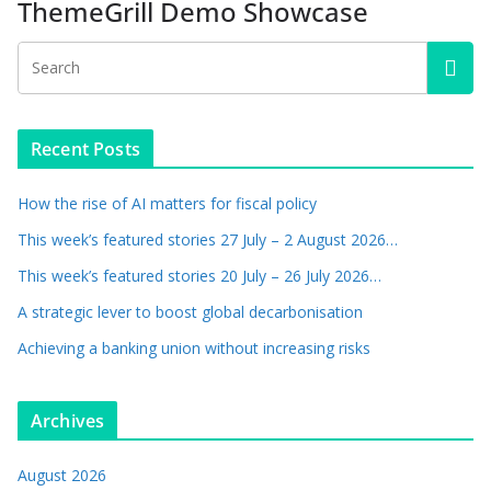
ThemeGrill Demo Showcase
Recent Posts
How the rise of AI matters for fiscal policy
This week’s featured stories 27 July – 2 August 2026…
This week’s featured stories 20 July – 26 July 2026…
A strategic lever to boost global decarbonisation
Achieving a banking union without increasing risks
Archives
August 2026