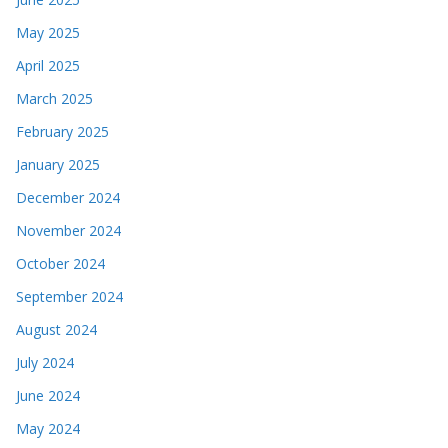
May 2025
April 2025
March 2025
February 2025
January 2025
December 2024
November 2024
October 2024
September 2024
August 2024
July 2024
June 2024
May 2024