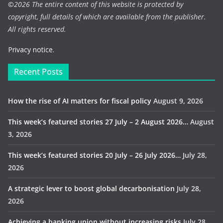
©
2026 The entire content of this website is protected by
copyright, full details of which are available from the publisher.
All rights reserved.
Privacy notice.
Recent Posts
How the rise of AI matters for fiscal policy
August 9, 2026
This week’s featured stories 27 July – 2 August 2026…
August
3, 2026
This week’s featured stories 20 July – 26 July 2026…
July 28,
2026
A strategic lever to boost global decarbonisation
July 28,
2026
Achieving a banking union without increasing risks
July 28,