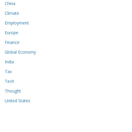
China
Climate
Employment
Europe
Finance
Global Economy
India
Tax
Tech
Thought
United States