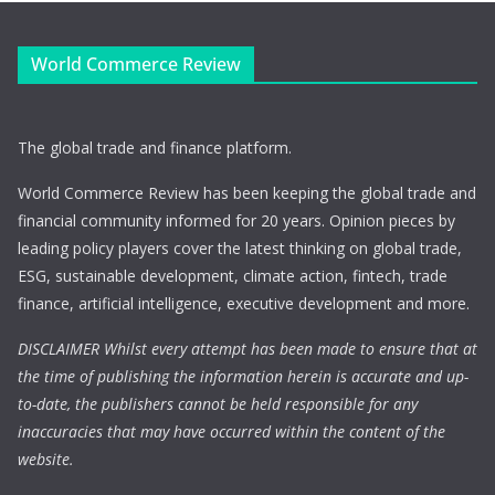
World Commerce Review
The global trade and finance platform.
World Commerce Review has been keeping the global trade and
financial community informed for 20 years. Opinion pieces by
leading policy players cover the latest thinking on global trade,
ESG, sustainable development, climate action, fintech, trade
finance, artificial intelligence, executive development and more.
DISCLAIMER Whilst every attempt has been made to ensure that at
the time of publishing the information herein is accurate and up-
to-date, the publishers cannot be held responsible for any
inaccuracies that may have occurred within the content of the
website.