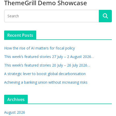
ThemeGrill Demo Showcase
Recent Posts
How the rise of AI matters for fiscal policy
This week’s featured stories 27 July – 2 August 2026…
This week’s featured stories 20 July – 26 July 2026…
A strategic lever to boost global decarbonisation
Achieving a banking union without increasing risks
Archives
August 2026