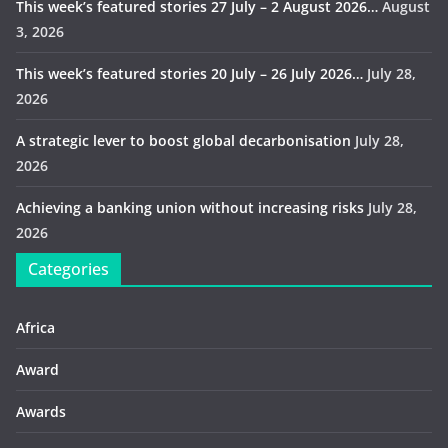
This week’s featured stories 27 July – 2 August 2026…
August
3, 2026
This week’s featured stories 20 July – 26 July 2026…
July 28,
2026
A strategic lever to boost global decarbonisation
July 28,
2026
Achieving a banking union without increasing risks
July 28,
2026
Categories
Africa
Award
Awards