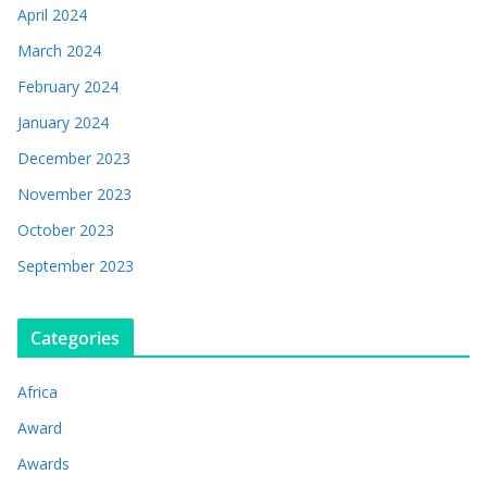
April 2024
March 2024
February 2024
January 2024
December 2023
November 2023
October 2023
September 2023
Categories
Africa
Award
Awards