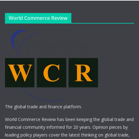
World Commerce Review
The global trade and finance platform.
World Commerce Review has been keeping the global trade and
financial community informed for 20 years. Opinion pieces by
leading policy players cover the latest thinking on global trade,