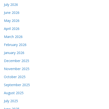
July 2026
June 2026
May 2026
April 2026
March 2026
February 2026
January 2026
December 2025
November 2025
October 2025
September 2025
August 2025
July 2025
June 2025