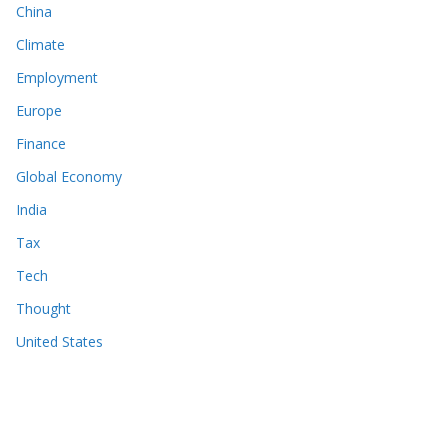
China
Climate
Employment
Europe
Finance
Global Economy
India
Tax
Tech
Thought
United States