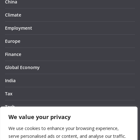
China
Climate
Employment
Europe
Finance
Global Economy
India
Tax
Tech
We value your privacy
Thought
We use cookies to enhance your browsing experience,
United States
serve personalised ads or content, and analyse our traffic.