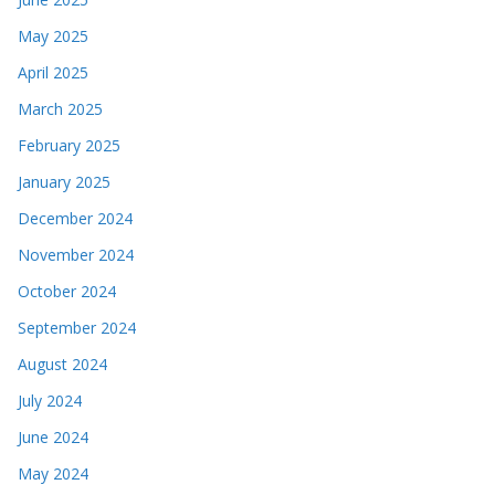
May 2025
April 2025
March 2025
February 2025
January 2025
December 2024
November 2024
October 2024
September 2024
August 2024
July 2024
June 2024
May 2024