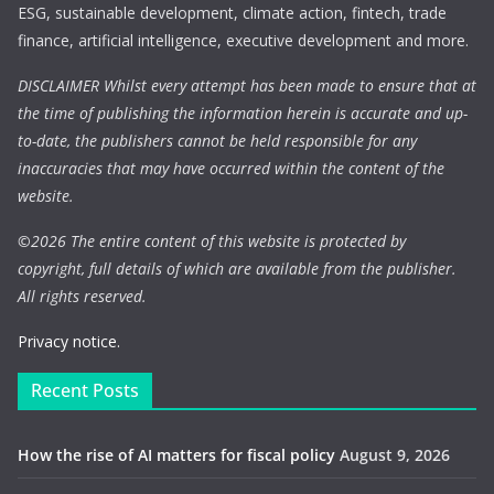
ESG, sustainable development, climate action, fintech, trade
finance, artificial intelligence, executive development and more.
DISCLAIMER Whilst every attempt has been made to ensure that at
the time of publishing the information herein is accurate and up-
to-date, the publishers cannot be held responsible for any
inaccuracies that may have occurred within the content of the
website.
©
2026 The entire content of this website is protected by
copyright, full details of which are available from the publisher.
All rights reserved.
Privacy notice.
Recent Posts
How the rise of AI matters for fiscal policy
August 9, 2026