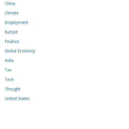
China
Climate
Employment
Europe
Finance
Global Economy
India
Tax
Tech
Thought
United States