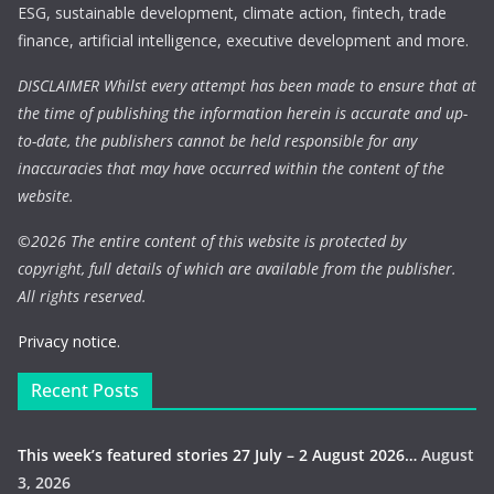
ESG, sustainable development, climate action, fintech, trade
finance, artificial intelligence, executive development and more.
DISCLAIMER Whilst every attempt has been made to ensure that at
the time of publishing the information herein is accurate and up-
to-date, the publishers cannot be held responsible for any
inaccuracies that may have occurred within the content of the
website.
©
2026 The entire content of this website is protected by
copyright, full details of which are available from the publisher.
All rights reserved.
Privacy notice.
Recent Posts
This week’s featured stories 27 July – 2 August 2026…
August
3, 2026