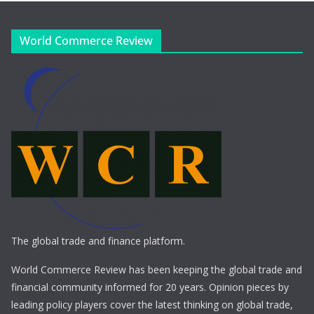
World Commerce Review
The global trade and finance platform.
World Commerce Review has been keeping the global trade and
financial community informed for 20 years. Opinion pieces by
leading policy players cover the latest thinking on global trade,