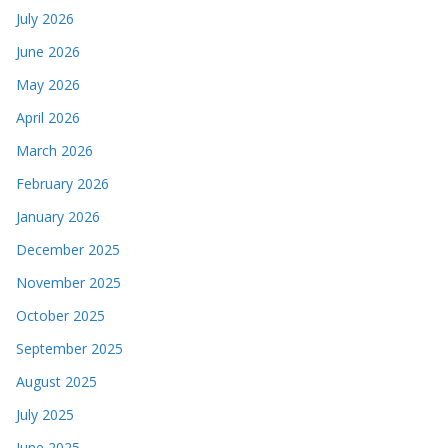
July 2026
June 2026
May 2026
April 2026
March 2026
February 2026
January 2026
December 2025
November 2025
October 2025
September 2025
August 2025
July 2025
June 2025