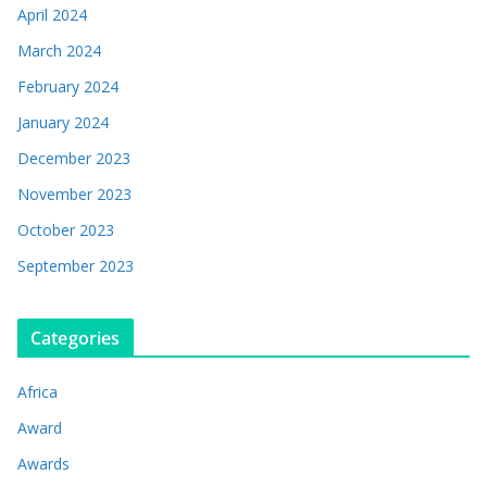
April 2024
March 2024
February 2024
January 2024
December 2023
November 2023
October 2023
September 2023
Categories
Africa
Award
Awards