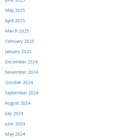
May 2025
April 2025
March 2025
February 2025
January 2025
December 2024
November 2024
October 2024
September 2024
August 2024
July 2024
June 2024
May 2024