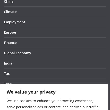
China
Climate
Employment
Europe
Finance
Global Economy
India
Tax
Tech
We value your privacy
Thought
We use cookies to enhance your browsing experience,
United States
serve personalised ads or content, and analyse our traffic.