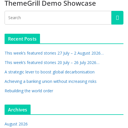
ThemeGrill Demo Showcase
Recent Posts
This week’s featured stories 27 July – 2 August 2026…
This week’s featured stories 20 July – 26 July 2026…
A strategic lever to boost global decarbonisation
Achieving a banking union without increasing risks
Rebuilding the world order
Archives
August 2026