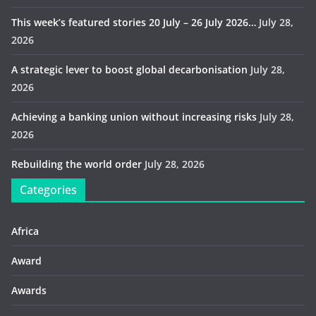
This week’s featured stories 20 July – 26 July 2026…
July 28,
2026
A strategic lever to boost global decarbonisation
July 28,
2026
Achieving a banking union without increasing risks
July 28,
2026
Rebuilding the world order
July 28, 2026
Categories
Africa
Award
Awards