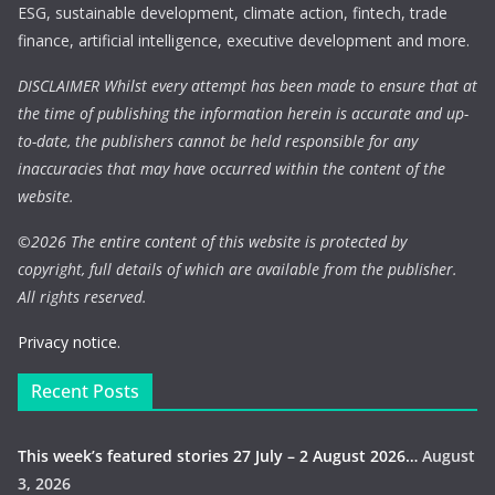
ESG, sustainable development, climate action, fintech, trade
finance, artificial intelligence, executive development and more.
DISCLAIMER Whilst every attempt has been made to ensure that at
the time of publishing the information herein is accurate and up-
to-date, the publishers cannot be held responsible for any
inaccuracies that may have occurred within the content of the
website.
©
2026 The entire content of this website is protected by
copyright, full details of which are available from the publisher.
All rights reserved.
Privacy notice.
Recent Posts
This week’s featured stories 27 July – 2 August 2026…
August
3, 2026