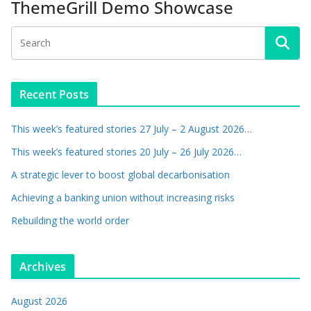
ThemeGrill Demo Showcase
Recent Posts
This week’s featured stories 27 July – 2 August 2026…
This week’s featured stories 20 July – 26 July 2026…
A strategic lever to boost global decarbonisation
Achieving a banking union without increasing risks
Rebuilding the world order
Archives
August 2026