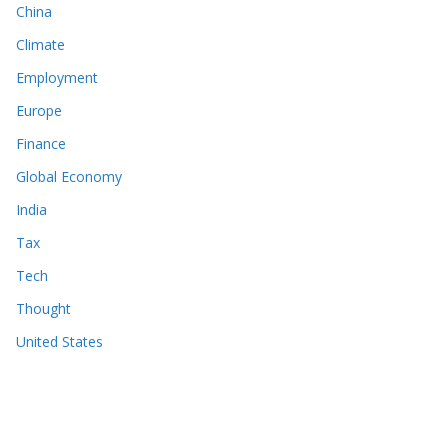
China
Climate
Employment
Europe
Finance
Global Economy
India
Tax
Tech
Thought
United States