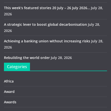
This week’s featured stories 20 July – 26 July 2026…
July 28,
2026
A strategic lever to boost global decarbonisation
July 28,
2026
Achieving a banking union without increasing risks
July 28,
2026
Rebuilding the world order
July 28, 2026
Categories
Africa
Award
Awards