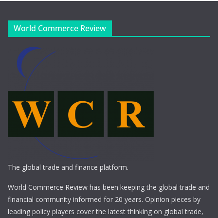
World Commerce Review
The global trade and finance platform.
World Commerce Review has been keeping the global trade and
financial community informed for 20 years. Opinion pieces by
leading policy players cover the latest thinking on global trade,