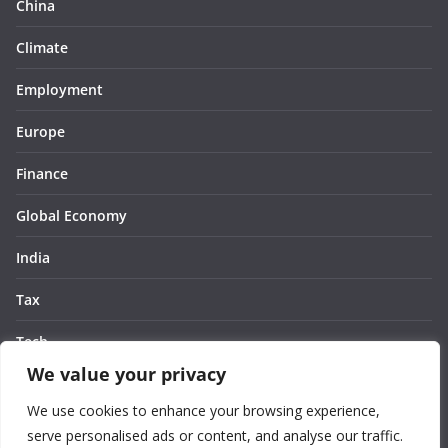
China
Climate
Employment
Europe
Finance
Global Economy
India
Tax
Tech
We value your privacy
Thought
We use cookies to enhance your browsing experience,
United States
serve personalised ads or content, and analyse our traffic.