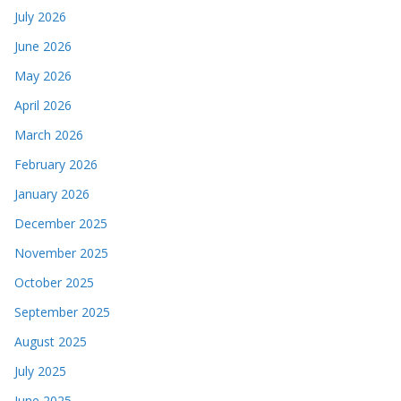
July 2026
June 2026
May 2026
April 2026
March 2026
February 2026
January 2026
December 2025
November 2025
October 2025
September 2025
August 2025
July 2025
June 2025