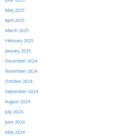
May 2025
April 2025
March 2025
February 2025
January 2025
December 2024
November 2024
October 2024
September 2024
August 2024
July 2024
June 2024
May 2024