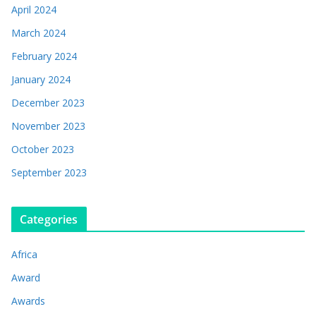
April 2024
March 2024
February 2024
January 2024
December 2023
November 2023
October 2023
September 2023
Categories
Africa
Award
Awards