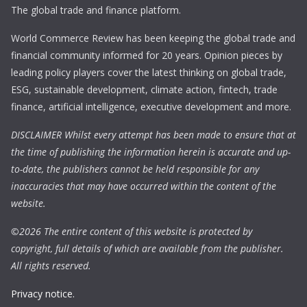
The global trade and finance platform.
World Commerce Review has been keeping the global trade and
financial community informed for 20 years. Opinion pieces by
leading policy players cover the latest thinking on global trade,
ESG, sustainable development, climate action, fintech, trade
finance, artificial intelligence, executive development and more.
DISCLAIMER Whilst every attempt has been made to ensure that at
the time of publishing the information herein is accurate and up-
to-date, the publishers cannot be held responsible for any
inaccuracies that may have occurred within the content of the
website.
©
2026 The entire content of this website is protected by
copyright, full details of which are available from the publisher.
All rights reserved.
Privacy notice.