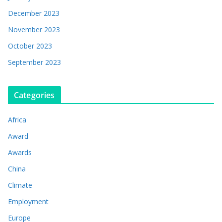
December 2023
November 2023
October 2023
September 2023
Categories
Africa
Award
Awards
China
Climate
Employment
Europe