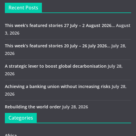
Recent Posts
This week’s featured stories 27 July – 2 August 2026…
August
3, 2026
This week’s featured stories 20 July – 26 July 2026…
July 28,
2026
A strategic lever to boost global decarbonisation
July 28,
2026
Achieving a banking union without increasing risks
July 28,
2026
Rebuilding the world order
July 28, 2026
Categories
Africa