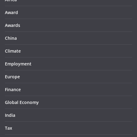
Award
Awards
China
Climate
Employment
Europe
Finance
Global Economy
India
Tax