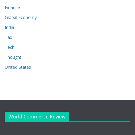
Finance
Global Economy
India
Tax
Tech
Thought
United States
World Commerce Review