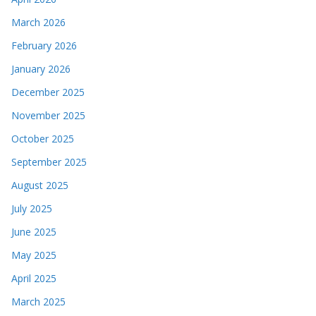
March 2026
February 2026
January 2026
December 2025
November 2025
October 2025
September 2025
August 2025
July 2025
June 2025
May 2025
April 2025
March 2025