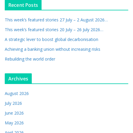
Recent Posts
This week’s featured stories 27 July – 2 August 2026…
This week’s featured stories 20 July – 26 July 2026…
A strategic lever to boost global decarbonisation
Achieving a banking union without increasing risks
Rebuilding the world order
Archives
August 2026
July 2026
June 2026
May 2026
April 2026