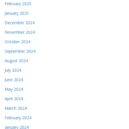
February 2025
January 2025
December 2024
November 2024
October 2024
September 2024
August 2024
July 2024
June 2024
May 2024
April 2024
March 2024
February 2024
January 2024