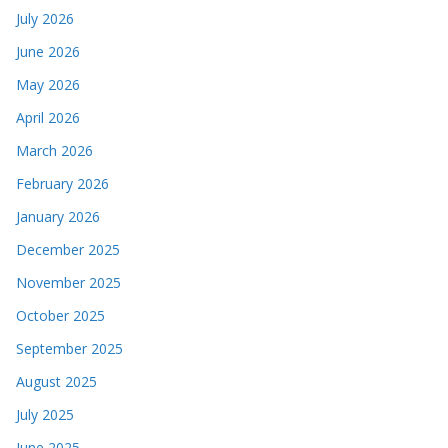
July 2026
June 2026
May 2026
April 2026
March 2026
February 2026
January 2026
December 2025
November 2025
October 2025
September 2025
August 2025
July 2025
June 2025