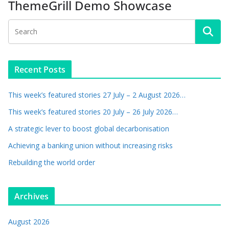
ThemeGrill Demo Showcase
Recent Posts
This week’s featured stories 27 July – 2 August 2026…
This week’s featured stories 20 July – 26 July 2026…
A strategic lever to boost global decarbonisation
Achieving a banking union without increasing risks
Rebuilding the world order
Archives
August 2026