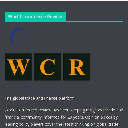
World Commerce Review
The global trade and finance platform.
World Commerce Review has been keeping the global trade and
financial community informed for 20 years. Opinion pieces by
leading policy players cover the latest thinking on global trade,