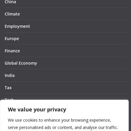
China
Climate
Employment
Europe
Finance
Global Economy
India
Tax
Tech
We value your privacy
Thought
We use cookies to enhance your browsing experience,
United States
serve personalised ads or content, and analyse our traffic.