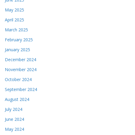
May 2025
April 2025
March 2025
February 2025
January 2025
December 2024
November 2024
October 2024
September 2024
August 2024
July 2024
June 2024
May 2024