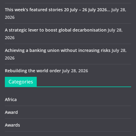
This week’s featured stories 20 July – 26 July 2026…
July 28,
2026
A strategic lever to boost global decarbonisation
July 28,
2026
Achieving a banking union without increasing risks
July 28,
2026
Rebuilding the world order
July 28, 2026
Categories
Africa
Award
Awards