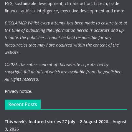
ESG, sustainable development, climate action, fintech, trade
finance, artificial intelligence, executive development and more.
DISCLAIMER Whilst every attempt has been made to ensure that at
the time of publishing the information herein is accurate and up-
to-date, the publishers cannot be held responsible for any
inaccuracies that may have occurred within the content of the
website.
©
2026 The entire content of this website is protected by
copyright, full details of which are available from the publisher.
All rights reserved.
Privacy notice.
Recent Posts
This week’s featured stories 27 July – 2 August 2026…
August
3, 2026