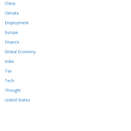
China
Climate
Employment
Europe
Finance
Global Economy
India
Tax
Tech
Thought
United States