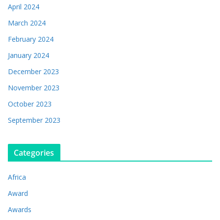
April 2024
March 2024
February 2024
January 2024
December 2023
November 2023
October 2023
September 2023
Categories
Africa
Award
Awards