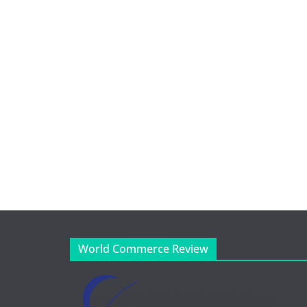
World Commerce Review