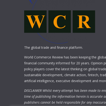
The global trade and finance platform.
World Commerce Review has been keeping the global
financial community informed for 20 years. Opinion p
policy players cover the latest thinking on global trad
sustainable development, climate action, fintech, trad
artificial intelligence, executive development and mor
DISCLAIMER Whilst every attempt has been made to ens
time of publishing the information herein is accurate a
publishers cannot be held responsible for any inaccura