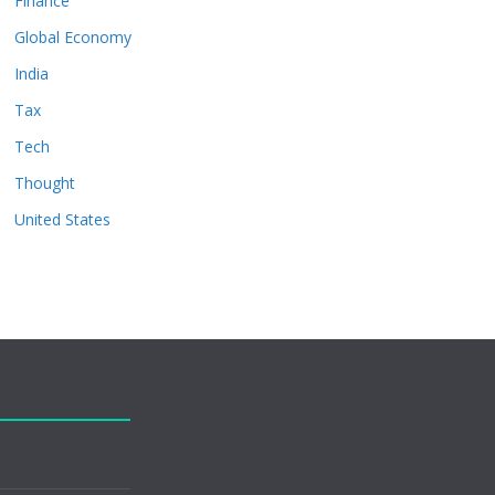
Finance
Global Economy
India
Tax
Tech
Thought
United States