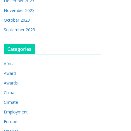
December 2023
November 2023
October 2023
September 2023
Categories
Africa
Award
Awards
China
Climate
Employment
Europe