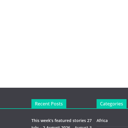
Recent Posts
Categories
This week’s featured stories 27
Africa
July – 2 August 2026…
August 3,