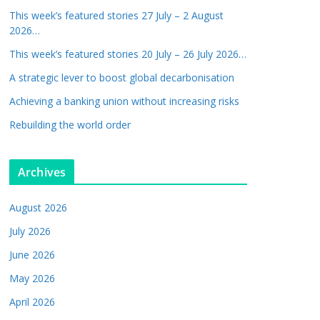
This week’s featured stories 27 July – 2 August
2026…
This week’s featured stories 20 July – 26 July 2026…
A strategic lever to boost global decarbonisation
Achieving a banking union without increasing risks
Rebuilding the world order
Archives
August 2026
July 2026
June 2026
May 2026
April 2026