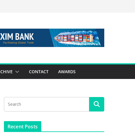
CHIVE
CONTACT
AWARDS
Recent Posts