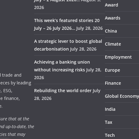
Award
2026
Awards
This week’s featured stories 20
July – 26 July 2026…
July 28, 2026
China
A strategic lever to boost global
Climate
decarbonisation
July 28, 2026
Employment
Achieving a banking union
without increasing risks
July 28,
Europe
 trade and
2026
ieces by leading
Finance
e, ESG,
Rebuilding the world order
July
Global Econom
e finance,
28, 2026
e.
India
ure that at the
Tax
nd up-to-date, the
cies that may
Tech