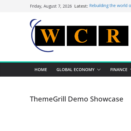
Skip
Latest:
Rebuilding the world 
Friday, August 7, 2026
to
This week’s featured 
This week’s featured s
content
A strategic lever to b
Achieving a banking un
HOME
GLOBAL ECONOMY
FINANCE
ThemeGrill Demo Showcase