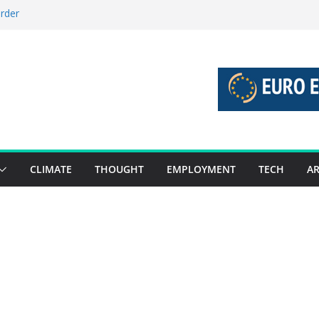
order
stories 27 July – 2 August 2026…
tories 20 July – 26 July 2026…
oost global decarbonisation
ion without increasing risks
CLIMATE
THOUGHT
EMPLOYMENT
TECH
AR