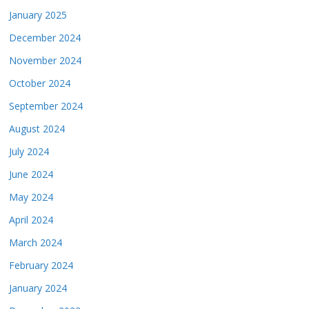
January 2025
December 2024
November 2024
October 2024
September 2024
August 2024
July 2024
June 2024
May 2024
April 2024
March 2024
February 2024
January 2024