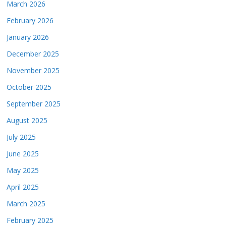
March 2026
February 2026
January 2026
December 2025
November 2025
October 2025
September 2025
August 2025
July 2025
June 2025
May 2025
April 2025
March 2025
February 2025