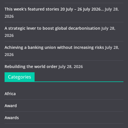
This week’s featured stories 20 July – 26 July 2026…
July 28,
2026
A strategic lever to boost global decarbonisation
July 28,
2026
Achieving a banking union without increasing risks
July 28,
2026
Rebuilding the world order
July 28, 2026
Categories
Africa
Award
Awards