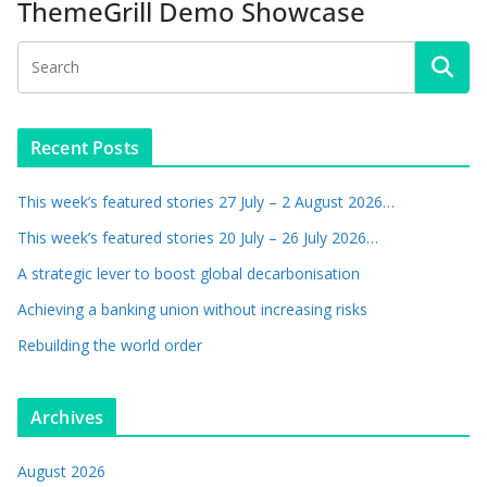
ThemeGrill Demo Showcase
Recent Posts
This week’s featured stories 27 July – 2 August 2026…
This week’s featured stories 20 July – 26 July 2026…
A strategic lever to boost global decarbonisation
Achieving a banking union without increasing risks
Rebuilding the world order
Archives
August 2026