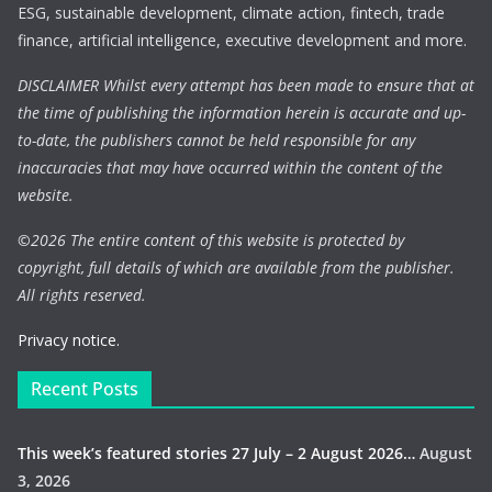
ESG, sustainable development, climate action, fintech, trade
finance, artificial intelligence, executive development and more.
DISCLAIMER Whilst every attempt has been made to ensure that at
the time of publishing the information herein is accurate and up-
to-date, the publishers cannot be held responsible for any
inaccuracies that may have occurred within the content of the
website.
©
2026 The entire content of this website is protected by
copyright, full details of which are available from the publisher.
All rights reserved.
Privacy notice.
Recent Posts
This week’s featured stories 27 July – 2 August 2026…
August
3, 2026