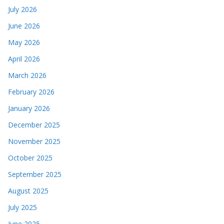
July 2026
June 2026
May 2026
April 2026
March 2026
February 2026
January 2026
December 2025
November 2025
October 2025
September 2025
August 2025
July 2025
June 2025