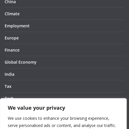
China
Climate
Employment
Europe
Finance
Global Economy
India
Tax
Tech
We value your privacy
Thought
We use cookies to enhance your browsing experience,
United States
serve personalised ads or content, and analyse our traffic.