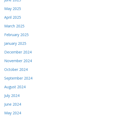
May 2025
April 2025
March 2025
February 2025
January 2025
December 2024
November 2024
October 2024
September 2024
August 2024
July 2024
June 2024
May 2024