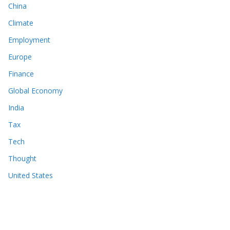
China
Climate
Employment
Europe
Finance
Global Economy
India
Tax
Tech
Thought
United States