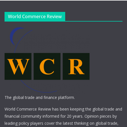
World Commerce Review
The global trade and finance platform.
World Commerce Review has been keeping the global trade and
financial community informed for 20 years. Opinion pieces by
leading policy players cover the latest thinking on global trade,