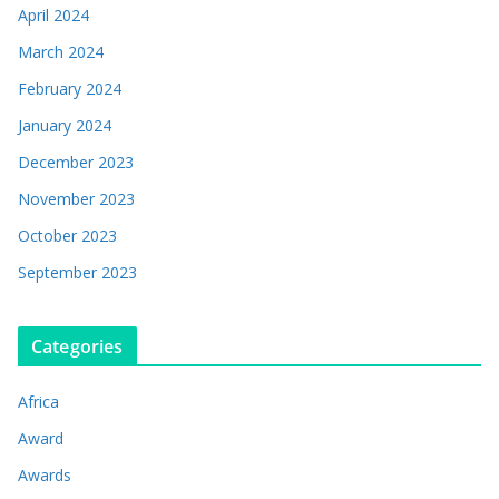
April 2024
March 2024
February 2024
January 2024
December 2023
November 2023
October 2023
September 2023
Categories
Africa
Award
Awards