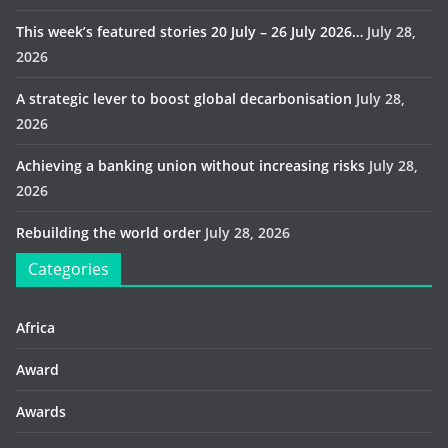
This week’s featured stories 20 July – 26 July 2026…
July 28,
2026
A strategic lever to boost global decarbonisation
July 28,
2026
Achieving a banking union without increasing risks
July 28,
2026
Rebuilding the world order
July 28, 2026
Categories
Africa
Award
Awards