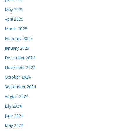
May 2025
April 2025
March 2025
February 2025
January 2025
December 2024
November 2024
October 2024
September 2024
August 2024
July 2024
June 2024
May 2024