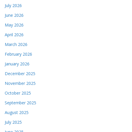
July 2026
June 2026
May 2026
April 2026
March 2026
February 2026
January 2026
December 2025
November 2025
October 2025
September 2025
August 2025
July 2025
June 2025