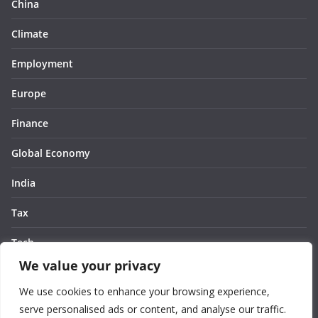
China
Climate
Employment
Europe
Finance
Global Economy
India
Tax
Tech
We value your privacy
Thought
We use cookies to enhance your browsing experience,
United States
serve personalised ads or content, and analyse our traffic.