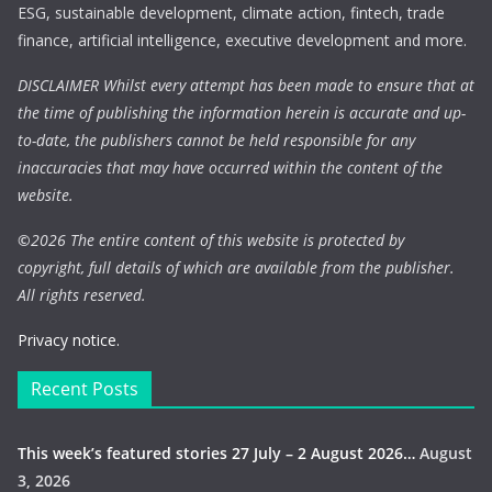
ESG, sustainable development, climate action, fintech, trade
finance, artificial intelligence, executive development and more.
DISCLAIMER Whilst every attempt has been made to ensure that at
the time of publishing the information herein is accurate and up-
to-date, the publishers cannot be held responsible for any
inaccuracies that may have occurred within the content of the
website.
©
2026 The entire content of this website is protected by
copyright, full details of which are available from the publisher.
All rights reserved.
Privacy notice.
Recent Posts
This week’s featured stories 27 July – 2 August 2026…
August
3, 2026