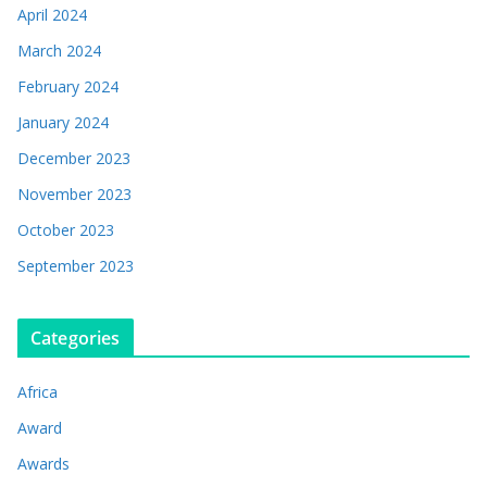
April 2024
March 2024
February 2024
January 2024
December 2023
November 2023
October 2023
September 2023
Categories
Africa
Award
Awards