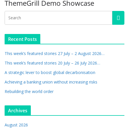
ThemeGrill Demo Showcase
Recent Posts
This week’s featured stories 27 July – 2 August 2026…
This week’s featured stories 20 July – 26 July 2026…
A strategic lever to boost global decarbonisation
Achieving a banking union without increasing risks
Rebuilding the world order
Archives
August 2026