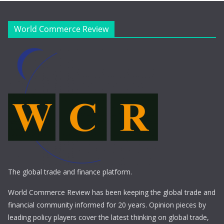
World Commerce Review
The global trade and finance platform.
World Commerce Review has been keeping the global trade and
financial community informed for 20 years. Opinion pieces by
leading policy players cover the latest thinking on global trade,