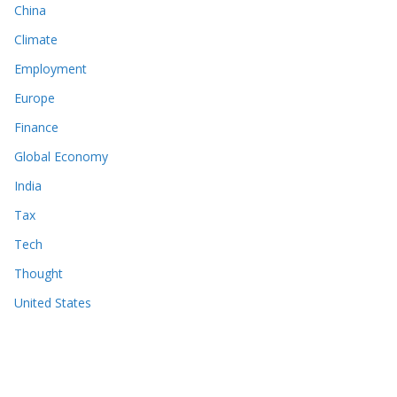
China
Climate
Employment
Europe
Finance
Global Economy
India
Tax
Tech
Thought
United States