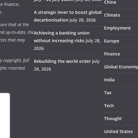
China
e finance,
e.
A strategic lever to boost global
Climate
decarbonisation
July 28, 2026
ure that at the
Employment
nd up-to-date, the
Achieving a banking union
cies that may
without increasing risks
July 28,
Europe
2026
Finance
 copyright, full
Rebuilding the world order
July
Global Econom
ghts reserved.
28, 2026
India
Tax
Tech
Thought
United States