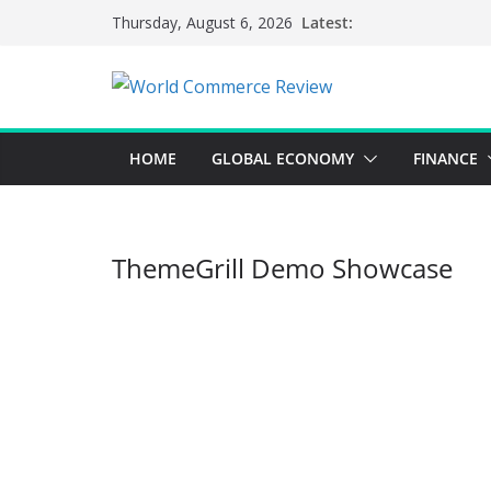
Skip
Latest:
Thursday, August 6, 2026
to
content
HOME
GLOBAL ECONOMY
FINANCE
ThemeGrill Demo Showcase