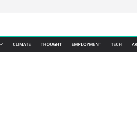
CLIMATE
THOUGHT
EMPLOYMENT
TECH
AR