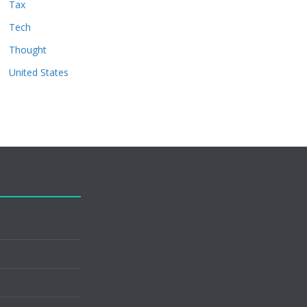
Tax
Tech
Thought
United States