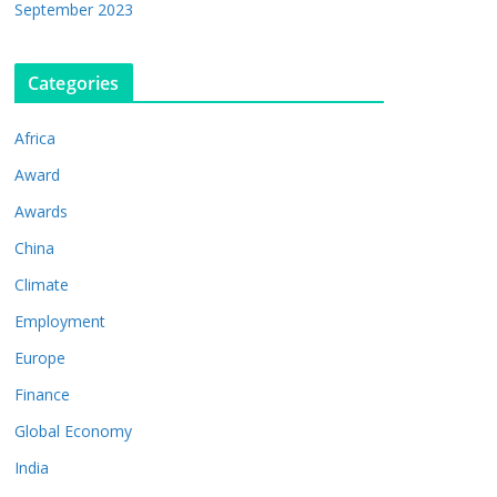
September 2023
Categories
Africa
Award
Awards
China
Climate
Employment
Europe
Finance
Global Economy
India