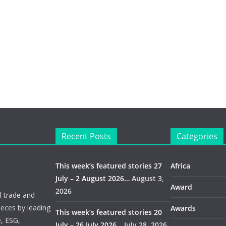
Recent Posts
Categories
This week’s featured stories 27
Africa
July – 2 August 2026…
August 3,
Award
2026
 trade and
ieces by leading
Awards
This week’s featured stories 20
e, ESG,
July – 26 July 2026…
July 28, 2026