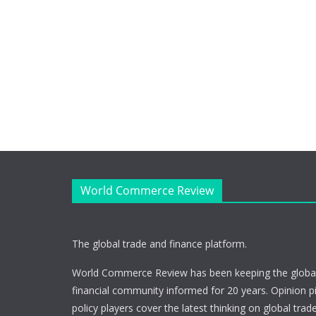
World Commerce Review
The global trade and finance platform.
World Commerce Review has been keeping the global
financial community informed for 20 years. Opinion p
policy players cover the latest thinking on global trad