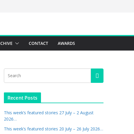
CHIVE
CONTACT
AWARDS
Recent Posts
This week’s featured stories 27 July – 2 August
2026…
This week’s featured stories 20 July – 26 July 2026…