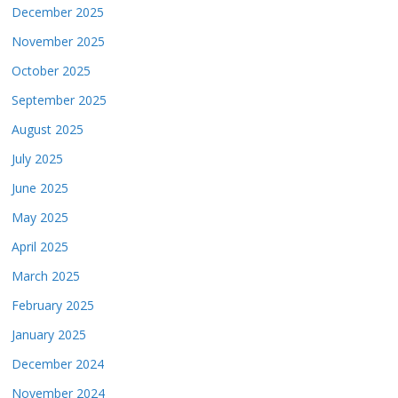
December 2025
November 2025
October 2025
September 2025
August 2025
July 2025
June 2025
May 2025
April 2025
March 2025
February 2025
January 2025
December 2024
November 2024