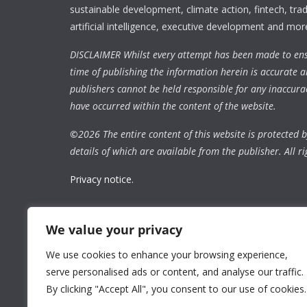
sustainable development, climate action, fintech, trad
artificial intelligence, executive development and mor
DISCLAIMER Whilst every attempt has been made to ens
time of publishing the information herein is accurate a
publishers cannot be held responsible for any inaccura
have occurred within the content of the website.
©
2026 The entire content of this website is protected by
details of which are available from the publisher. All ri
Privacy notice.
We value your privacy
We use cookies to enhance your browsing experience,
serve personalised ads or content, and analyse our traffic.
By clicking "Accept All", you consent to our use of cookies.