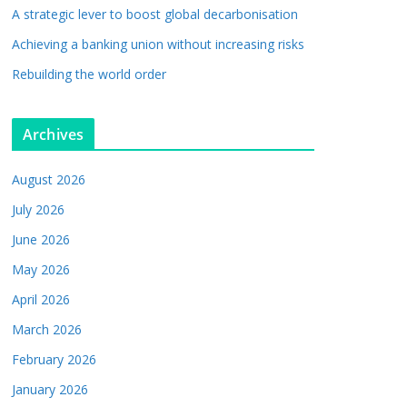
A strategic lever to boost global decarbonisation
Achieving a banking union without increasing risks
Rebuilding the world order
Archives
August 2026
July 2026
June 2026
May 2026
April 2026
March 2026
February 2026
January 2026