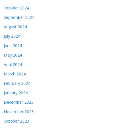
October 2024
September 2024
August 2024
July 2024
June 2024
May 2024
April 2024
March 2024
February 2024
January 2024
December 2023
November 2023
October 2023