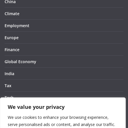
China
Climate
Employment
Europe
Finance
Global Economy
India
Tax
Tech
We value your privacy
Thought
We use cookies to enhance your browsing experience,
United States
serve personalised ads or content, and analyse our traffic.