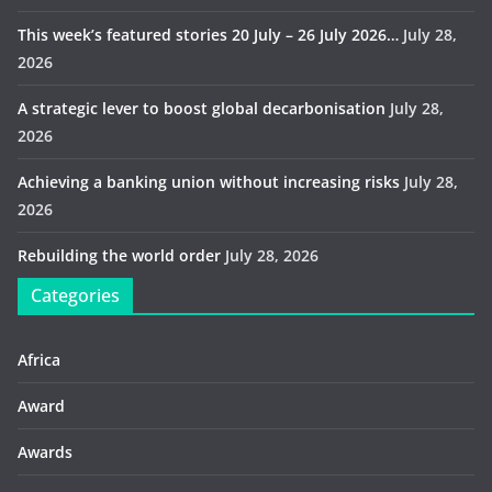
This week’s featured stories 20 July – 26 July 2026…
July 28,
2026
A strategic lever to boost global decarbonisation
July 28,
2026
Achieving a banking union without increasing risks
July 28,
2026
Rebuilding the world order
July 28, 2026
Categories
Africa
Award
Awards