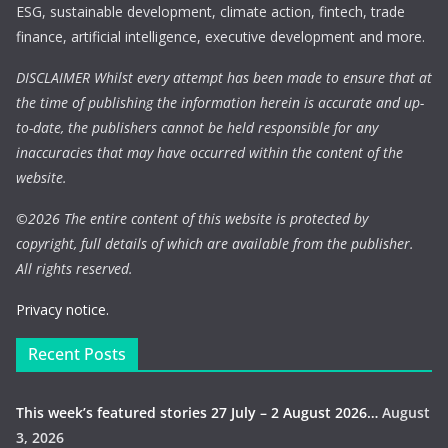
ESG, sustainable development, climate action, fintech, trade
finance, artificial intelligence, executive development and more.
DISCLAIMER Whilst every attempt has been made to ensure that at
the time of publishing the information herein is accurate and up-
to-date, the publishers cannot be held responsible for any
inaccuracies that may have occurred within the content of the
website.
©
2026 The entire content of this website is protected by
copyright, full details of which are available from the publisher.
All rights reserved.
Privacy notice.
Recent Posts
This week’s featured stories 27 July – 2 August 2026…
August
3, 2026