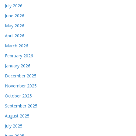
July 2026
June 2026
May 2026
April 2026
March 2026
February 2026
January 2026
December 2025
November 2025
October 2025
September 2025
August 2025
July 2025
June 2025