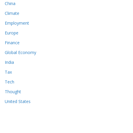
China
Climate
Employment
Europe
Finance
Global Economy
India
Tax
Tech
Thought
United States