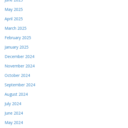
May 2025
April 2025
March 2025
February 2025
January 2025
December 2024
November 2024
October 2024
September 2024
August 2024
July 2024
June 2024
May 2024