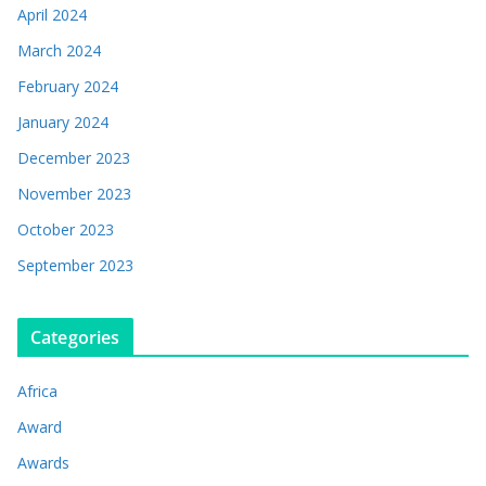
April 2024
March 2024
February 2024
January 2024
December 2023
November 2023
October 2023
September 2023
Categories
Africa
Award
Awards