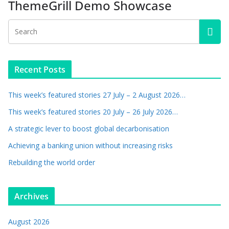
ThemeGrill Demo Showcase
Recent Posts
This week’s featured stories 27 July – 2 August 2026…
This week’s featured stories 20 July – 26 July 2026…
A strategic lever to boost global decarbonisation
Achieving a banking union without increasing risks
Rebuilding the world order
Archives
August 2026