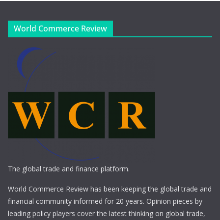
World Commerce Review
The global trade and finance platform.
World Commerce Review has been keeping the global trade and
financial community informed for 20 years. Opinion pieces by
leading policy players cover the latest thinking on global trade,