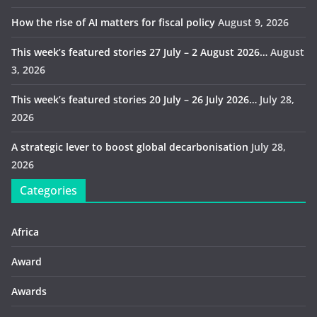
How the rise of AI matters for fiscal policy
August 9, 2026
This week’s featured stories 27 July – 2 August 2026…
August
3, 2026
This week’s featured stories 20 July – 26 July 2026…
July 28,
2026
A strategic lever to boost global decarbonisation
July 28,
2026
Categories
Africa
Award
Awards