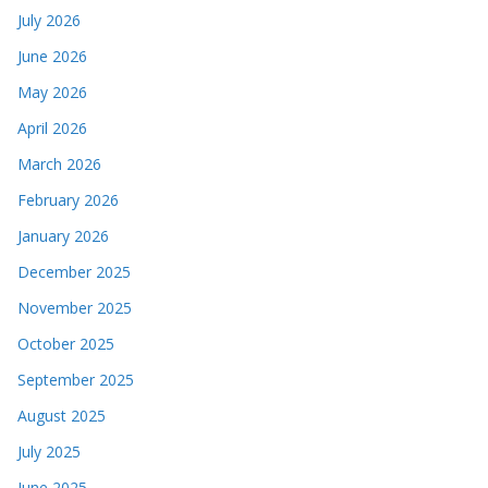
July 2026
June 2026
May 2026
April 2026
March 2026
February 2026
January 2026
December 2025
November 2025
October 2025
September 2025
August 2025
July 2025
June 2025