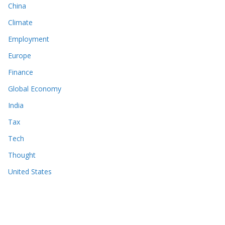
China
Climate
Employment
Europe
Finance
Global Economy
India
Tax
Tech
Thought
United States