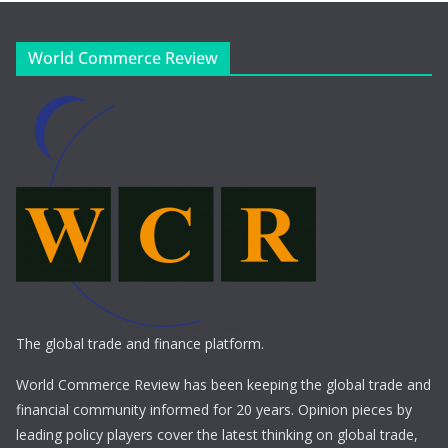
World Commerce Review
The global trade and finance platform.
World Commerce Review has been keeping the global trade and
financial community informed for 20 years. Opinion pieces by
leading policy players cover the latest thinking on global trade,