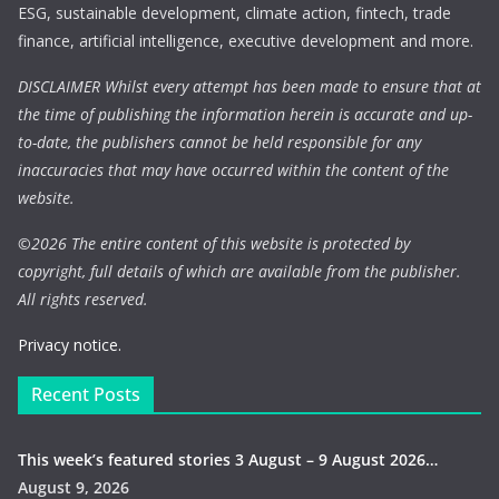
ESG, sustainable development, climate action, fintech, trade
finance, artificial intelligence, executive development and more.
DISCLAIMER Whilst every attempt has been made to ensure that at
the time of publishing the information herein is accurate and up-
to-date, the publishers cannot be held responsible for any
inaccuracies that may have occurred within the content of the
website.
©
2026 The entire content of this website is protected by
copyright, full details of which are available from the publisher.
All rights reserved.
Privacy notice.
Recent Posts
This week’s featured stories 3 August – 9 August 2026…
August 9, 2026