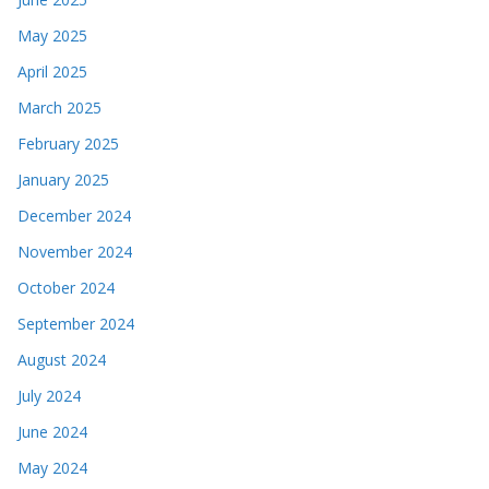
May 2025
April 2025
March 2025
February 2025
January 2025
December 2024
November 2024
October 2024
September 2024
August 2024
July 2024
June 2024
May 2024