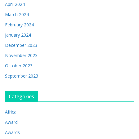
April 2024
March 2024
February 2024
January 2024
December 2023
November 2023
October 2023
September 2023
Categories
Africa
Award
Awards