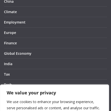
China
Climate
Employment
Europe
Finance
Global Economy
India
Tax
Tech
We value your privacy
Thought
We use cookies to enhance your browsing experience,
United States
serve personalised ads or content, and analyse our traffic.