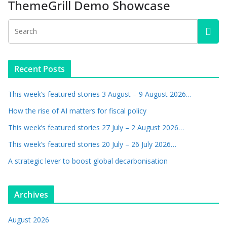
ThemeGrill Demo Showcase
Recent Posts
This week’s featured stories 3 August – 9 August 2026…
How the rise of AI matters for fiscal policy
This week’s featured stories 27 July – 2 August 2026…
This week’s featured stories 20 July – 26 July 2026…
A strategic lever to boost global decarbonisation
Archives
August 2026