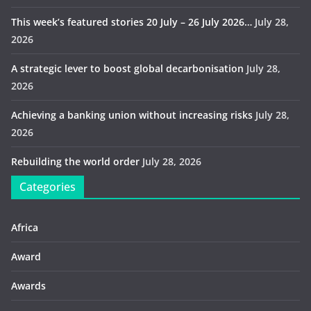
This week’s featured stories 20 July – 26 July 2026…
July 28,
2026
A strategic lever to boost global decarbonisation
July 28,
2026
Achieving a banking union without increasing risks
July 28,
2026
Rebuilding the world order
July 28, 2026
Categories
Africa
Award
Awards