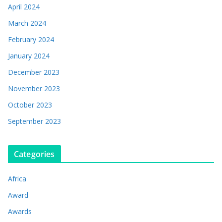
April 2024
March 2024
February 2024
January 2024
December 2023
November 2023
October 2023
September 2023
Categories
Africa
Award
Awards