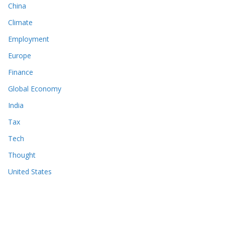
China
Climate
Employment
Europe
Finance
Global Economy
India
Tax
Tech
Thought
United States