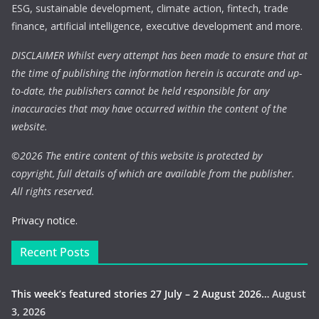
ESG, sustainable development, climate action, fintech, trade
finance, artificial intelligence, executive development and more.
DISCLAIMER Whilst every attempt has been made to ensure that at
the time of publishing the information herein is accurate and up-
to-date, the publishers cannot be held responsible for any
inaccuracies that may have occurred within the content of the
website.
©
2026 The entire content of this website is protected by
copyright, full details of which are available from the publisher.
All rights reserved.
Privacy notice.
Recent Posts
This week’s featured stories 27 July – 2 August 2026…
August
3, 2026