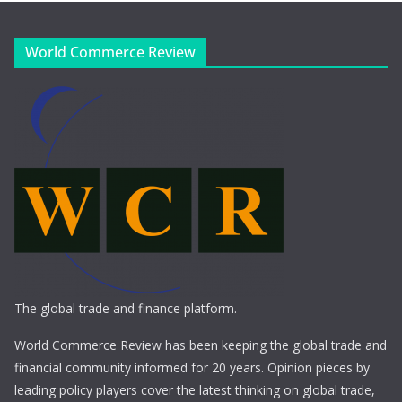
World Commerce Review
The global trade and finance platform.
World Commerce Review has been keeping the global trade and
financial community informed for 20 years. Opinion pieces by
leading policy players cover the latest thinking on global trade,