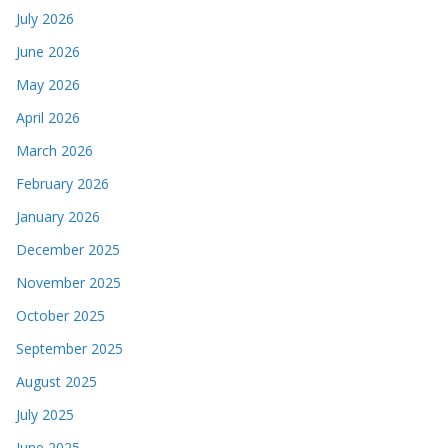
July 2026
June 2026
May 2026
April 2026
March 2026
February 2026
January 2026
December 2025
November 2025
October 2025
September 2025
August 2025
July 2025
June 2025