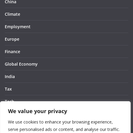
China
Climate
Employment
Europe
Finance
Global Economy
India
Tax
Tech
We value your privacy
Thought
We use cookies to enhance your browsing experience,
United States
serve personalised ads or content, and analyse our traffic.