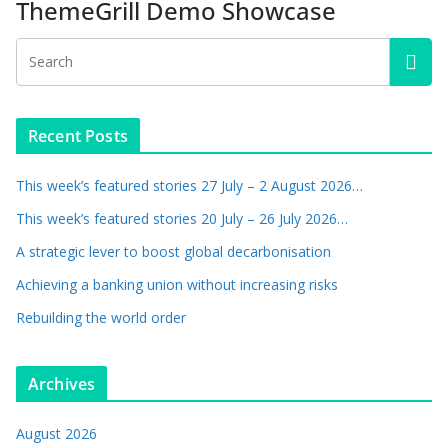
ThemeGrill Demo Showcase
Recent Posts
This week’s featured stories 27 July – 2 August 2026…
This week’s featured stories 20 July – 26 July 2026…
A strategic lever to boost global decarbonisation
Achieving a banking union without increasing risks
Rebuilding the world order
Archives
August 2026