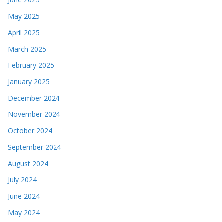
May 2025
April 2025
March 2025
February 2025
January 2025
December 2024
November 2024
October 2024
September 2024
August 2024
July 2024
June 2024
May 2024