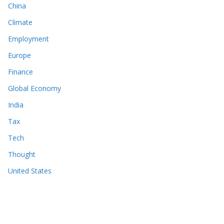
China
Climate
Employment
Europe
Finance
Global Economy
India
Tax
Tech
Thought
United States