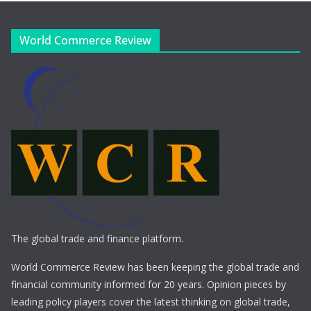
World Commerce Review
The global trade and finance platform.
World Commerce Review has been keeping the global trade and
financial community informed for 20 years. Opinion pieces by
leading policy players cover the latest thinking on global trade,