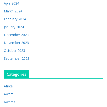
April 2024
March 2024
February 2024
January 2024
December 2023
November 2023
October 2023
September 2023
Categories
Africa
Award
Awards