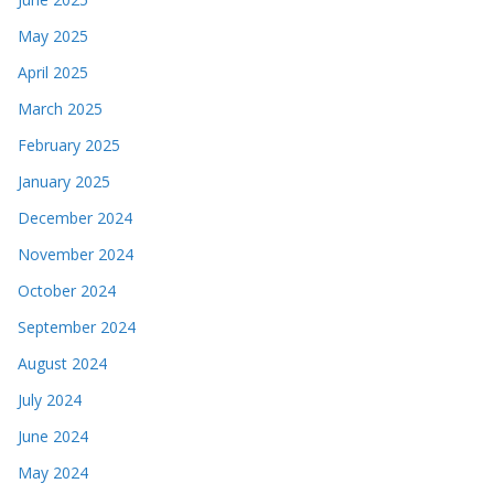
May 2025
April 2025
March 2025
February 2025
January 2025
December 2024
November 2024
October 2024
September 2024
August 2024
July 2024
June 2024
May 2024