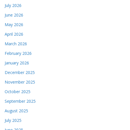
July 2026
June 2026
May 2026
April 2026
March 2026
February 2026
January 2026
December 2025
November 2025
October 2025
September 2025
August 2025
July 2025
June 2025