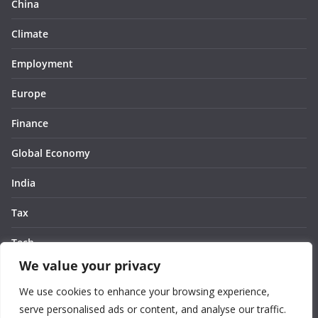
China
Climate
Employment
Europe
Finance
Global Economy
India
Tax
Tech
We value your privacy
Thought
We use cookies to enhance your browsing experience,
United States
serve personalised ads or content, and analyse our traffic.