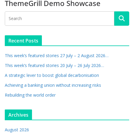
ThemeGrill Demo Showcase
Recent Posts
This week’s featured stories 27 July – 2 August 2026…
This week’s featured stories 20 July – 26 July 2026…
A strategic lever to boost global decarbonisation
Achieving a banking union without increasing risks
Rebuilding the world order
Archives
August 2026