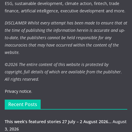
ESG, sustainable development, climate action, fintech, trade
finance, artificial intelligence, executive development and more.
DISCLAIMER Whilst every attempt has been made to ensure that at
the time of publishing the information herein is accurate and up-
to-date, the publishers cannot be held responsible for any
inaccuracies that may have occurred within the content of the
website.
©
2026 The entire content of this website is protected by
copyright, full details of which are available from the publisher.
All rights reserved.
Privacy notice.
Recent Posts
This week’s featured stories 27 July – 2 August 2026…
August
3, 2026