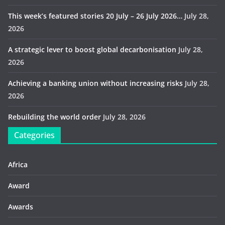
This week’s featured stories 20 July – 26 July 2026…
July 28,
2026
A strategic lever to boost global decarbonisation
July 28,
2026
Achieving a banking union without increasing risks
July 28,
2026
Rebuilding the world order
July 28, 2026
Categories
Africa
Award
Awards