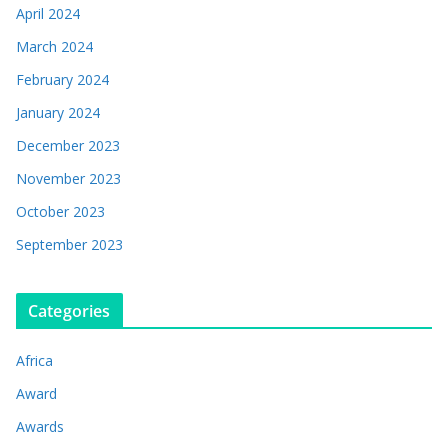
April 2024
March 2024
February 2024
January 2024
December 2023
November 2023
October 2023
September 2023
Categories
Africa
Award
Awards