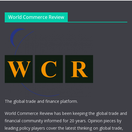
World Commerce Review
The global trade and finance platform.
World Commerce Review has been keeping the global trade and
financial community informed for 20 years. Opinion pieces by
leading policy players cover the latest thinking on global trade,