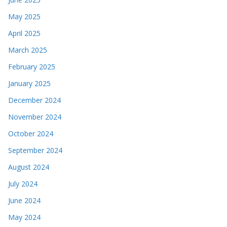
May 2025
April 2025
March 2025
February 2025
January 2025
December 2024
November 2024
October 2024
September 2024
August 2024
July 2024
June 2024
May 2024