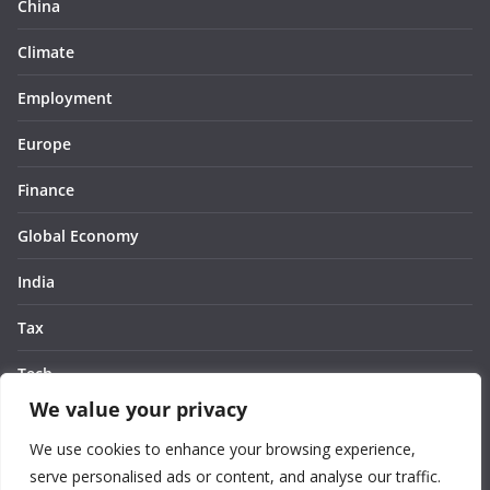
China
Climate
Employment
Europe
Finance
Global Economy
India
Tax
Tech
We value your privacy
Thought
We use cookies to enhance your browsing experience,
United States
serve personalised ads or content, and analyse our traffic.