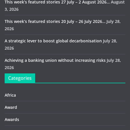
This week’s featured stories 27 July – 2 August 2026…
August
3, 2026
This week’s featured stories 20 July – 26 July 2026…
July 28,
2026
A strategic lever to boost global decarbonisation
July 28,
2026
Achieving a banking union without increasing risks
July 28,
2026
Categories
Africa
Award
Awards