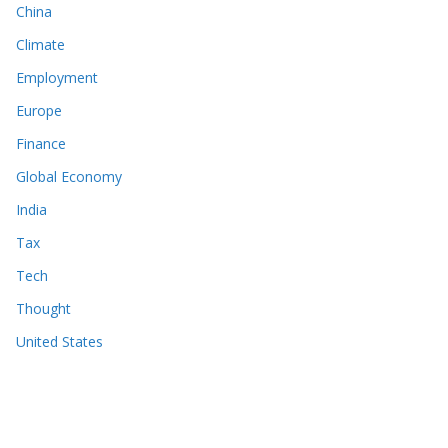
China
Climate
Employment
Europe
Finance
Global Economy
India
Tax
Tech
Thought
United States