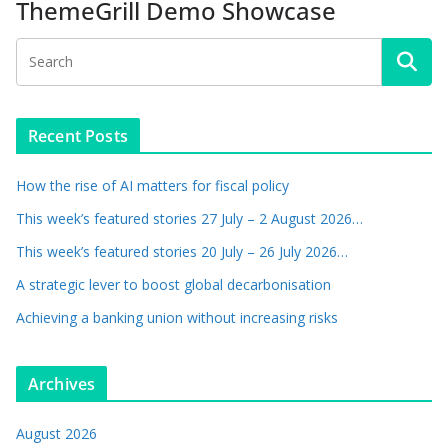
ThemeGrill Demo Showcase
Recent Posts
How the rise of AI matters for fiscal policy
This week’s featured stories 27 July – 2 August 2026…
This week’s featured stories 20 July – 26 July 2026…
A strategic lever to boost global decarbonisation
Achieving a banking union without increasing risks
Archives
August 2026