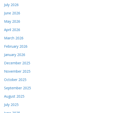
July 2026
June 2026
May 2026
April 2026
March 2026
February 2026
January 2026
December 2025
November 2025
October 2025
September 2025
August 2025
July 2025
June 2025