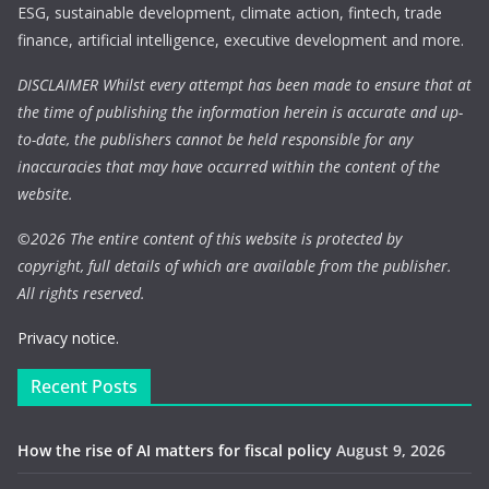
ESG, sustainable development, climate action, fintech, trade
finance, artificial intelligence, executive development and more.
DISCLAIMER Whilst every attempt has been made to ensure that at
the time of publishing the information herein is accurate and up-
to-date, the publishers cannot be held responsible for any
inaccuracies that may have occurred within the content of the
website.
©
2026 The entire content of this website is protected by
copyright, full details of which are available from the publisher.
All rights reserved.
Privacy notice.
Recent Posts
How the rise of AI matters for fiscal policy
August 9, 2026