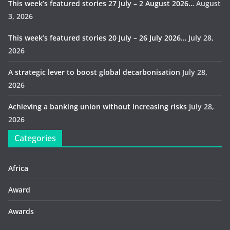
This week’s featured stories 27 July – 2 August 2026…
August
3, 2026
This week’s featured stories 20 July – 26 July 2026…
July 28,
2026
A strategic lever to boost global decarbonisation
July 28,
2026
Achieving a banking union without increasing risks
July 28,
2026
Categories
Africa
Award
Awards