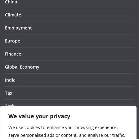
China
Climate
Employment
Europe
Finance
Global Economy
India
Tax
Tech
We value your privacy
Thought
We use cookies to enhance your browsing experience,
United States
serve personalised ads or content, and analyse our traffic.