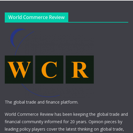
World Commerce Review
The global trade and finance platform.
World Commerce Review has been keeping the global trade and
financial community informed for 20 years. Opinion pieces by
leading policy players cover the latest thinking on global trade,