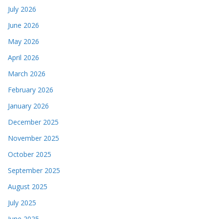
July 2026
June 2026
May 2026
April 2026
March 2026
February 2026
January 2026
December 2025
November 2025
October 2025
September 2025
August 2025
July 2025
June 2025