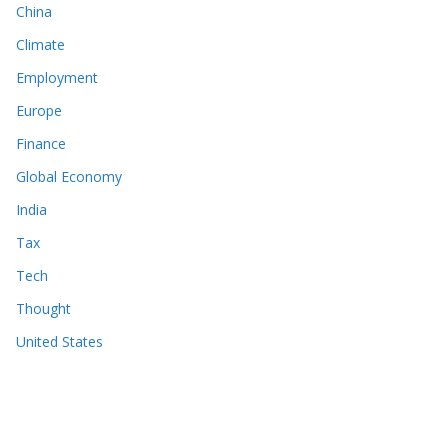
China
Climate
Employment
Europe
Finance
Global Economy
India
Tax
Tech
Thought
United States