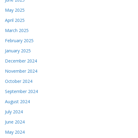
May 2025
April 2025
March 2025
February 2025
January 2025
December 2024
November 2024
October 2024
September 2024
August 2024
July 2024
June 2024
May 2024