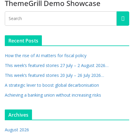
ThemeGrill Demo Showcase
Recent Posts
How the rise of AI matters for fiscal policy
This week’s featured stories 27 July – 2 August 2026…
This week’s featured stories 20 July – 26 July 2026…
A strategic lever to boost global decarbonisation
Achieving a banking union without increasing risks
Archives
August 2026