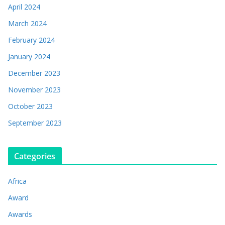
April 2024
March 2024
February 2024
January 2024
December 2023
November 2023
October 2023
September 2023
Categories
Africa
Award
Awards