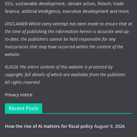
ESG, sustainable development, climate action, fintech, trade
finance, artificial intelligence, executive development and more.
DISCLAIMER Whilst every attempt has been made to ensure that at
the time of publishing the information herein is accurate and up-
to-date, the publishers cannot be held responsible for any
inaccuracies that may have occurred within the content of the
website.
©
2026 The entire content of this website is protected by
copyright, full details of which are available from the publisher.
All rights reserved.
Privacy notice.
Recent Posts
How the rise of AI matters for fiscal policy
August 9, 2026