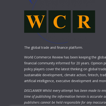
The global trade and finance platform.
World Commerce Review has been keeping the global
financial community informed for 20 years. Opinion p
policy players cover the latest thinking on global trad
sustainable development, climate action, fintech, trad
artificial intelligence, executive development and mor
DISCLAIMER Whilst every attempt has been made to ens
time of publishing the information herein is accurate a
publishers cannot be held responsible for any inaccura