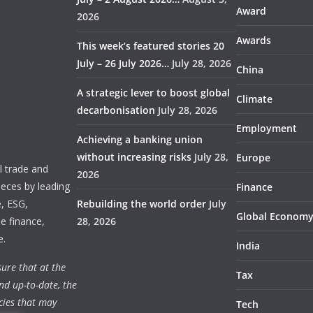
Award
2026
Awards
This week’s featured stories 20
July – 26 July 2026…
July 28, 2026
China
A strategic lever to boost global
Climate
decarbonisation
July 28, 2026
Employment
Achieving a banking union
without increasing risks
July 28,
Europe
 trade and
2026
ieces by leading
Finance
e, ESG,
Rebuilding the world order
July
Global Econom
e finance,
28, 2026
e.
India
ure that at the
Tax
nd up-to-date, the
cies that may
Tech