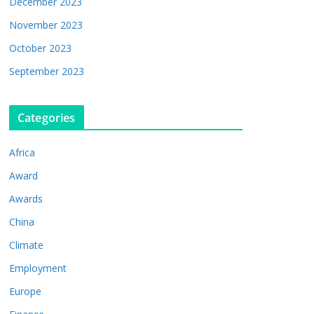
December 2023
November 2023
October 2023
September 2023
Categories
Africa
Award
Awards
China
Climate
Employment
Europe