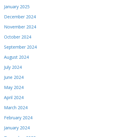
January 2025
December 2024
November 2024
October 2024
September 2024
August 2024
July 2024
June 2024
May 2024
April 2024
March 2024
February 2024
January 2024