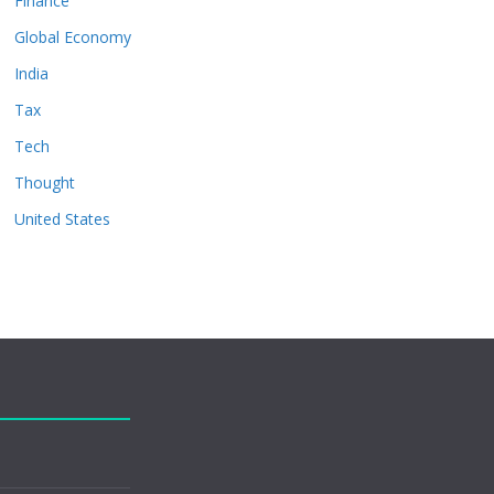
Finance
Global Economy
India
Tax
Tech
Thought
United States