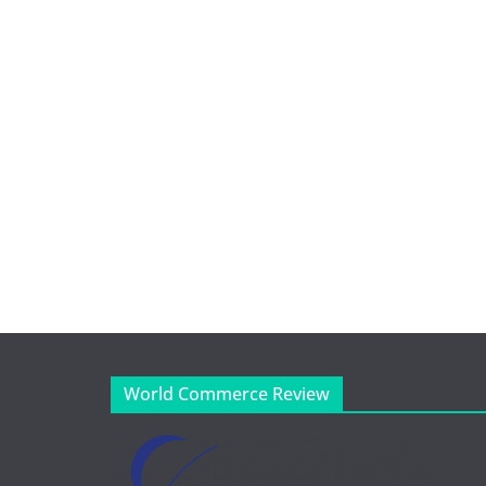
World Commerce Review