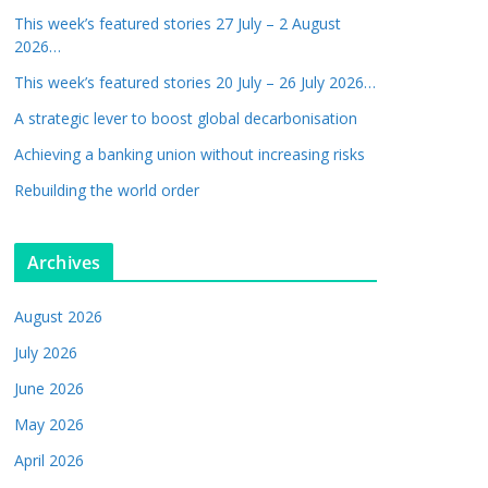
This week’s featured stories 27 July – 2 August
2026…
This week’s featured stories 20 July – 26 July 2026…
A strategic lever to boost global decarbonisation
Achieving a banking union without increasing risks
Rebuilding the world order
Archives
August 2026
July 2026
June 2026
May 2026
April 2026