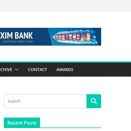
CHIVE
CONTACT
AWARDS
Recent Posts