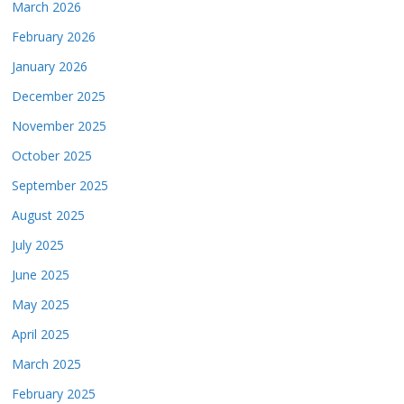
March 2026
February 2026
January 2026
December 2025
November 2025
October 2025
September 2025
August 2025
July 2025
June 2025
May 2025
April 2025
March 2025
February 2025