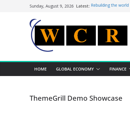
Skip
Latest:
Rebuilding the world
Sunday, August 9, 2026
to
This week’s featured
This week’s featured 
content
A strategic lever to 
Achieving a banking 
HOME
GLOBAL ECONOMY
FINANCE
ThemeGrill Demo Showcase