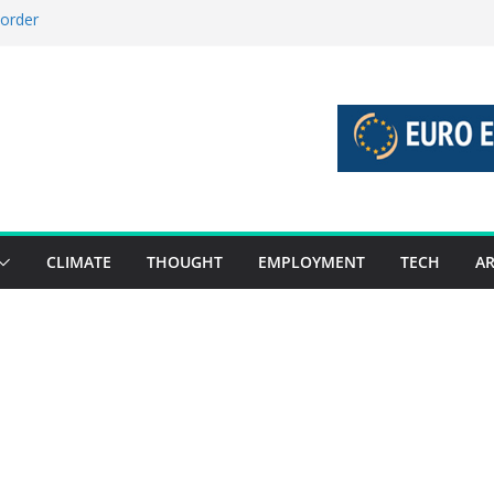
 order
 stories 27 July – 2 August 2026…
stories 20 July – 26 July 2026…
boost global decarbonisation
union without increasing risks
CLIMATE
THOUGHT
EMPLOYMENT
TECH
AR