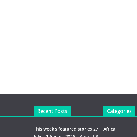
Recent Posts
Categories
This week’s featured stories 27
Africa
July – 2 August 2026…
August 3,