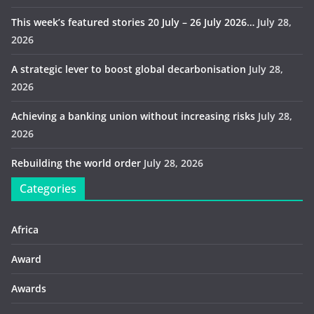
This week’s featured stories 20 July – 26 July 2026…
July 28,
2026
A strategic lever to boost global decarbonisation
July 28,
2026
Achieving a banking union without increasing risks
July 28,
2026
Rebuilding the world order
July 28, 2026
Categories
Africa
Award
Awards