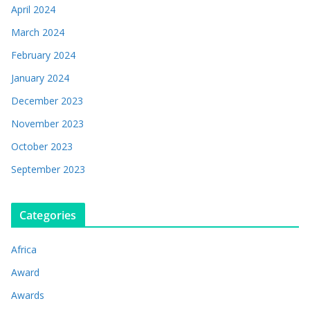
April 2024
March 2024
February 2024
January 2024
December 2023
November 2023
October 2023
September 2023
Categories
Africa
Award
Awards