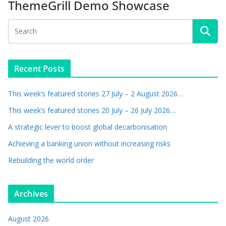
ThemeGrill Demo Showcase
Recent Posts
This week’s featured stories 27 July – 2 August 2026…
This week’s featured stories 20 July – 26 July 2026…
A strategic lever to boost global decarbonisation
Achieving a banking union without increasing risks
Rebuilding the world order
Archives
August 2026