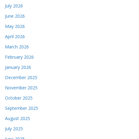
July 2026
June 2026
May 2026
April 2026
March 2026
February 2026
January 2026
December 2025
November 2025
October 2025
September 2025
August 2025
July 2025
June 2025