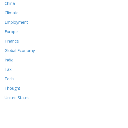
China
Climate
Employment
Europe
Finance
Global Economy
India
Tax
Tech
Thought
United States