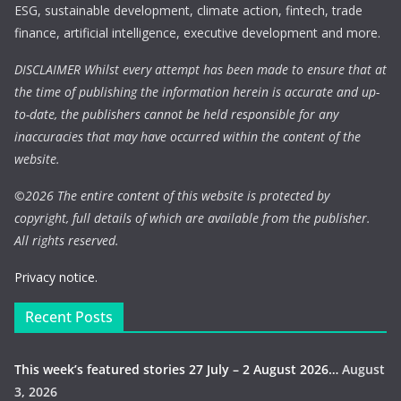
ESG, sustainable development, climate action, fintech, trade
finance, artificial intelligence, executive development and more.
DISCLAIMER Whilst every attempt has been made to ensure that at
the time of publishing the information herein is accurate and up-
to-date, the publishers cannot be held responsible for any
inaccuracies that may have occurred within the content of the
website.
©
2026 The entire content of this website is protected by
copyright, full details of which are available from the publisher.
All rights reserved.
Privacy notice.
Recent Posts
This week’s featured stories 27 July – 2 August 2026…
August
3, 2026