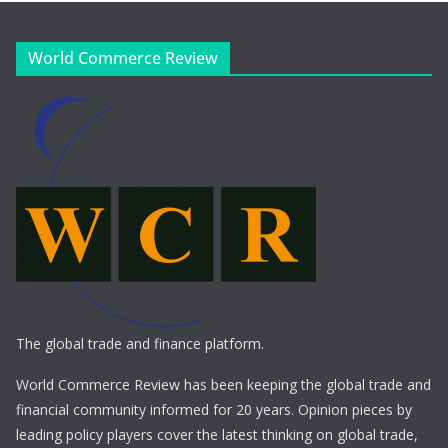
World Commerce Review
The global trade and finance platform.
World Commerce Review has been keeping the global trade and
financial community informed for 20 years. Opinion pieces by
leading policy players cover the latest thinking on global trade,