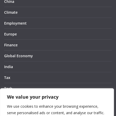
China
Climate
Employment
Europe
Finance
Global Economy
India
Tax
Tech
We value your privacy
Thought
We use cookies to enhance your browsing experience,
United States
serve personalised ads or content, and analyse our traffic.