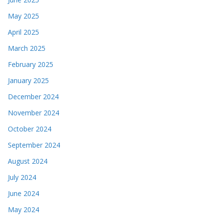
May 2025
April 2025
March 2025
February 2025
January 2025
December 2024
November 2024
October 2024
September 2024
August 2024
July 2024
June 2024
May 2024