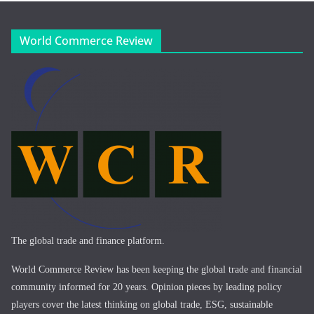
World Commerce Review
The global trade and finance platform.
World Commerce Review has been keeping the global trade and financial
community informed for 20 years. Opinion pieces by leading policy
players cover the latest thinking on global trade, ESG, sustainable