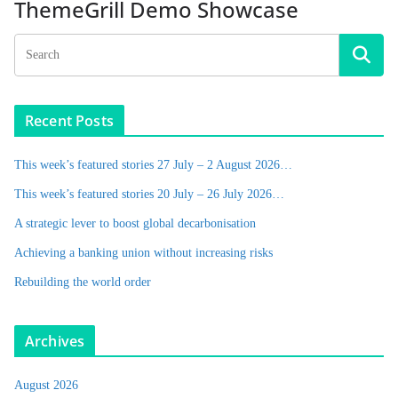
ThemeGrill Demo Showcase
Recent Posts
This week’s featured stories 27 July – 2 August 2026…
This week’s featured stories 20 July – 26 July 2026…
A strategic lever to boost global decarbonisation
Achieving a banking union without increasing risks
Rebuilding the world order
Archives
August 2026