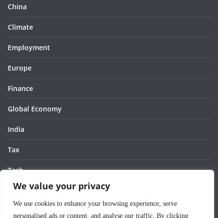
China
Climate
Employment
Europe
Finance
Global Economy
India
Tax
Tech
We value your privacy
Thought
We use cookies to enhance your browsing experience, serve
United States
personalised ads or content, and analyse our traffic. By clicking