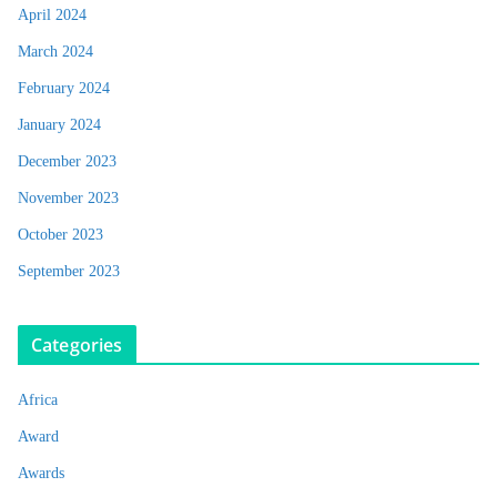
April 2024
March 2024
February 2024
January 2024
December 2023
November 2023
October 2023
September 2023
Categories
Africa
Award
Awards