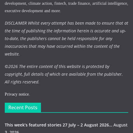
development, climate action, fintech, trade finance, artificial intelligence,
executive development and more.
DISCLAIMER Whilst every attempt has been made to ensure that at
the time of publishing the information herein is accurate and up-
to-date, the publishers cannot be held responsible for any
inaccuracies that may have occurred within the content of the
website.
©
2026 The entire content of this website is protected by
copyright, full details of which are available from the publisher.
All rights reserved.
Privacy notice.
Recent Posts
This week’s featured stories 27 July – 2 August 2026…
August
3, 2026