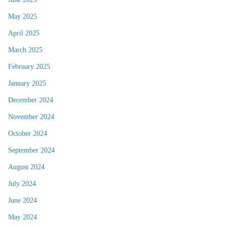
May 2025
April 2025
March 2025
February 2025
January 2025
December 2024
November 2024
October 2024
September 2024
August 2024
July 2024
June 2024
May 2024