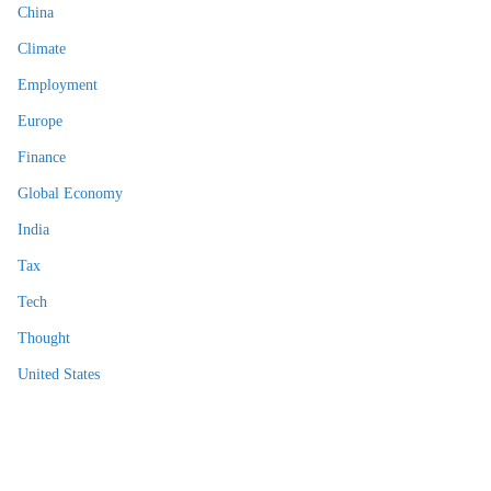
China
Climate
Employment
Europe
Finance
Global Economy
India
Tax
Tech
Thought
United States