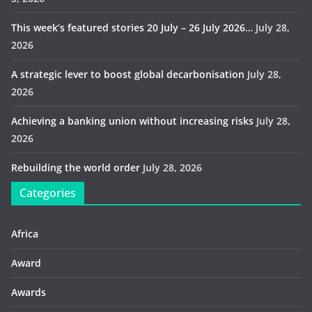
This week’s featured stories 20 July – 26 July 2026…
July 28,
2026
A strategic lever to boost global decarbonisation
July 28,
2026
Achieving a banking union without increasing risks
July 28,
2026
Rebuilding the world order
July 28, 2026
Categories
Africa
Award
Awards