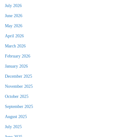
July 2026
June 2026
May 2026
April 2026
March 2026
February 2026
January 2026
December 2025
November 2025
October 2025
September 2025
August 2025
July 2025
June 2025