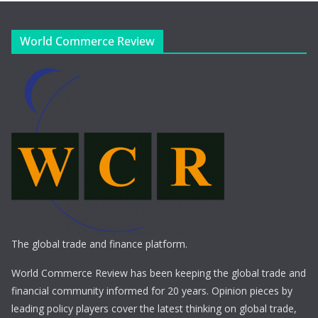
World Commerce Review
The global trade and finance platform.
World Commerce Review has been keeping the global trade and
financial community informed for 20 years. Opinion pieces by
leading policy players cover the latest thinking on global trade,