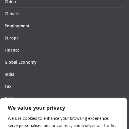
China
Climate
Employment
Europe
Finance
Global Economy
India
Tax
Tech
We value your privacy
Thought
We use cookies to enhance your browsing experience,
United States
serve personalised ads or content, and analyse our traffic.