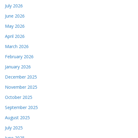
July 2026
June 2026
May 2026
April 2026
March 2026
February 2026
January 2026
December 2025
November 2025
October 2025
September 2025
August 2025
July 2025
June 2025