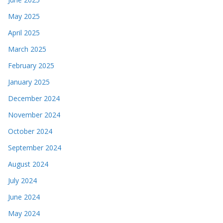
May 2025
April 2025
March 2025
February 2025
January 2025
December 2024
November 2024
October 2024
September 2024
August 2024
July 2024
June 2024
May 2024