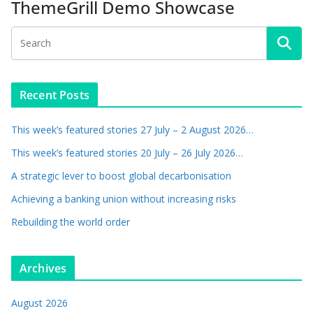
ThemeGrill Demo Showcase
Recent Posts
This week’s featured stories 27 July – 2 August 2026…
This week’s featured stories 20 July – 26 July 2026…
A strategic lever to boost global decarbonisation
Achieving a banking union without increasing risks
Rebuilding the world order
Archives
August 2026