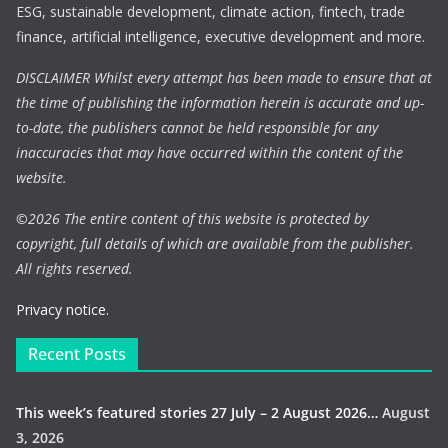
ESG, sustainable development, climate action, fintech, trade
finance, artificial intelligence, executive development and more.
DISCLAIMER Whilst every attempt has been made to ensure that at
the time of publishing the information herein is accurate and up-
to-date, the publishers cannot be held responsible for any
inaccuracies that may have occurred within the content of the
website.
©
2026 The entire content of this website is protected by
copyright, full details of which are available from the publisher.
All rights reserved.
Privacy notice.
Recent Posts
This week’s featured stories 27 July – 2 August 2026…
August
3, 2026