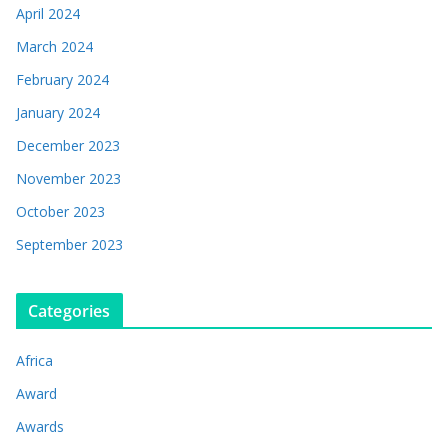
April 2024
March 2024
February 2024
January 2024
December 2023
November 2023
October 2023
September 2023
Categories
Africa
Award
Awards