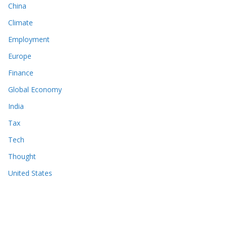
China
Climate
Employment
Europe
Finance
Global Economy
India
Tax
Tech
Thought
United States