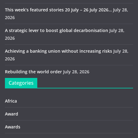
This week’s featured stories 20 July – 26 July 2026…
July 28,
2026
A strategic lever to boost global decarbonisation
July 28,
2026
Achieving a banking union without increasing risks
July 28,
2026
Rebuilding the world order
July 28, 2026
Categories
Africa
Award
Awards