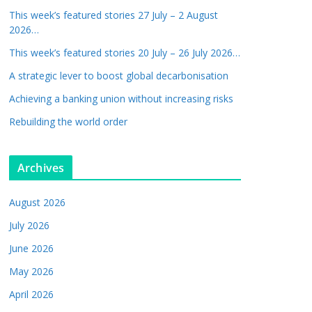
This week’s featured stories 27 July – 2 August
2026…
This week’s featured stories 20 July – 26 July 2026…
A strategic lever to boost global decarbonisation
Achieving a banking union without increasing risks
Rebuilding the world order
Archives
August 2026
July 2026
June 2026
May 2026
April 2026