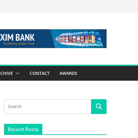
CHIVE
CONTACT
AWARDS
Recent Posts