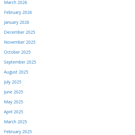
March 2026
February 2026
January 2026
December 2025
November 2025
October 2025
September 2025
August 2025
July 2025
June 2025
May 2025
April 2025
March 2025
February 2025