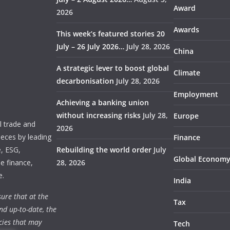
Award
2026
Awards
This week’s featured stories 20
July – 26 July 2026…
July 28, 2026
China
A strategic lever to boost global
Climate
decarbonisation
July 28, 2026
Employment
Achieving a banking union
without increasing risks
July 28,
Europe
 trade and
2026
ieces by leading
Finance
e, ESG,
Rebuilding the world order
July
Global Econom
e finance,
28, 2026
e.
India
ure that at the
Tax
nd up-to-date, the
cies that may
Tech