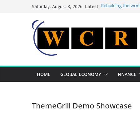
Skip
Latest:
Rebuilding the worl
Saturday, August 8, 2026
to
This week’s feature
This week’s feature
content
A strategic lever t
Achieving a banking
HOME
GLOBAL ECONOMY
FINANCE
ThemeGrill Demo Showcase