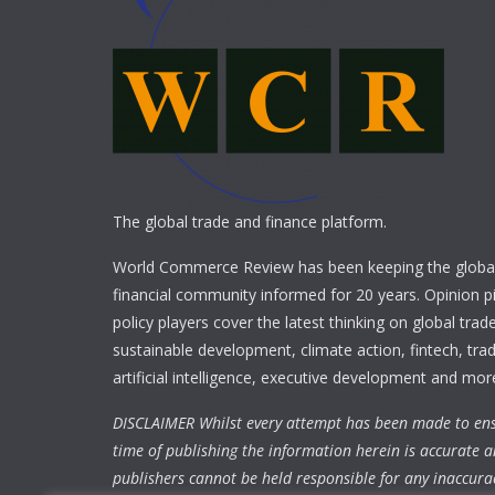
The global trade and finance platform.
World Commerce Review has been keeping the global
financial community informed for 20 years. Opinion p
policy players cover the latest thinking on global trad
sustainable development, climate action, fintech, trad
artificial intelligence, executive development and mor
DISCLAIMER Whilst every attempt has been made to ens
time of publishing the information herein is accurate a
publishers cannot be held responsible for any inaccura