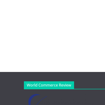
World Commerce Review