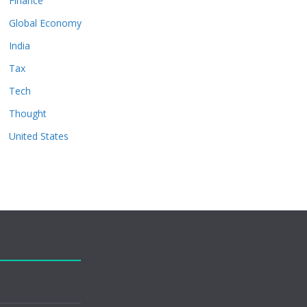
Finance
Global Economy
India
Tax
Tech
Thought
United States