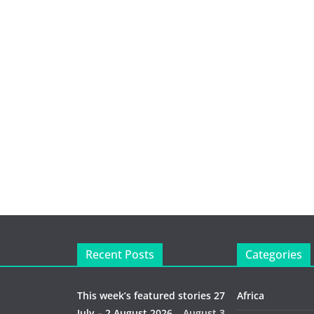
Recent Posts
Categories
This week’s featured stories 27
Africa
July – 2 August 2026…
August 3,