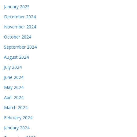
January 2025
December 2024
November 2024
October 2024
September 2024
August 2024
July 2024
June 2024
May 2024
April 2024
March 2024
February 2024
January 2024