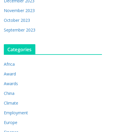
December 2023
November 2023
October 2023
September 2023
Categories
Africa
Award
Awards
China
Climate
Employment
Europe