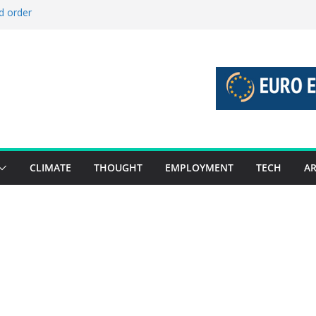
d order
d stories 27 July – 2 August 2026…
d stories 20 July – 26 July 2026…
o boost global decarbonisation
 union without increasing risks
CLIMATE
THOUGHT
EMPLOYMENT
TECH
AR