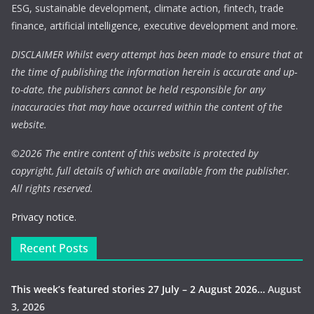
ESG, sustainable development, climate action, fintech, trade
finance, artificial intelligence, executive development and more.
DISCLAIMER Whilst every attempt has been made to ensure that at
the time of publishing the information herein is accurate and up-
to-date, the publishers cannot be held responsible for any
inaccuracies that may have occurred within the content of the
website.
©
2026 The entire content of this website is protected by
copyright, full details of which are available from the publisher.
All rights reserved.
Privacy notice.
Recent Posts
This week’s featured stories 27 July – 2 August 2026…
August
3, 2026