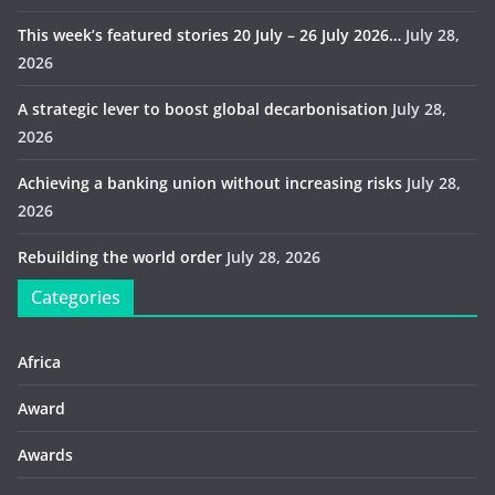
This week’s featured stories 20 July – 26 July 2026…
July 28,
2026
A strategic lever to boost global decarbonisation
July 28,
2026
Achieving a banking union without increasing risks
July 28,
2026
Rebuilding the world order
July 28, 2026
Categories
Africa
Award
Awards