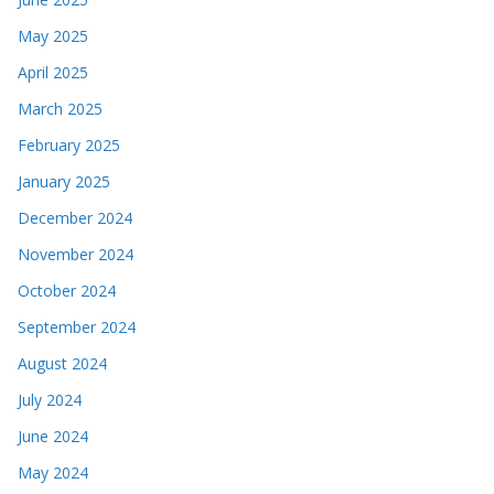
May 2025
April 2025
March 2025
February 2025
January 2025
December 2024
November 2024
October 2024
September 2024
August 2024
July 2024
June 2024
May 2024