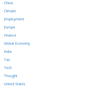
China
Climate
Employment
Europe
Finance
Global Economy
India
Tax
Tech
Thought
United States