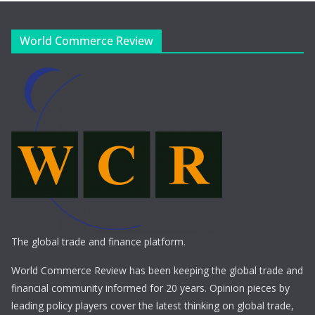
World Commerce Review
The global trade and finance platform.
World Commerce Review has been keeping the global trade and
financial community informed for 20 years. Opinion pieces by
leading policy players cover the latest thinking on global trade,