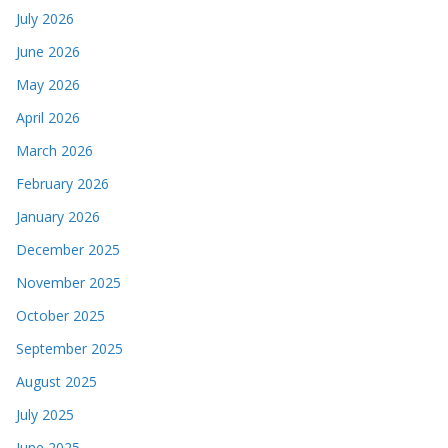
July 2026
June 2026
May 2026
April 2026
March 2026
February 2026
January 2026
December 2025
November 2025
October 2025
September 2025
August 2025
July 2025
June 2025