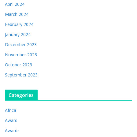
April 2024
March 2024
February 2024
January 2024
December 2023
November 2023
October 2023
September 2023
Categories
Africa
Award
Awards