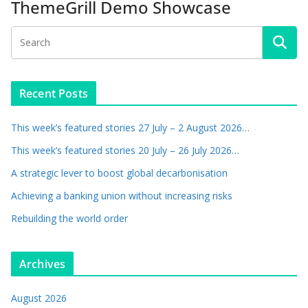
ThemeGrill Demo Showcase
Recent Posts
This week’s featured stories 27 July – 2 August 2026…
This week’s featured stories 20 July – 26 July 2026…
A strategic lever to boost global decarbonisation
Achieving a banking union without increasing risks
Rebuilding the world order
Archives
August 2026