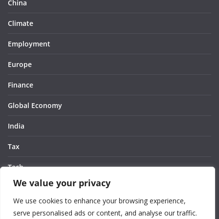
China
Climate
Employment
Europe
Finance
Global Economy
India
Tax
Tech
We value your privacy
Thought
We use cookies to enhance your browsing experience,
United States
serve personalised ads or content, and analyse our traffic.