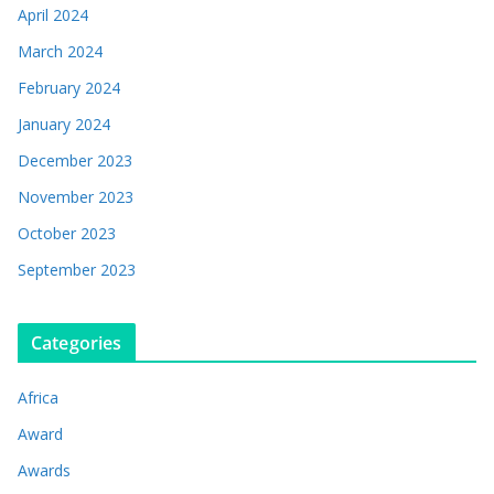
April 2024
March 2024
February 2024
January 2024
December 2023
November 2023
October 2023
September 2023
Categories
Africa
Award
Awards