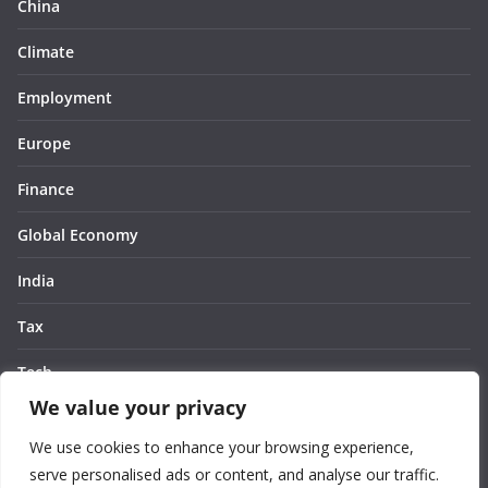
China
Climate
Employment
Europe
Finance
Global Economy
India
Tax
Tech
We value your privacy
Thought
We use cookies to enhance your browsing experience,
United States
serve personalised ads or content, and analyse our traffic.