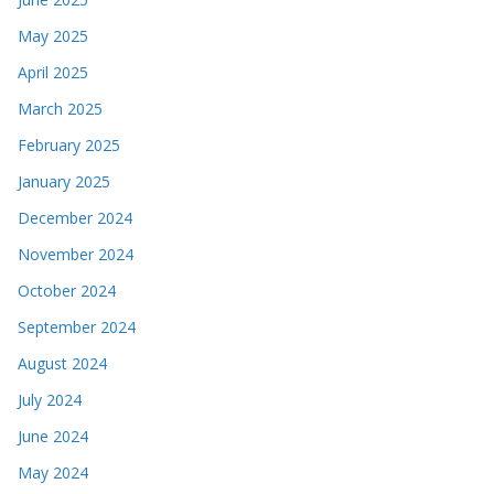
May 2025
April 2025
March 2025
February 2025
January 2025
December 2024
November 2024
October 2024
September 2024
August 2024
July 2024
June 2024
May 2024