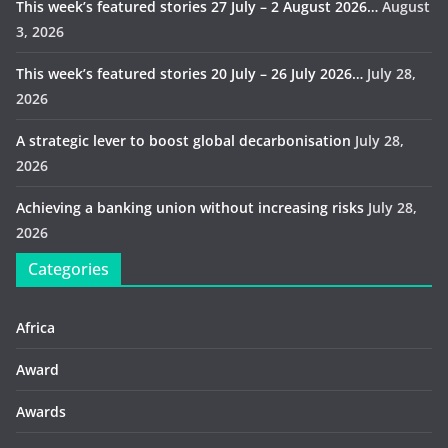
This week’s featured stories 27 July – 2 August 2026…
August
3, 2026
This week’s featured stories 20 July – 26 July 2026…
July 28,
2026
A strategic lever to boost global decarbonisation
July 28,
2026
Achieving a banking union without increasing risks
July 28,
2026
Categories
Africa
Award
Awards