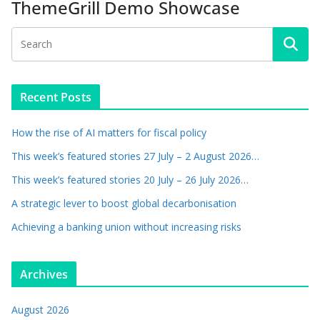
ThemeGrill Demo Showcase
Recent Posts
How the rise of AI matters for fiscal policy
This week’s featured stories 27 July – 2 August 2026…
This week’s featured stories 20 July – 26 July 2026…
A strategic lever to boost global decarbonisation
Achieving a banking union without increasing risks
Archives
August 2026