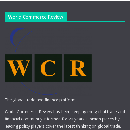
World Commerce Review
The global trade and finance platform.
World Commerce Review has been keeping the global trade and
financial community informed for 20 years. Opinion pieces by
leading policy players cover the latest thinking on global trade,