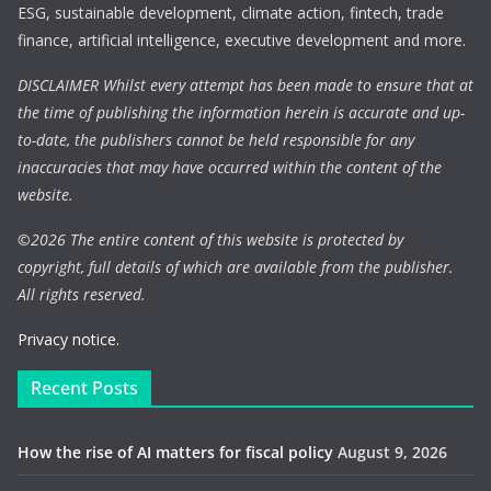
ESG, sustainable development, climate action, fintech, trade
finance, artificial intelligence, executive development and more.
DISCLAIMER Whilst every attempt has been made to ensure that at
the time of publishing the information herein is accurate and up-
to-date, the publishers cannot be held responsible for any
inaccuracies that may have occurred within the content of the
website.
©
2026 The entire content of this website is protected by
copyright, full details of which are available from the publisher.
All rights reserved.
Privacy notice.
Recent Posts
How the rise of AI matters for fiscal policy
August 9, 2026