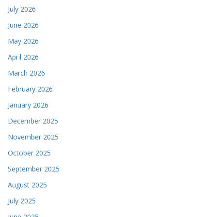
July 2026
June 2026
May 2026
April 2026
March 2026
February 2026
January 2026
December 2025
November 2025
October 2025
September 2025
August 2025
July 2025
June 2025