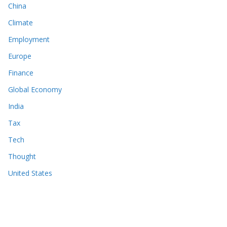
China
Climate
Employment
Europe
Finance
Global Economy
India
Tax
Tech
Thought
United States