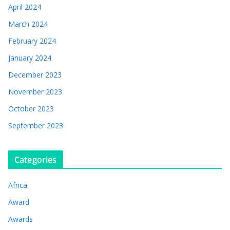
April 2024
March 2024
February 2024
January 2024
December 2023
November 2023
October 2023
September 2023
Categories
Africa
Award
Awards