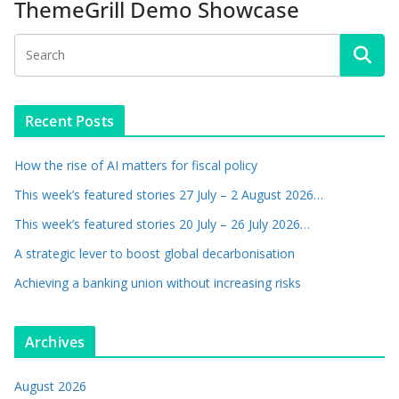
ThemeGrill Demo Showcase
Recent Posts
How the rise of AI matters for fiscal policy
This week’s featured stories 27 July – 2 August 2026…
This week’s featured stories 20 July – 26 July 2026…
A strategic lever to boost global decarbonisation
Achieving a banking union without increasing risks
Archives
August 2026