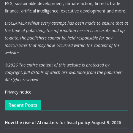
ESG, sustainable development, climate action, fintech, trade
finance, artificial intelligence, executive development and more.
DISCLAIMER Whilst every attempt has been made to ensure that at
the time of publishing the information herein is accurate and up-
to-date, the publishers cannot be held responsible for any
inaccuracies that may have occurred within the content of the
website.
©
2026 The entire content of this website is protected by
copyright, full details of which are available from the publisher.
All rights reserved.
Privacy notice.
Recent Posts
How the rise of AI matters for fiscal policy
August 9, 2026