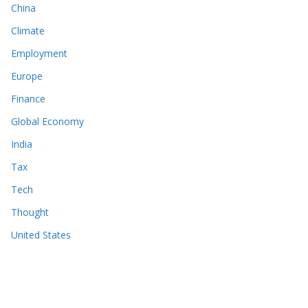
China
Climate
Employment
Europe
Finance
Global Economy
India
Tax
Tech
Thought
United States