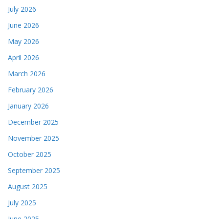
July 2026
June 2026
May 2026
April 2026
March 2026
February 2026
January 2026
December 2025
November 2025
October 2025
September 2025
August 2025
July 2025
June 2025