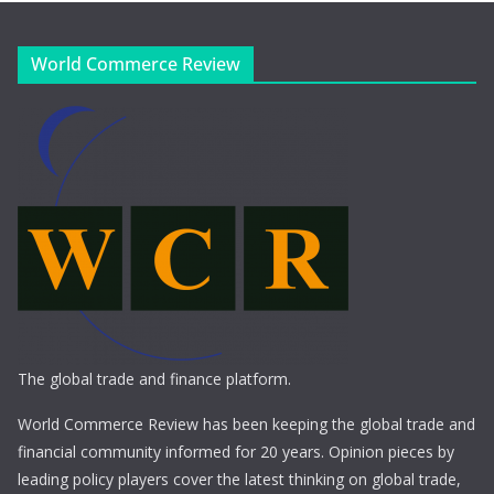
World Commerce Review
The global trade and finance platform.
World Commerce Review has been keeping the global trade and
financial community informed for 20 years. Opinion pieces by
leading policy players cover the latest thinking on global trade,