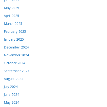
May 2025
April 2025
March 2025
February 2025
January 2025
December 2024
November 2024
October 2024
September 2024
August 2024
July 2024
June 2024
May 2024