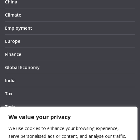
China
Climate
Employment
Europe
Finance
Global Economy
India
Tax
Tech
We value your privacy
Thought
We use cookies to enhance your browsing experience,
United States
serve personalised ads or content, and analyse our traffic.