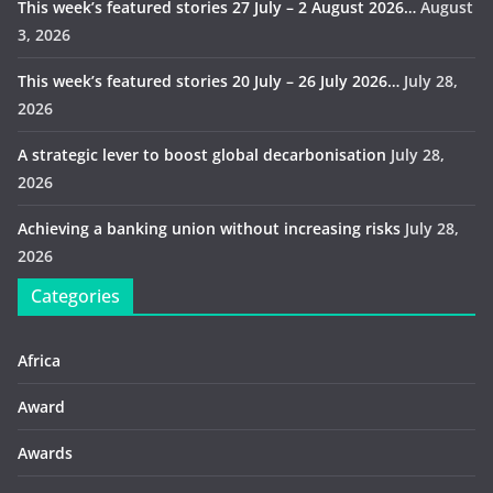
This week’s featured stories 27 July – 2 August 2026…
August
3, 2026
This week’s featured stories 20 July – 26 July 2026…
July 28,
2026
A strategic lever to boost global decarbonisation
July 28,
2026
Achieving a banking union without increasing risks
July 28,
2026
Categories
Africa
Award
Awards