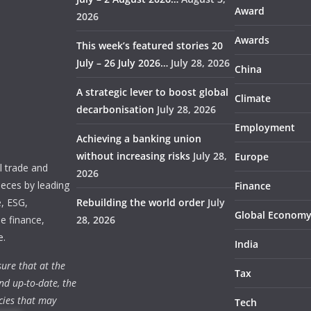
Award
2026
Awards
This week’s featured stories 20
July – 26 July 2026…
July 28, 2026
China
A strategic lever to boost global
Climate
decarbonisation
July 28, 2026
Employment
Achieving a banking union
without increasing risks
July 28,
Europe
 trade and
2026
ieces by leading
Finance
e, ESG,
Rebuilding the world order
July
Global Econom
e finance,
28, 2026
e.
India
ure that at the
Tax
nd up-to-date, the
cies that may
Tech