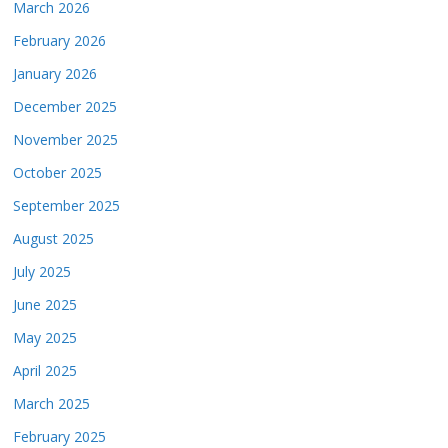
March 2026
February 2026
January 2026
December 2025
November 2025
October 2025
September 2025
August 2025
July 2025
June 2025
May 2025
April 2025
March 2025
February 2025