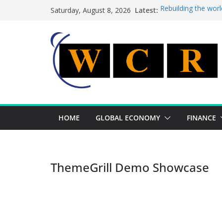
Skip
Latest:
Rebuilding the worl
Saturday, August 8, 2026
to
This week’s feature
This week’s feature
content
A strategic lever t
Achieving a banking
HOME
GLOBAL ECONOMY
FINANCE
ThemeGrill Demo Showcase