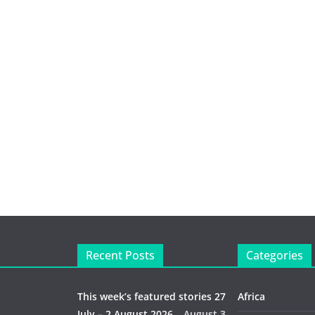
Recent Posts
Categories
This week’s featured stories 27
Africa
July – 2 August 2026…
August 3,