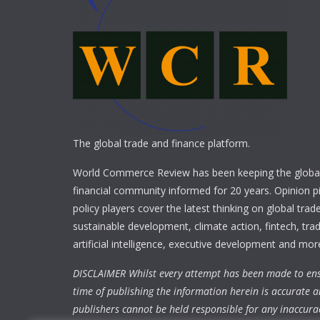
The global trade and finance platform.
World Commerce Review has been keeping the global
financial community informed for 20 years. Opinion p
policy players cover the latest thinking on global trad
sustainable development, climate action, fintech, trad
artificial intelligence, executive development and mor
DISCLAIMER Whilst every attempt has been made to ens
time of publishing the information herein is accurate a
publishers cannot be held responsible for any inaccura