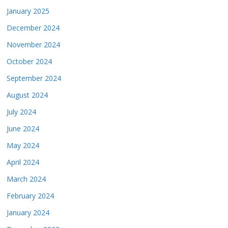
January 2025
December 2024
November 2024
October 2024
September 2024
August 2024
July 2024
June 2024
May 2024
April 2024
March 2024
February 2024
January 2024