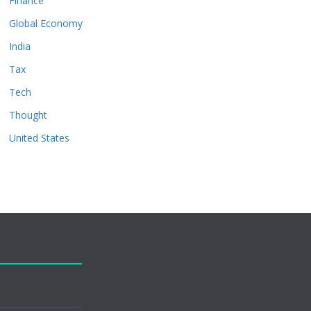
Finance
Global Economy
India
Tax
Tech
Thought
United States