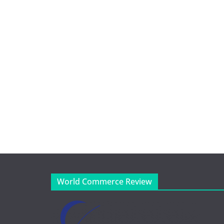
World Commerce Review