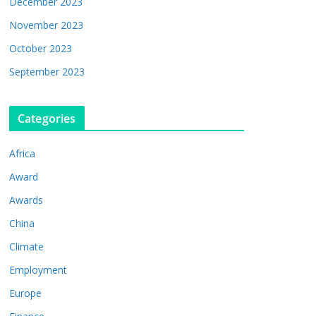
December 2023
November 2023
October 2023
September 2023
Categories
Africa
Award
Awards
China
Climate
Employment
Europe