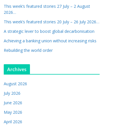
This week’s featured stories 27 July – 2 August
2026…
This week’s featured stories 20 July – 26 July 2026…
A strategic lever to boost global decarbonisation
Achieving a banking union without increasing risks
Rebuilding the world order
Archives
August 2026
July 2026
June 2026
May 2026
April 2026