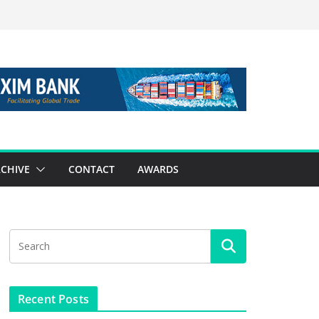
CHIVE
CONTACT
AWARDS
Recent Posts