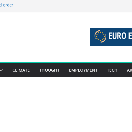
d order
d stories 27 July – 2 August 2026…
d stories 20 July – 26 July 2026…
o boost global decarbonisation
 union without increasing risks
CLIMATE
THOUGHT
EMPLOYMENT
TECH
AR