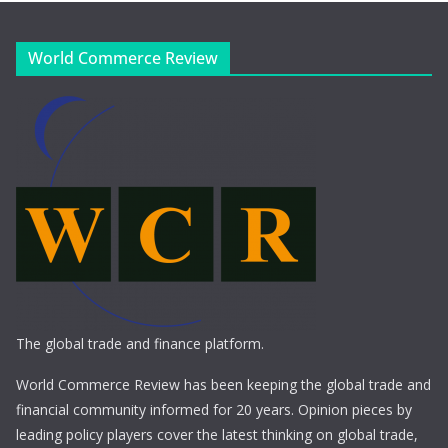
World Commerce Review
The global trade and finance platform.
World Commerce Review has been keeping the global trade and
financial community informed for 20 years. Opinion pieces by
leading policy players cover the latest thinking on global trade,