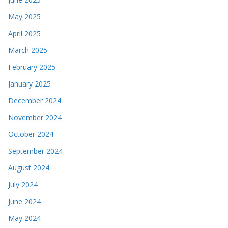
May 2025
April 2025
March 2025
February 2025
January 2025
December 2024
November 2024
October 2024
September 2024
August 2024
July 2024
June 2024
May 2024