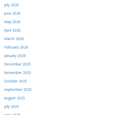
July 2026
June 2026
May 2026
April 2026
March 2026
February 2026
January 2026
December 2025
November 2025
October 2025
September 2025
August 2025
July 2025
June 2025