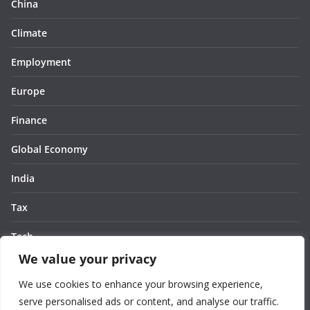
China
Climate
Employment
Europe
Finance
Global Economy
India
Tax
Tech
We value your privacy
Thought
We use cookies to enhance your browsing experience,
United States
serve personalised ads or content, and analyse our traffic.