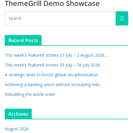
ThemeGrill Demo Showcase
Recent Posts
This week’s featured stories 27 July – 2 August 2026…
This week’s featured stories 20 July – 26 July 2026…
A strategic lever to boost global decarbonisation
Achieving a banking union without increasing risks
Rebuilding the world order
Archives
August 2026