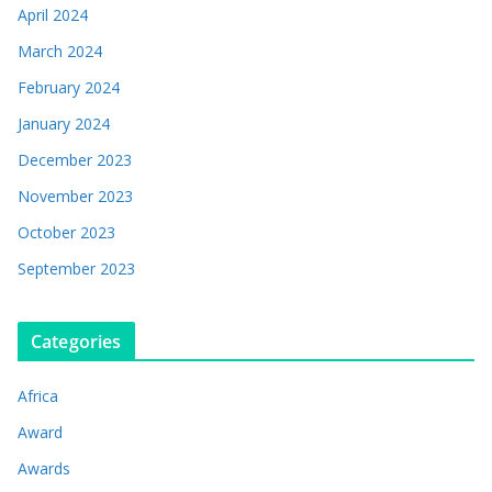
April 2024
March 2024
February 2024
January 2024
December 2023
November 2023
October 2023
September 2023
Categories
Africa
Award
Awards