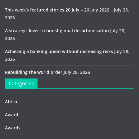
This week’s featured stories 20 July – 26 July 2026…
July 28,
2026
A strategic lever to boost global decarbonisation
July 28,
2026
Achieving a banking union without increasing risks
July 28,
2026
Rebuilding the world order
July 28, 2026
Categories
Africa
Award
Awards