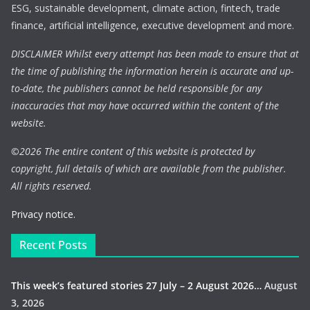
ESG, sustainable development, climate action, fintech, trade
finance, artificial intelligence, executive development and more.
DISCLAIMER Whilst every attempt has been made to ensure that at
the time of publishing the information herein is accurate and up-
to-date, the publishers cannot be held responsible for any
inaccuracies that may have occurred within the content of the
website.
©
2026 The entire content of this website is protected by
copyright, full details of which are available from the publisher.
All rights reserved.
Privacy notice.
Recent Posts
This week’s featured stories 27 July – 2 August 2026…
August
3, 2026