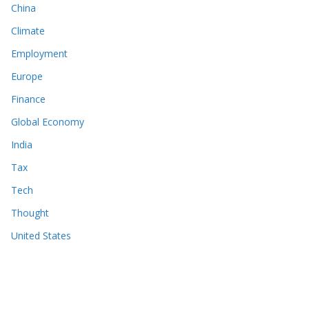
China
Climate
Employment
Europe
Finance
Global Economy
India
Tax
Tech
Thought
United States