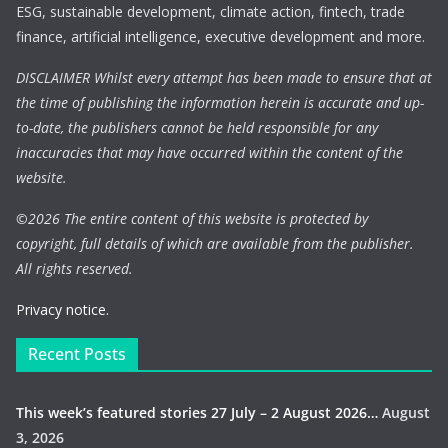
ESG, sustainable development, climate action, fintech, trade
finance, artificial intelligence, executive development and more.
DISCLAIMER Whilst every attempt has been made to ensure that at
the time of publishing the information herein is accurate and up-
to-date, the publishers cannot be held responsible for any
inaccuracies that may have occurred within the content of the
website.
©
2026 The entire content of this website is protected by
copyright, full details of which are available from the publisher.
All rights reserved.
Privacy notice.
Recent Posts
This week’s featured stories 27 July – 2 August 2026…
August
3, 2026