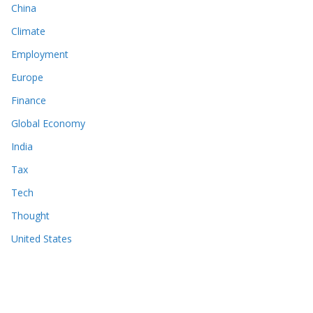
China
Climate
Employment
Europe
Finance
Global Economy
India
Tax
Tech
Thought
United States