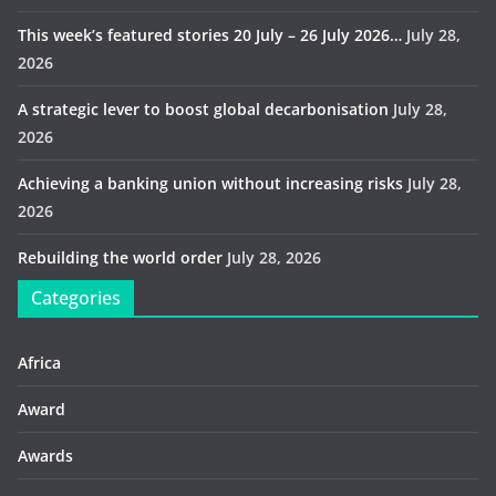
This week’s featured stories 20 July – 26 July 2026…
July 28,
2026
A strategic lever to boost global decarbonisation
July 28,
2026
Achieving a banking union without increasing risks
July 28,
2026
Rebuilding the world order
July 28, 2026
Categories
Africa
Award
Awards