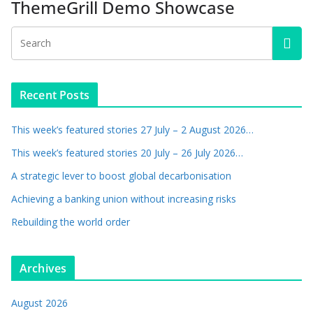
ThemeGrill Demo Showcase
Recent Posts
This week’s featured stories 27 July – 2 August 2026…
This week’s featured stories 20 July – 26 July 2026…
A strategic lever to boost global decarbonisation
Achieving a banking union without increasing risks
Rebuilding the world order
Archives
August 2026