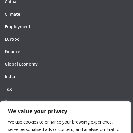
China
Climate
Employment
Europe
Finance
Global Economy
India
Tax
Tech
We value your privacy
Thought
We use cookies to enhance your browsing experience,
United States
serve personalised ads or content, and analyse our traffic.