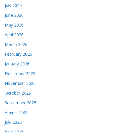
July 2026
June 2026
May 2026
April 2026
March 2026
February 2026
January 2026
December 2025
November 2025
October 2025
September 2025
August 2025
July 2025
June 2025