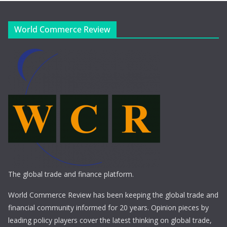
World Commerce Review
The global trade and finance platform.
World Commerce Review has been keeping the global trade and
financial community informed for 20 years. Opinion pieces by
leading policy players cover the latest thinking on global trade,