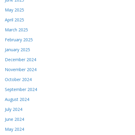
May 2025
April 2025
March 2025
February 2025
January 2025
December 2024
November 2024
October 2024
September 2024
August 2024
July 2024
June 2024
May 2024