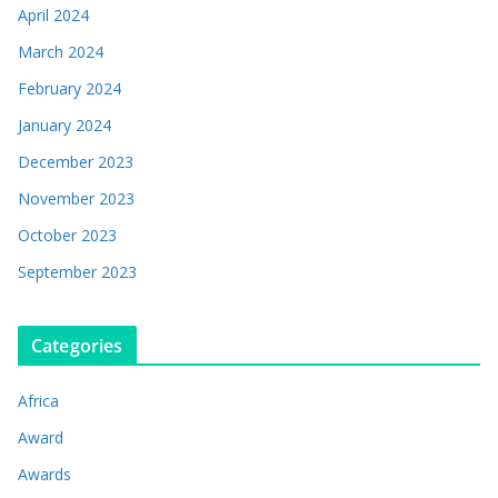
April 2024
March 2024
February 2024
January 2024
December 2023
November 2023
October 2023
September 2023
Categories
Africa
Award
Awards