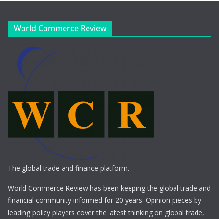
World Commerce Review
The global trade and finance platform.
World Commerce Review has been keeping the global trade and
financial community informed for 20 years. Opinion pieces by
leading policy players cover the latest thinking on global trade,