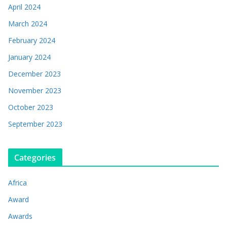
April 2024
March 2024
February 2024
January 2024
December 2023
November 2023
October 2023
September 2023
Categories
Africa
Award
Awards