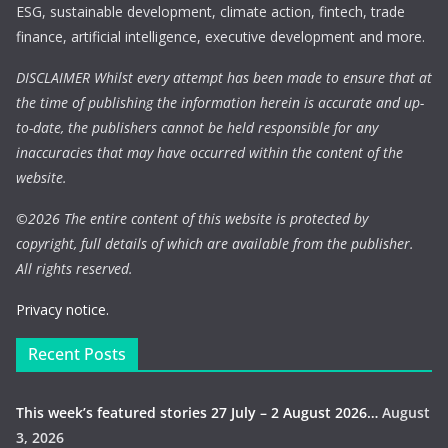
ESG, sustainable development, climate action, fintech, trade
finance, artificial intelligence, executive development and more.
DISCLAIMER Whilst every attempt has been made to ensure that at
the time of publishing the information herein is accurate and up-
to-date, the publishers cannot be held responsible for any
inaccuracies that may have occurred within the content of the
website.
©
2026 The entire content of this website is protected by
copyright, full details of which are available from the publisher.
All rights reserved.
Privacy notice.
Recent Posts
This week’s featured stories 27 July – 2 August 2026…
August
3, 2026