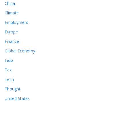
China
Climate
Employment
Europe
Finance
Global Economy
India
Tax
Tech
Thought
United States