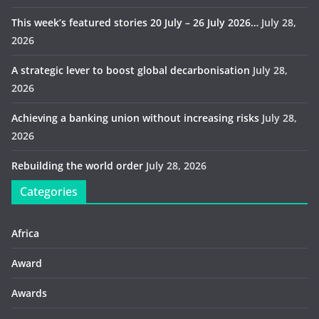
This week’s featured stories 20 July – 26 July 2026…
July 28,
2026
A strategic lever to boost global decarbonisation
July 28,
2026
Achieving a banking union without increasing risks
July 28,
2026
Rebuilding the world order
July 28, 2026
Categories
Africa
Award
Awards