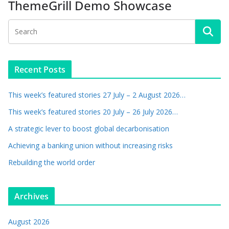
ThemeGrill Demo Showcase
Recent Posts
This week’s featured stories 27 July – 2 August 2026…
This week’s featured stories 20 July – 26 July 2026…
A strategic lever to boost global decarbonisation
Achieving a banking union without increasing risks
Rebuilding the world order
Archives
August 2026