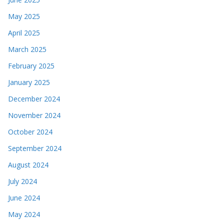
May 2025
April 2025
March 2025
February 2025
January 2025
December 2024
November 2024
October 2024
September 2024
August 2024
July 2024
June 2024
May 2024