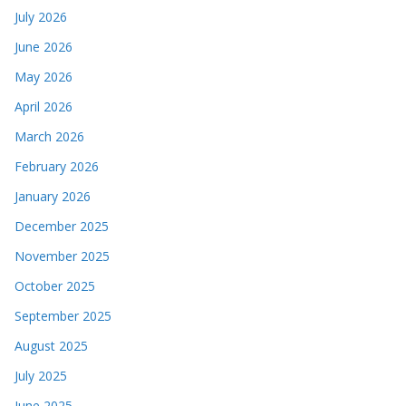
July 2026
June 2026
May 2026
April 2026
March 2026
February 2026
January 2026
December 2025
November 2025
October 2025
September 2025
August 2025
July 2025
June 2025