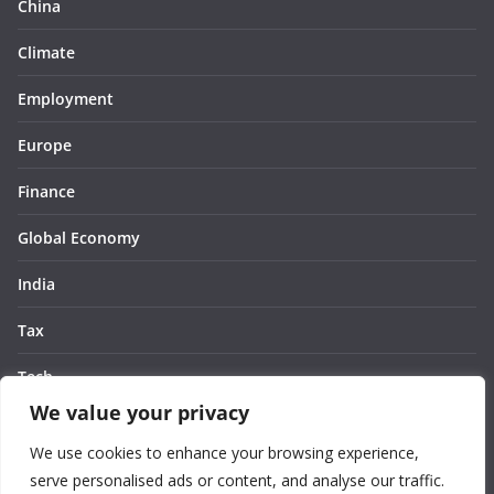
China
Climate
Employment
Europe
Finance
Global Economy
India
Tax
Tech
We value your privacy
Thought
We use cookies to enhance your browsing experience,
United States
serve personalised ads or content, and analyse our traffic.