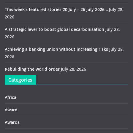
This week’s featured stories 20 July – 26 July 2026…
July 28,
2026
A strategic lever to boost global decarbonisation
July 28,
2026
Achieving a banking union without increasing risks
July 28,
2026
Rebuilding the world order
July 28, 2026
Categories
Africa
Award
Awards