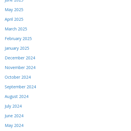
May 2025
April 2025
March 2025
February 2025
January 2025
December 2024
November 2024
October 2024
September 2024
August 2024
July 2024
June 2024
May 2024