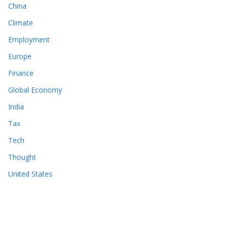
China
Climate
Employment
Europe
Finance
Global Economy
India
Tax
Tech
Thought
United States