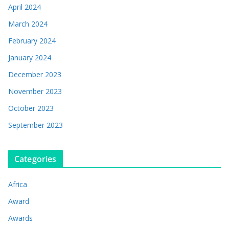
April 2024
March 2024
February 2024
January 2024
December 2023
November 2023
October 2023
September 2023
Categories
Africa
Award
Awards