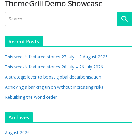
ThemeGrill Demo Showcase
Recent Posts
This week’s featured stories 27 July – 2 August 2026…
This week’s featured stories 20 July – 26 July 2026…
A strategic lever to boost global decarbonisation
Achieving a banking union without increasing risks
Rebuilding the world order
Archives
August 2026