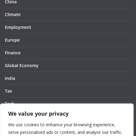
China
Climate
Employment
Europe
Finance
Global Economy
India
Tax
Tech
We value your privacy
Thought
We use cookies to enhance your browsing experience,
United States
serve personalised ads or content, and analyse our traffic.