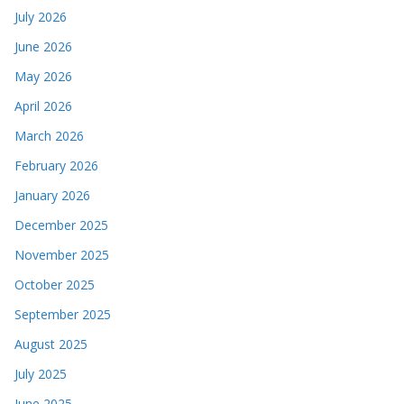
July 2026
June 2026
May 2026
April 2026
March 2026
February 2026
January 2026
December 2025
November 2025
October 2025
September 2025
August 2025
July 2025
June 2025