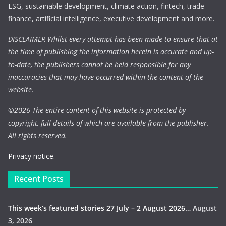
ESG, sustainable development, climate action, fintech, trade
finance, artificial intelligence, executive development and more.
DISCLAIMER Whilst every attempt has been made to ensure that at
the time of publishing the information herein is accurate and up-
to-date, the publishers cannot be held responsible for any
inaccuracies that may have occurred within the content of the
website.
©
2026 The entire content of this website is protected by
copyright, full details of which are available from the publisher.
All rights reserved.
Privacy notice.
Recent Posts
This week’s featured stories 27 July – 2 August 2026…
August
3, 2026