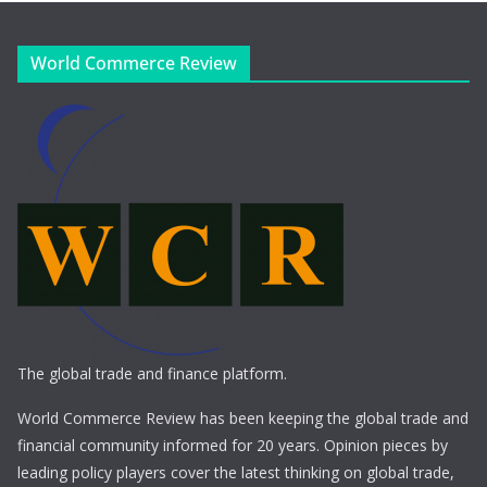
World Commerce Review
The global trade and finance platform.
World Commerce Review has been keeping the global trade and
financial community informed for 20 years. Opinion pieces by
leading policy players cover the latest thinking on global trade,