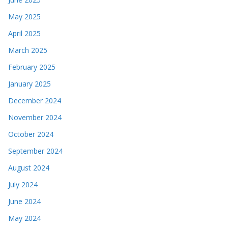
May 2025
April 2025
March 2025
February 2025
January 2025
December 2024
November 2024
October 2024
September 2024
August 2024
July 2024
June 2024
May 2024