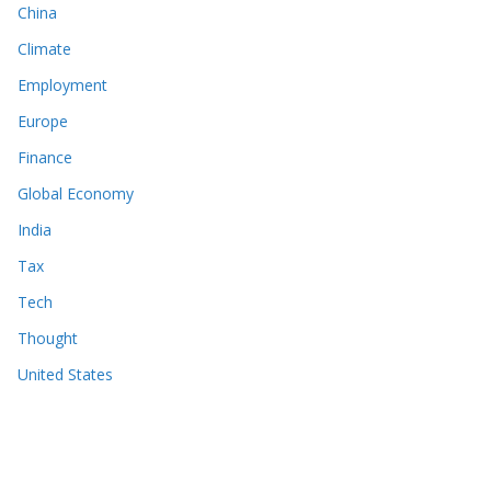
China
Climate
Employment
Europe
Finance
Global Economy
India
Tax
Tech
Thought
United States