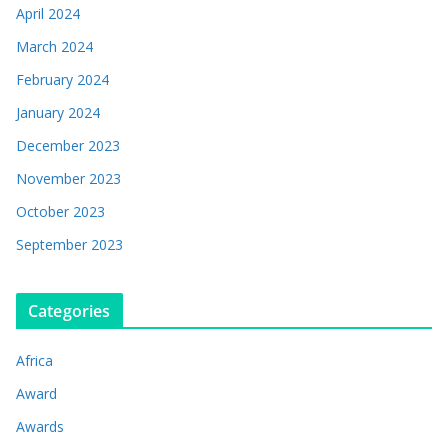
April 2024
March 2024
February 2024
January 2024
December 2023
November 2023
October 2023
September 2023
Categories
Africa
Award
Awards