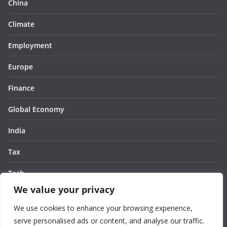
China
Climate
Employment
Europe
Finance
Global Economy
India
Tax
Tech
We value your privacy
Thought
We use cookies to enhance your browsing experience,
United States
serve personalised ads or content, and analyse our traffic.