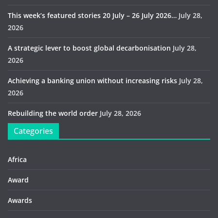
This week’s featured stories 20 July – 26 July 2026…
July 28,
2026
A strategic lever to boost global decarbonisation
July 28,
2026
Achieving a banking union without increasing risks
July 28,
2026
Rebuilding the world order
July 28, 2026
Categories
Africa
Award
Awards