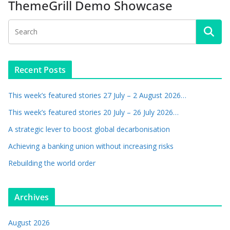
ThemeGrill Demo Showcase
Recent Posts
This week’s featured stories 27 July – 2 August 2026…
This week’s featured stories 20 July – 26 July 2026…
A strategic lever to boost global decarbonisation
Achieving a banking union without increasing risks
Rebuilding the world order
Archives
August 2026