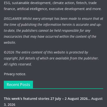
ESG, sustainable development, climate action, fintech, trade
finance, artificial intelligence, executive development and more.
DISCLAIMER Whilst every attempt has been made to ensure that at
the time of publishing the information herein is accurate and up-
to-date, the publishers cannot be held responsible for any
inaccuracies that may have occurred within the content of the
website.
©
2026 The entire content of this website is protected by
copyright, full details of which are available from the publisher.
All rights reserved.
Privacy notice.
Recent Posts
This week’s featured stories 27 July – 2 August 2026…
August
3, 2026