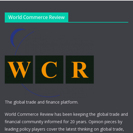
World Commerce Review
The global trade and finance platform.
World Commerce Review has been keeping the global trade and
financial community informed for 20 years. Opinion pieces by
leading policy players cover the latest thinking on global trade,