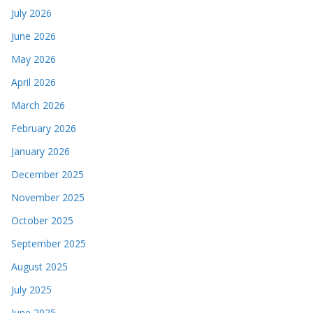
July 2026
June 2026
May 2026
April 2026
March 2026
February 2026
January 2026
December 2025
November 2025
October 2025
September 2025
August 2025
July 2025
June 2025