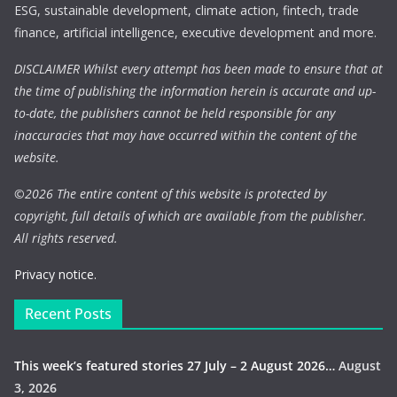
ESG, sustainable development, climate action, fintech, trade
finance, artificial intelligence, executive development and more.
DISCLAIMER Whilst every attempt has been made to ensure that at
the time of publishing the information herein is accurate and up-
to-date, the publishers cannot be held responsible for any
inaccuracies that may have occurred within the content of the
website.
©
2026 The entire content of this website is protected by
copyright, full details of which are available from the publisher.
All rights reserved.
Privacy notice.
Recent Posts
This week’s featured stories 27 July – 2 August 2026…
August
3, 2026