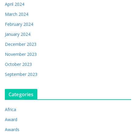
April 2024
March 2024
February 2024
January 2024
December 2023
November 2023
October 2023
September 2023
Categories
Africa
Award
Awards