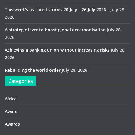
This week’s featured stories 20 July – 26 July 2026…
July 28,
2026
A strategic lever to boost global decarbonisation
July 28,
2026
Achieving a banking union without increasing risks
July 28,
2026
Rebuilding the world order
July 28, 2026
Categories
Africa
Award
Awards