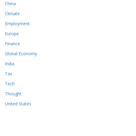
China
Climate
Employment
Europe
Finance
Global Economy
India
Tax
Tech
Thought
United States