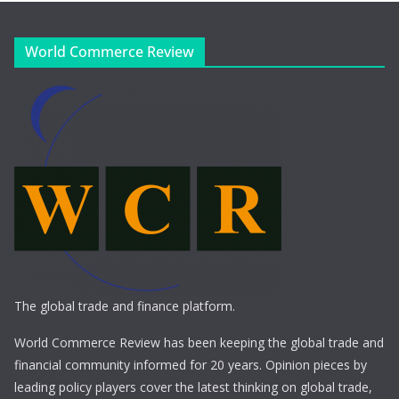
World Commerce Review
The global trade and finance platform.
World Commerce Review has been keeping the global trade and
financial community informed for 20 years. Opinion pieces by
leading policy players cover the latest thinking on global trade,