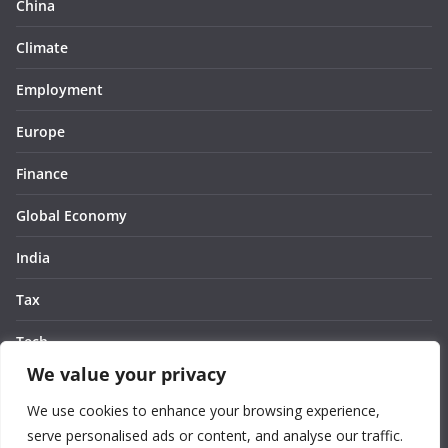
China
Climate
Employment
Europe
Finance
Global Economy
India
Tax
Tech
We value your privacy
Thought
We use cookies to enhance your browsing experience,
United States
serve personalised ads or content, and analyse our traffic.