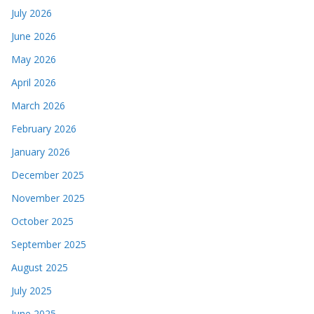
July 2026
June 2026
May 2026
April 2026
March 2026
February 2026
January 2026
December 2025
November 2025
October 2025
September 2025
August 2025
July 2025
June 2025