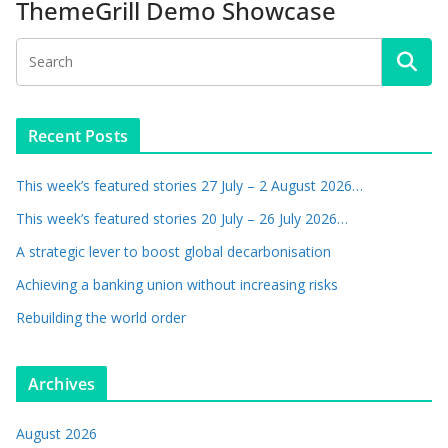
ThemeGrill Demo Showcase
Recent Posts
This week’s featured stories 27 July – 2 August 2026…
This week’s featured stories 20 July – 26 July 2026…
A strategic lever to boost global decarbonisation
Achieving a banking union without increasing risks
Rebuilding the world order
Archives
August 2026