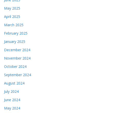
May 2025
April 2025
March 2025
February 2025
January 2025
December 2024
November 2024
October 2024
September 2024
August 2024
July 2024
June 2024
May 2024