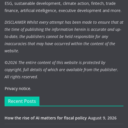
ESG, sustainable development, climate action, fintech, trade
finance, artificial intelligence, executive development and more.
DISCLAIMER Whilst every attempt has been made to ensure that at
the time of publishing the information herein is accurate and up-
to-date, the publishers cannot be held responsible for any
inaccuracies that may have occurred within the content of the
website.
©
2026 The entire content of this website is protected by
copyright, full details of which are available from the publisher.
All rights reserved.
Privacy notice.
Recent Posts
How the rise of AI matters for fiscal policy
August 9, 2026