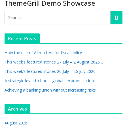
ThemeGrill Demo Showcase
Recent Posts
How the rise of AI matters for fiscal policy
This week’s featured stories 27 July – 2 August 2026…
This week’s featured stories 20 July – 26 July 2026…
A strategic lever to boost global decarbonisation
Achieving a banking union without increasing risks
Archives
August 2026