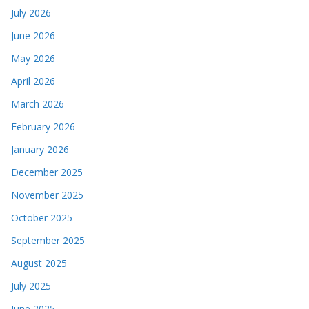
July 2026
June 2026
May 2026
April 2026
March 2026
February 2026
January 2026
December 2025
November 2025
October 2025
September 2025
August 2025
July 2025
June 2025