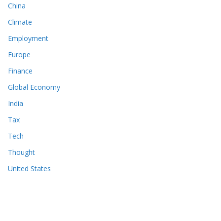
China
Climate
Employment
Europe
Finance
Global Economy
India
Tax
Tech
Thought
United States