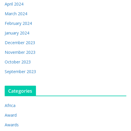
April 2024
March 2024
February 2024
January 2024
December 2023
November 2023
October 2023
September 2023
Categories
Africa
Award
Awards