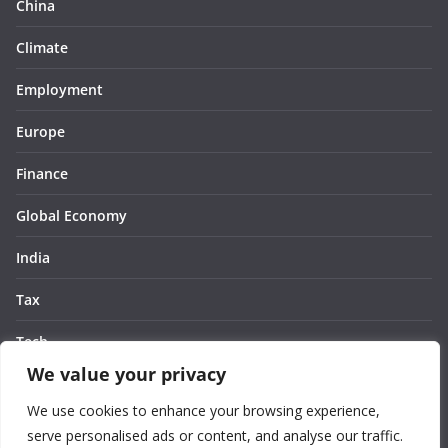
China
Climate
Employment
Europe
Finance
Global Economy
India
Tax
Tech
We value your privacy
Thought
We use cookies to enhance your browsing experience,
United States
serve personalised ads or content, and analyse our traffic.