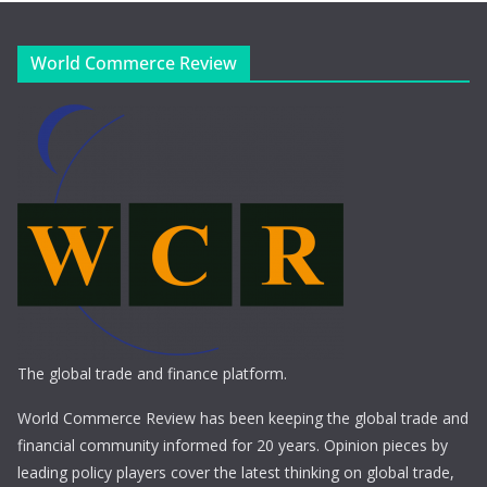
World Commerce Review
The global trade and finance platform.
World Commerce Review has been keeping the global trade and
financial community informed for 20 years. Opinion pieces by
leading policy players cover the latest thinking on global trade,