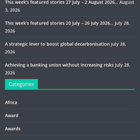
This week’s featured stories 27 July – 2 August 2026…
August
3, 2026
This week’s featured stories 20 July – 26 July 2026…
July 28,
2026
A strategic lever to boost global decarbonisation
July 28,
2026
Achieving a banking union without increasing risks
July 28,
2026
Categories
Africa
Award
Awards