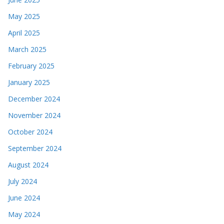
May 2025
April 2025
March 2025
February 2025
January 2025
December 2024
November 2024
October 2024
September 2024
August 2024
July 2024
June 2024
May 2024