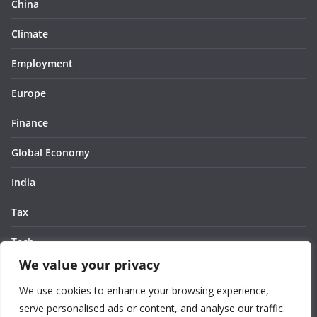
China
Climate
Employment
Europe
Finance
Global Economy
India
Tax
Tech
We value your privacy
Thought
We use cookies to enhance your browsing experience,
United States
serve personalised ads or content, and analyse our traffic.