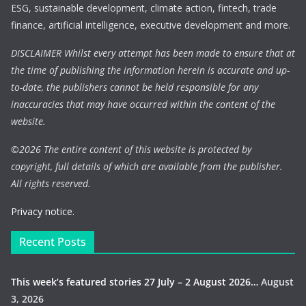
ESG, sustainable development, climate action, fintech, trade
finance, artificial intelligence, executive development and more.
DISCLAIMER Whilst every attempt has been made to ensure that at
the time of publishing the information herein is accurate and up-
to-date, the publishers cannot be held responsible for any
inaccuracies that may have occurred within the content of the
website.
©
2026 The entire content of this website is protected by
copyright, full details of which are available from the publisher.
All rights reserved.
Privacy notice.
Recent Posts
This week’s featured stories 27 July – 2 August 2026…
August
3, 2026