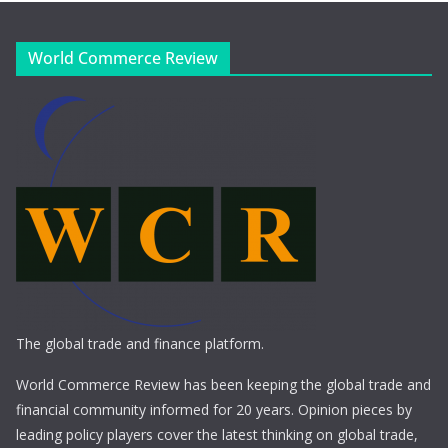
World Commerce Review
The global trade and finance platform.
World Commerce Review has been keeping the global trade and
financial community informed for 20 years. Opinion pieces by
leading policy players cover the latest thinking on global trade,