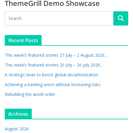
ThemeGrill Demo Showcase
Recent Posts
This week’s featured stories 27 July – 2 August 2026…
This week’s featured stories 20 July – 26 July 2026…
A strategic lever to boost global decarbonisation
Achieving a banking union without increasing risks
Rebuilding the world order
Archives
August 2026