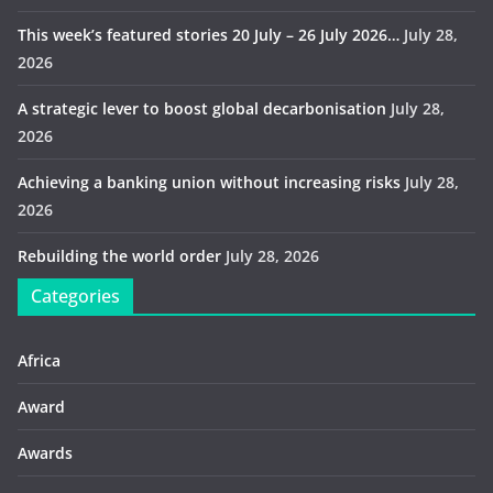
This week’s featured stories 20 July – 26 July 2026…
July 28,
2026
A strategic lever to boost global decarbonisation
July 28,
2026
Achieving a banking union without increasing risks
July 28,
2026
Rebuilding the world order
July 28, 2026
Categories
Africa
Award
Awards