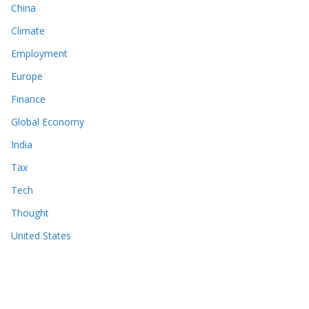
China
Climate
Employment
Europe
Finance
Global Economy
India
Tax
Tech
Thought
United States