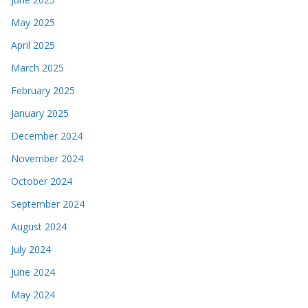
May 2025
April 2025
March 2025
February 2025
January 2025
December 2024
November 2024
October 2024
September 2024
August 2024
July 2024
June 2024
May 2024