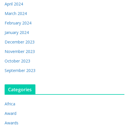
April 2024
March 2024
February 2024
January 2024
December 2023
November 2023
October 2023
September 2023
Categories
Africa
Award
Awards