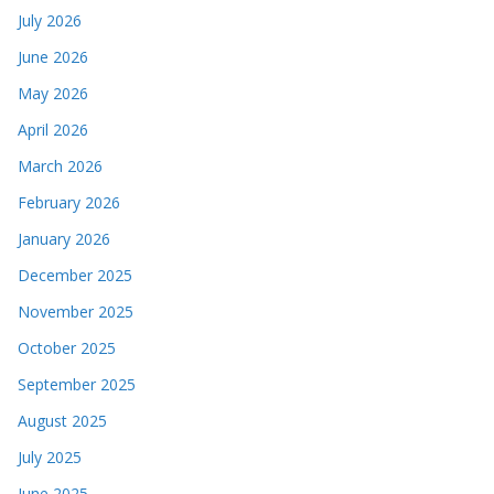
July 2026
June 2026
May 2026
April 2026
March 2026
February 2026
January 2026
December 2025
November 2025
October 2025
September 2025
August 2025
July 2025
June 2025