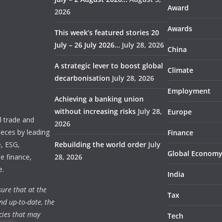
Award
2026
Awards
This week’s featured stories 20
July – 26 July 2026…
July 28, 2026
China
A strategic lever to boost global
Climate
decarbonisation
July 28, 2026
Employment
Achieving a banking union
without increasing risks
July 28,
Europe
 trade and
2026
ieces by leading
Finance
e, ESG,
Rebuilding the world order
July
Global Econom
e finance,
28, 2026
e.
India
ure that at the
Tax
nd up-to-date, the
cies that may
Tech