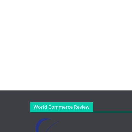
World Commerce Review