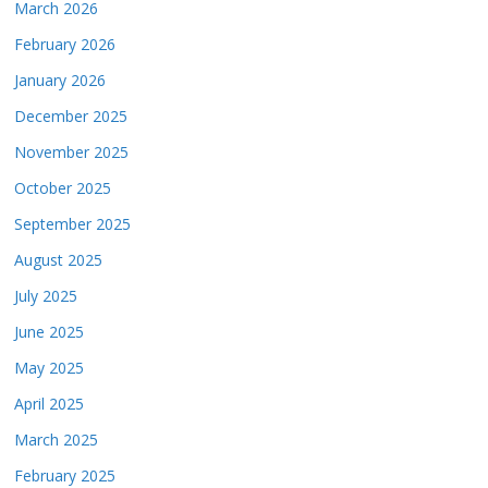
March 2026
February 2026
January 2026
December 2025
November 2025
October 2025
September 2025
August 2025
July 2025
June 2025
May 2025
April 2025
March 2025
February 2025