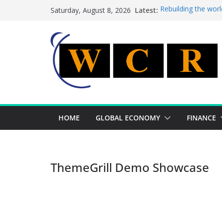
Skip
Latest:
Rebuilding the worl
Saturday, August 8, 2026
to
This week’s feature
This week’s feature
content
A strategic lever t
Achieving a banking
HOME
GLOBAL ECONOMY
FINANCE
ThemeGrill Demo Showcase