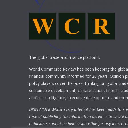
The global trade and finance platform.
World Commerce Review has been keeping the global
financial community informed for 20 years. Opinion p
policy players cover the latest thinking on global trad
sustainable development, climate action, fintech, trad
artificial intelligence, executive development and mor
DISCLAIMER Whilst every attempt has been made to ens
time of publishing the information herein is accurate a
publishers cannot be held responsible for any inaccura