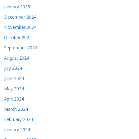
January 2025
December 2024
November 2024
October 2024
September 2024
August 2024
July 2024
June 2024
May 2024
April 2024
March 2024
February 2024
January 2024