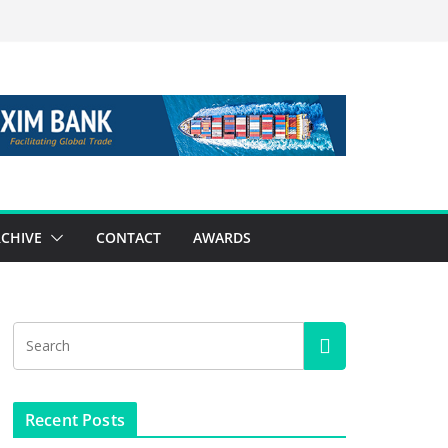
CHIVE
CONTACT
AWARDS
Recent Posts