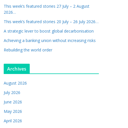
This week’s featured stories 27 July – 2 August
2026…
This week’s featured stories 20 July – 26 July 2026…
A strategic lever to boost global decarbonisation
Achieving a banking union without increasing risks
Rebuilding the world order
Archives
August 2026
July 2026
June 2026
May 2026
April 2026