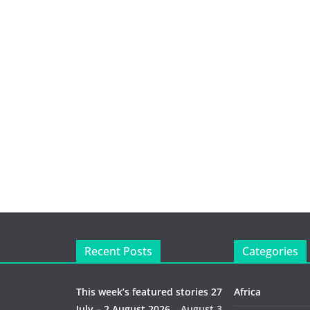
Recent Posts
Categories
This week’s featured stories 27
Africa
July – 2 August 2026…
August 3,