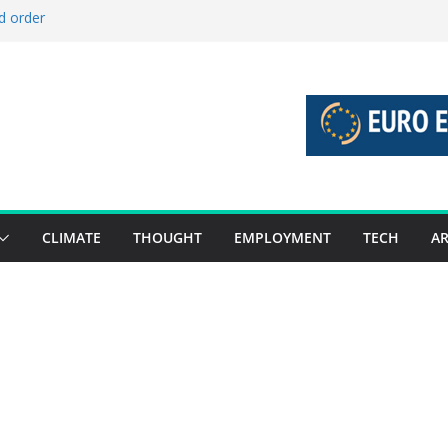
d order
d stories 27 July – 2 August 2026…
d stories 20 July – 26 July 2026…
o boost global decarbonisation
 union without increasing risks
CLIMATE
THOUGHT
EMPLOYMENT
TECH
AR