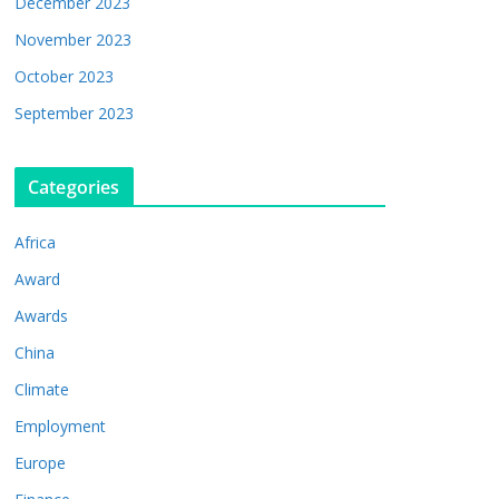
December 2023
November 2023
October 2023
September 2023
Categories
Africa
Award
Awards
China
Climate
Employment
Europe