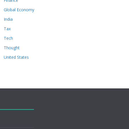
Finance
Global Economy
India
Tax
Tech
Thought
United States