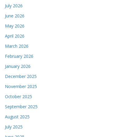
July 2026
June 2026
May 2026
April 2026
March 2026
February 2026
January 2026
December 2025
November 2025
October 2025
September 2025
August 2025
July 2025
June 2025