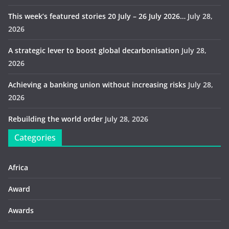
This week’s featured stories 20 July – 26 July 2026…
July 28,
2026
A strategic lever to boost global decarbonisation
July 28,
2026
Achieving a banking union without increasing risks
July 28,
2026
Rebuilding the world order
July 28, 2026
Categories
Africa
Award
Awards