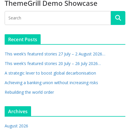
ThemeGrill Demo Showcase
Recent Posts
This week’s featured stories 27 July – 2 August 2026…
This week’s featured stories 20 July – 26 July 2026…
A strategic lever to boost global decarbonisation
Achieving a banking union without increasing risks
Rebuilding the world order
Archives
August 2026