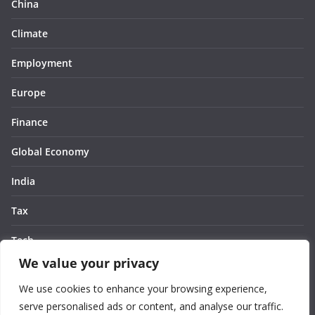
China
Climate
Employment
Europe
Finance
Global Economy
India
Tax
Tech
We value your privacy
Thought
We use cookies to enhance your browsing experience,
United States
serve personalised ads or content, and analyse our traffic.