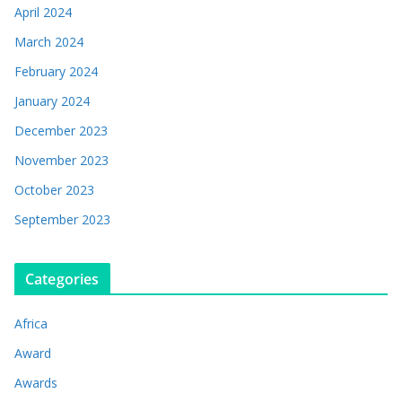
April 2024
March 2024
February 2024
January 2024
December 2023
November 2023
October 2023
September 2023
Categories
Africa
Award
Awards