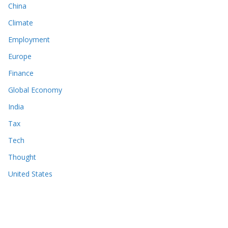
China
Climate
Employment
Europe
Finance
Global Economy
India
Tax
Tech
Thought
United States