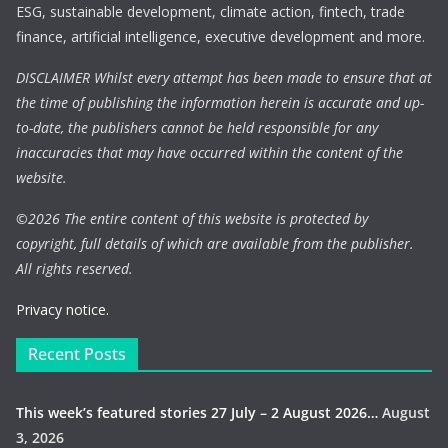
ESG, sustainable development, climate action, fintech, trade
finance, artificial intelligence, executive development and more.
DISCLAIMER Whilst every attempt has been made to ensure that at
the time of publishing the information herein is accurate and up-
to-date, the publishers cannot be held responsible for any
inaccuracies that may have occurred within the content of the
website.
©
2026 The entire content of this website is protected by
copyright, full details of which are available from the publisher.
All rights reserved.
Privacy notice.
Recent Posts
This week’s featured stories 27 July – 2 August 2026…
August
3, 2026