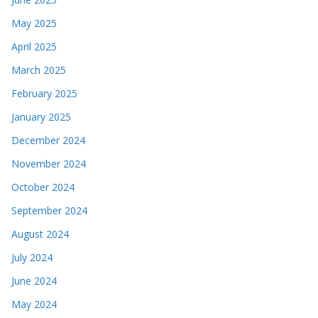
May 2025
April 2025
March 2025
February 2025
January 2025
December 2024
November 2024
October 2024
September 2024
August 2024
July 2024
June 2024
May 2024