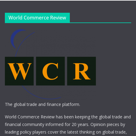
World Commerce Review
The global trade and finance platform.
World Commerce Review has been keeping the global trade and
financial community informed for 20 years. Opinion pieces by
leading policy players cover the latest thinking on global trade,