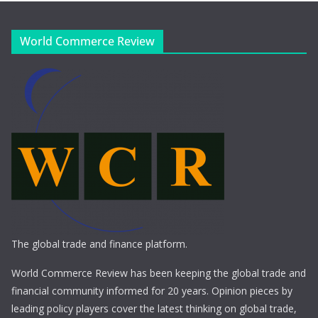
World Commerce Review
The global trade and finance platform.
World Commerce Review has been keeping the global trade and
financial community informed for 20 years. Opinion pieces by
leading policy players cover the latest thinking on global trade,