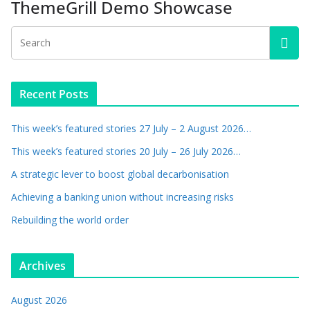
ThemeGrill Demo Showcase
Recent Posts
This week’s featured stories 27 July – 2 August 2026…
This week’s featured stories 20 July – 26 July 2026…
A strategic lever to boost global decarbonisation
Achieving a banking union without increasing risks
Rebuilding the world order
Archives
August 2026