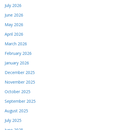
July 2026
June 2026
May 2026
April 2026
March 2026
February 2026
January 2026
December 2025
November 2025
October 2025
September 2025
August 2025
July 2025
June 2025