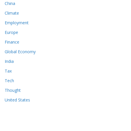
China
Climate
Employment
Europe
Finance
Global Economy
India
Tax
Tech
Thought
United States