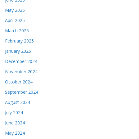
May 2025
April 2025
March 2025
February 2025
January 2025
December 2024
November 2024
October 2024
September 2024
August 2024
July 2024
June 2024
May 2024