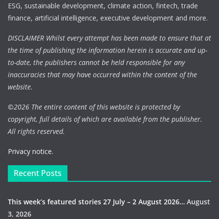
ESG, sustainable development, climate action, fintech, trade
finance, artificial intelligence, executive development and more.
DISCLAIMER Whilst every attempt has been made to ensure that at
the time of publishing the information herein is accurate and up-
to-date, the publishers cannot be held responsible for any
inaccuracies that may have occurred within the content of the
website.
©
2026 The entire content of this website is protected by
copyright, full details of which are available from the publisher.
All rights reserved.
Privacy notice.
Recent Posts
This week’s featured stories 27 July – 2 August 2026…
August
3, 2026