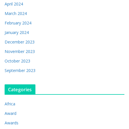
April 2024
March 2024
February 2024
January 2024
December 2023
November 2023
October 2023
September 2023
Categories
Africa
Award
Awards