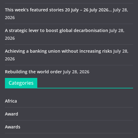
This week’s featured stories 20 July – 26 July 2026…
July 28,
2026
A strategic lever to boost global decarbonisation
July 28,
2026
Achieving a banking union without increasing risks
July 28,
2026
Rebuilding the world order
July 28, 2026
Categories
Africa
Award
Awards