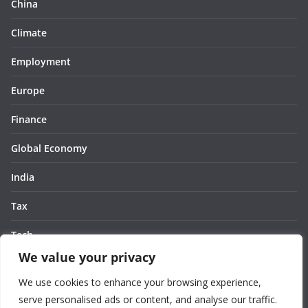
China
Climate
Employment
Europe
Finance
Global Economy
India
Tax
Tech
We value your privacy
Thought
We use cookies to enhance your browsing experience,
United States
serve personalised ads or content, and analyse our traffic.