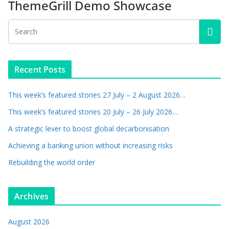
ThemeGrill Demo Showcase
Recent Posts
This week’s featured stories 27 July – 2 August 2026…
This week’s featured stories 20 July – 26 July 2026…
A strategic lever to boost global decarbonisation
Achieving a banking union without increasing risks
Rebuilding the world order
Archives
August 2026