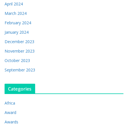
April 2024
March 2024
February 2024
January 2024
December 2023
November 2023
October 2023
September 2023
Categories
Africa
Award
Awards