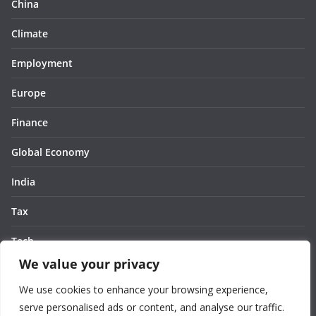
China
Climate
Employment
Europe
Finance
Global Economy
India
Tax
Tech
We value your privacy
Thought
We use cookies to enhance your browsing experience,
United States
serve personalised ads or content, and analyse our traffic.