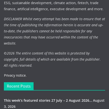
ESG, sustainable development, climate action, fintech, trade
finance, artificial intelligence, executive development and more.
DISCLAIMER Whilst every attempt has been made to ensure that at
the time of publishing the information herein is accurate and up-
to-date, the publishers cannot be held responsible for any
inaccuracies that may have occurred within the content of the
website.
©
2026 The entire content of this website is protected by
copyright, full details of which are available from the publisher.
All rights reserved.
Privacy notice.
Recent Posts
This week’s featured stories 27 July – 2 August 2026…
August
3, 2026