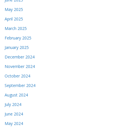
May 2025
April 2025
March 2025
February 2025
January 2025
December 2024
November 2024
October 2024
September 2024
August 2024
July 2024
June 2024
May 2024