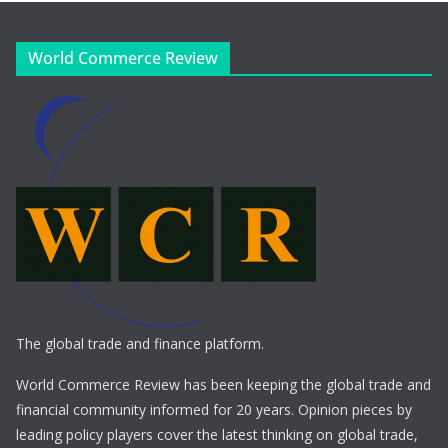
World Commerce Review
The global trade and finance platform.
World Commerce Review has been keeping the global trade and
financial community informed for 20 years. Opinion pieces by
leading policy players cover the latest thinking on global trade,