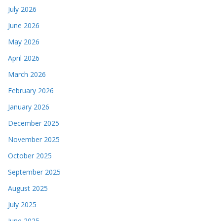
July 2026
June 2026
May 2026
April 2026
March 2026
February 2026
January 2026
December 2025
November 2025
October 2025
September 2025
August 2025
July 2025
June 2025