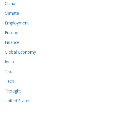
China
Climate
Employment
Europe
Finance
Global Economy
India
Tax
Tech
Thought
United States