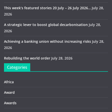
This week’s featured stories 20 July – 26 July 2026…
July 28,
2026
A strategic lever to boost global decarbonisation
July 28,
2026
Achieving a banking union without increasing risks
July 28,
2026
Rebuilding the world order
July 28, 2026
Categories
Africa
Award
Awards