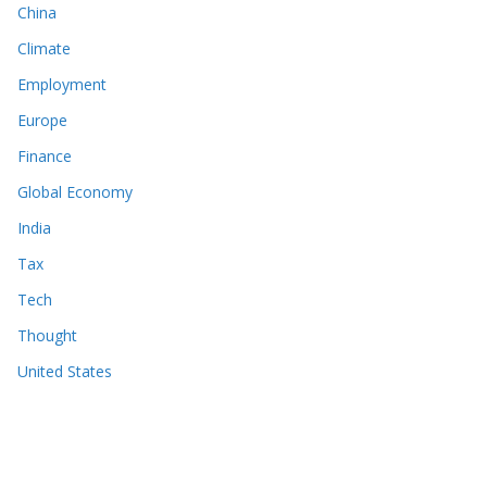
China
Climate
Employment
Europe
Finance
Global Economy
India
Tax
Tech
Thought
United States