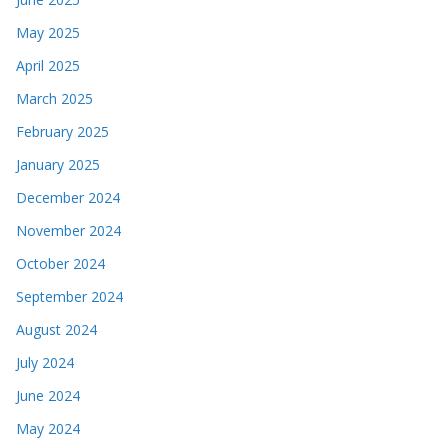
May 2025
April 2025
March 2025
February 2025
January 2025
December 2024
November 2024
October 2024
September 2024
August 2024
July 2024
June 2024
May 2024