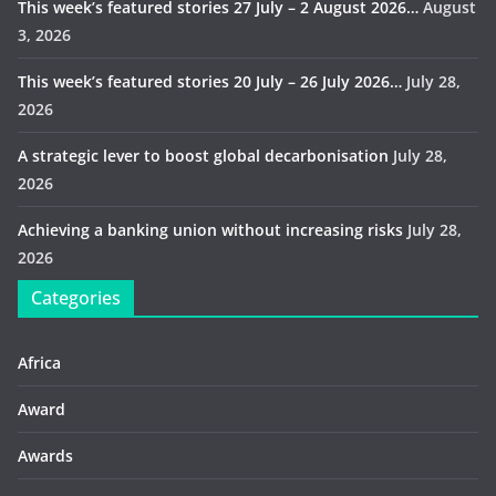
This week’s featured stories 27 July – 2 August 2026…
August
3, 2026
This week’s featured stories 20 July – 26 July 2026…
July 28,
2026
A strategic lever to boost global decarbonisation
July 28,
2026
Achieving a banking union without increasing risks
July 28,
2026
Categories
Africa
Award
Awards