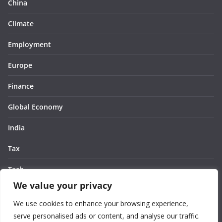
China
Climate
Employment
Europe
Finance
Global Economy
India
Tax
Tech
We value your privacy
Thought
We use cookies to enhance your browsing experience,
United States
serve personalised ads or content, and analyse our traffic.