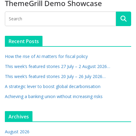
ThemeGrill Demo Showcase
Recent Posts
How the rise of AI matters for fiscal policy
This week’s featured stories 27 July – 2 August 2026…
This week’s featured stories 20 July – 26 July 2026…
A strategic lever to boost global decarbonisation
Achieving a banking union without increasing risks
Archives
August 2026