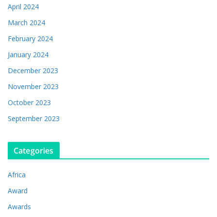
April 2024
March 2024
February 2024
January 2024
December 2023
November 2023
October 2023
September 2023
Categories
Africa
Award
Awards