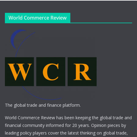
World Commerce Review
The global trade and finance platform.
World Commerce Review has been keeping the global trade and
financial community informed for 20 years. Opinion pieces by
leading policy players cover the latest thinking on global trade,