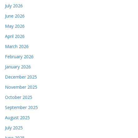
July 2026
June 2026
May 2026
April 2026
March 2026
February 2026
January 2026
December 2025
November 2025
October 2025
September 2025
August 2025
July 2025
June 2025