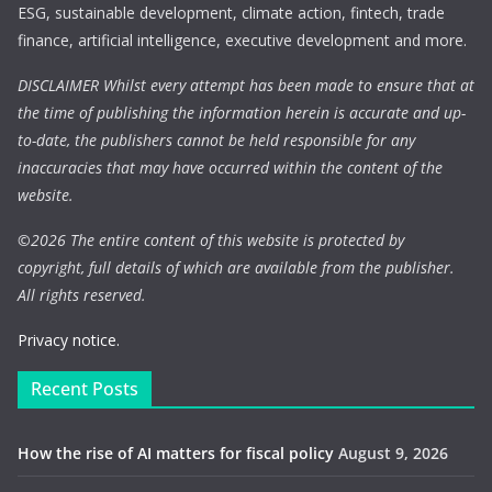
ESG, sustainable development, climate action, fintech, trade
finance, artificial intelligence, executive development and more.
DISCLAIMER Whilst every attempt has been made to ensure that at
the time of publishing the information herein is accurate and up-
to-date, the publishers cannot be held responsible for any
inaccuracies that may have occurred within the content of the
website.
©
2026 The entire content of this website is protected by
copyright, full details of which are available from the publisher.
All rights reserved.
Privacy notice.
Recent Posts
How the rise of AI matters for fiscal policy
August 9, 2026