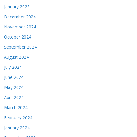
January 2025
December 2024
November 2024
October 2024
September 2024
August 2024
July 2024
June 2024
May 2024
April 2024
March 2024
February 2024
January 2024