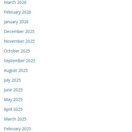
March 2026
February 2026
January 2026
December 2025
November 2025
October 2025
September 2025
August 2025
July 2025
June 2025
May 2025
April 2025
March 2025
February 2025