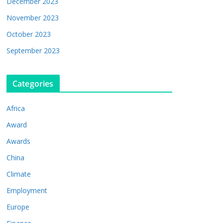
December 2023
November 2023
October 2023
September 2023
Categories
Africa
Award
Awards
China
Climate
Employment
Europe