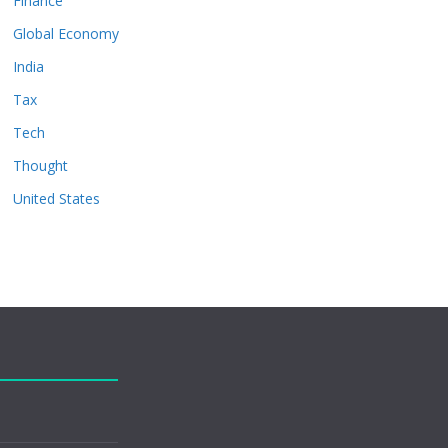
Finance
Global Economy
India
Tax
Tech
Thought
United States