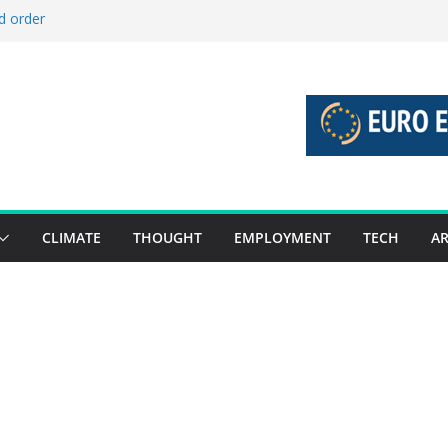
d order
d stories 27 July – 2 August 2026…
d stories 20 July – 26 July 2026…
o boost global decarbonisation
 union without increasing risks
CLIMATE
THOUGHT
EMPLOYMENT
TECH
AR