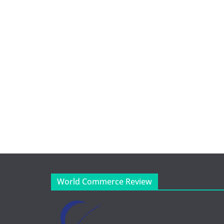
World Commerce Review