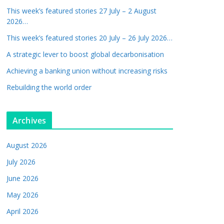
This week’s featured stories 27 July – 2 August
2026…
This week’s featured stories 20 July – 26 July 2026…
A strategic lever to boost global decarbonisation
Achieving a banking union without increasing risks
Rebuilding the world order
Archives
August 2026
July 2026
June 2026
May 2026
April 2026