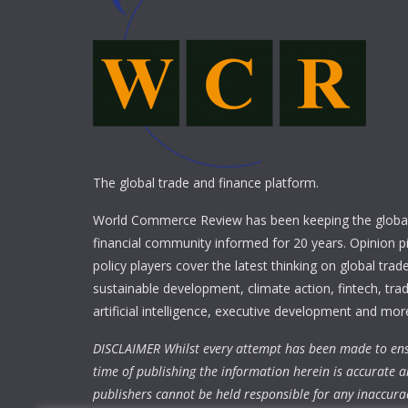
The global trade and finance platform.
World Commerce Review has been keeping the global
financial community informed for 20 years. Opinion p
policy players cover the latest thinking on global trad
sustainable development, climate action, fintech, trad
artificial intelligence, executive development and mor
DISCLAIMER Whilst every attempt has been made to ens
time of publishing the information herein is accurate a
publishers cannot be held responsible for any inaccura