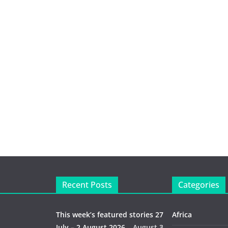
Recent Posts
Categories
This week’s featured stories 27
Africa
July – 2 August 2026…
August 3,