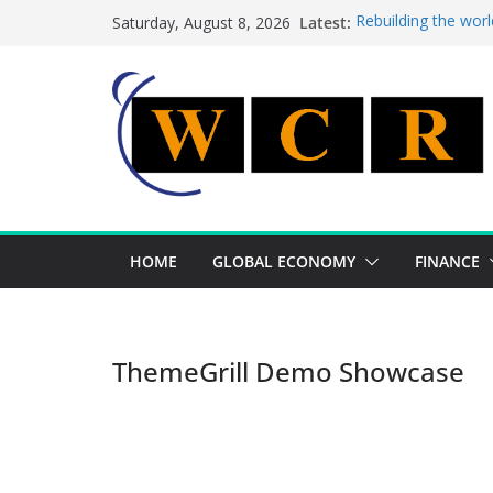
Skip
Latest:
Rebuilding the worl
Saturday, August 8, 2026
to
This week’s feature
This week’s feature
content
A strategic lever t
Achieving a banking
HOME
GLOBAL ECONOMY
FINANCE
ThemeGrill Demo Showcase