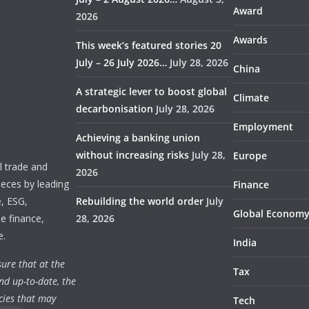
Award
2026
Awards
This week’s featured stories 20
July – 26 July 2026…
July 28, 2026
China
A strategic lever to boost global
Climate
decarbonisation
July 28, 2026
Employment
Achieving a banking union
without increasing risks
July 28,
Europe
 trade and
2026
ieces by leading
Finance
e, ESG,
Rebuilding the world order
July
Global Econom
e finance,
28, 2026
e.
India
ure that at the
Tax
nd up-to-date, the
cies that may
Tech