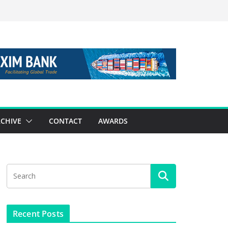
CHIVE
CONTACT
AWARDS
Recent Posts