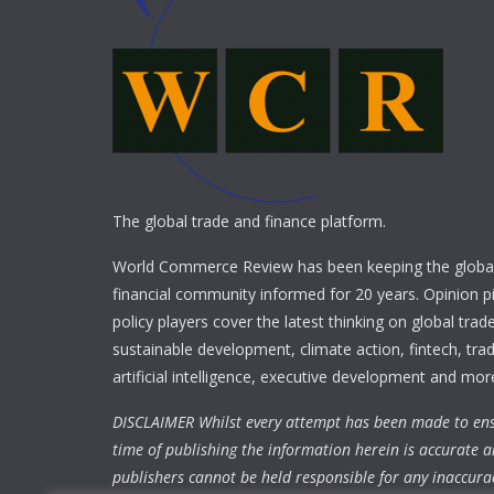
The global trade and finance platform.
World Commerce Review has been keeping the global
financial community informed for 20 years. Opinion p
policy players cover the latest thinking on global trad
sustainable development, climate action, fintech, trad
artificial intelligence, executive development and mor
DISCLAIMER Whilst every attempt has been made to ens
time of publishing the information herein is accurate a
publishers cannot be held responsible for any inaccura