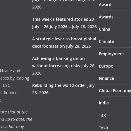
Award
2026
Awards
This week’s featured stories 20
July – 26 July 2026…
July 28, 2026
China
A strategic lever to boost global
Climate
decarbonisation
July 28, 2026
Employment
Achieving a banking union
without increasing risks
July 28,
Europe
 trade and
2026
ieces by leading
Finance
e, ESG,
Rebuilding the world order
July
Global Econom
e finance,
28, 2026
e.
India
ure that at the
Tax
nd up-to-date, the
cies that may
Tech