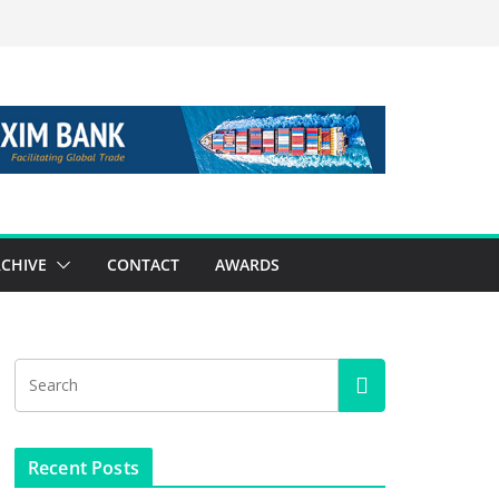
CHIVE
CONTACT
AWARDS
Recent Posts