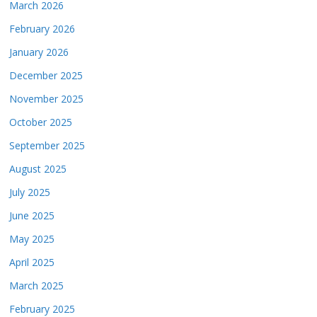
March 2026
February 2026
January 2026
December 2025
November 2025
October 2025
September 2025
August 2025
July 2025
June 2025
May 2025
April 2025
March 2025
February 2025