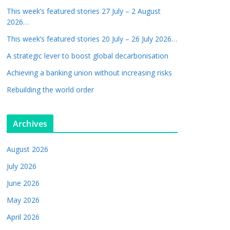
This week’s featured stories 27 July – 2 August
2026…
This week’s featured stories 20 July – 26 July 2026…
A strategic lever to boost global decarbonisation
Achieving a banking union without increasing risks
Rebuilding the world order
Archives
August 2026
July 2026
June 2026
May 2026
April 2026