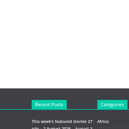
Recent Posts
Categories
This week’s featured stories 27
Africa
July – 2 August 2026…
August 3,