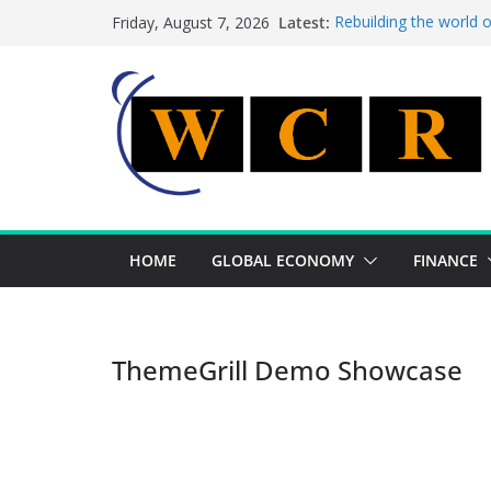
Skip
Latest:
Rebuilding the world 
Friday, August 7, 2026
to
This week’s featured 
This week’s featured s
content
A strategic lever to b
Achieving a banking un
HOME
GLOBAL ECONOMY
FINANCE
ThemeGrill Demo Showcase