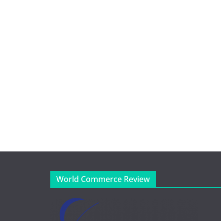
World Commerce Review