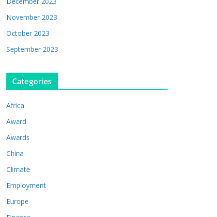
December 2023
November 2023
October 2023
September 2023
Categories
Africa
Award
Awards
China
Climate
Employment
Europe