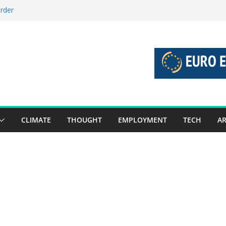
order
stories 27 July – 2 August 2026…
tories 20 July – 26 July 2026…
oost global decarbonisation
ion without increasing risks
CLIMATE
THOUGHT
EMPLOYMENT
TECH
AR