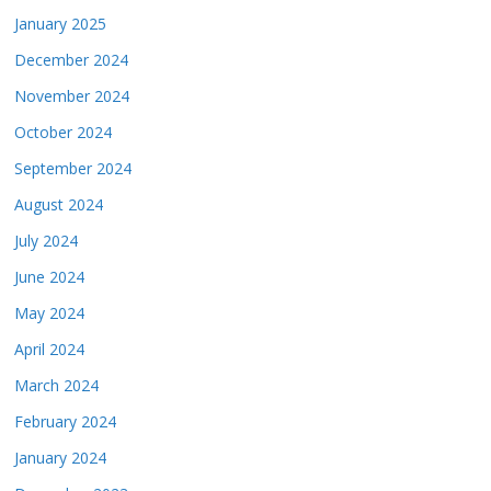
January 2025
December 2024
November 2024
October 2024
September 2024
August 2024
July 2024
June 2024
May 2024
April 2024
March 2024
February 2024
January 2024