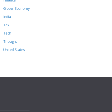
Finance
Global Economy
India
Tax
Tech
Thought
United States