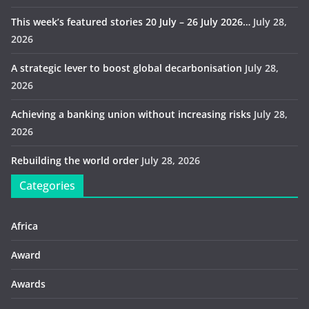
This week’s featured stories 20 July – 26 July 2026…
July 28,
2026
A strategic lever to boost global decarbonisation
July 28,
2026
Achieving a banking union without increasing risks
July 28,
2026
Rebuilding the world order
July 28, 2026
Categories
Africa
Award
Awards