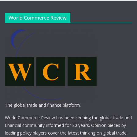
World Commerce Review
The global trade and finance platform.
World Commerce Review has been keeping the global trade and
financial community informed for 20 years. Opinion pieces by
leading policy players cover the latest thinking on global trade,