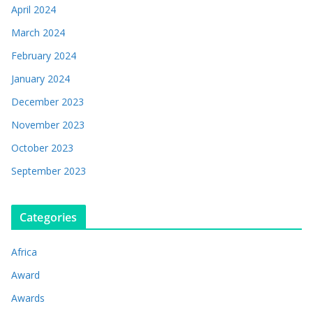
April 2024
March 2024
February 2024
January 2024
December 2023
November 2023
October 2023
September 2023
Categories
Africa
Award
Awards