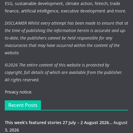
ESG, sustainable development, climate action, fintech, trade
finance, artificial intelligence, executive development and more.
DISCLAIMER Whilst every attempt has been made to ensure that at
the time of publishing the information herein is accurate and up-
to-date, the publishers cannot be held responsible for any
inaccuracies that may have occurred within the content of the
website.
©
2026 The entire content of this website is protected by
copyright, full details of which are available from the publisher.
All rights reserved.
Privacy notice.
Recent Posts
This week’s featured stories 27 July – 2 August 2026…
August
3, 2026