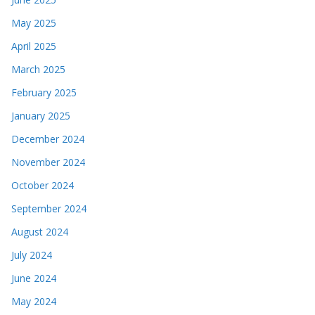
May 2025
April 2025
March 2025
February 2025
January 2025
December 2024
November 2024
October 2024
September 2024
August 2024
July 2024
June 2024
May 2024