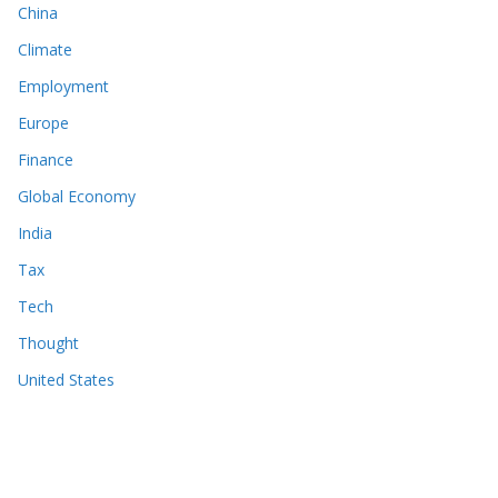
China
Climate
Employment
Europe
Finance
Global Economy
India
Tax
Tech
Thought
United States