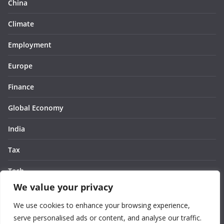
China
Climate
Employment
Europe
Finance
Global Economy
India
Tax
Tech
We value your privacy
Thought
We use cookies to enhance your browsing experience,
United States
serve personalised ads or content, and analyse our traffic.