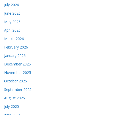
July 2026
June 2026
May 2026
April 2026
March 2026
February 2026
January 2026
December 2025
November 2025
October 2025
September 2025
August 2025
July 2025
June 2025