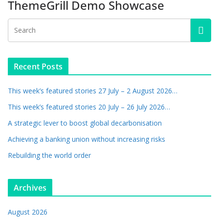
ThemeGrill Demo Showcase
Recent Posts
This week’s featured stories 27 July – 2 August 2026…
This week’s featured stories 20 July – 26 July 2026…
A strategic lever to boost global decarbonisation
Achieving a banking union without increasing risks
Rebuilding the world order
Archives
August 2026