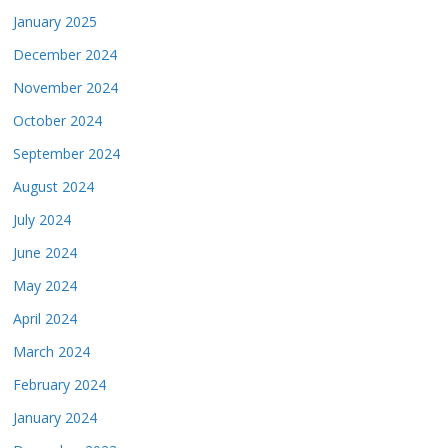
January 2025
December 2024
November 2024
October 2024
September 2024
August 2024
July 2024
June 2024
May 2024
April 2024
March 2024
February 2024
January 2024