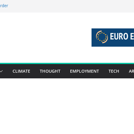
order
stories 27 July – 2 August 2026…
tories 20 July – 26 July 2026…
oost global decarbonisation
ion without increasing risks
CLIMATE
THOUGHT
EMPLOYMENT
TECH
AR