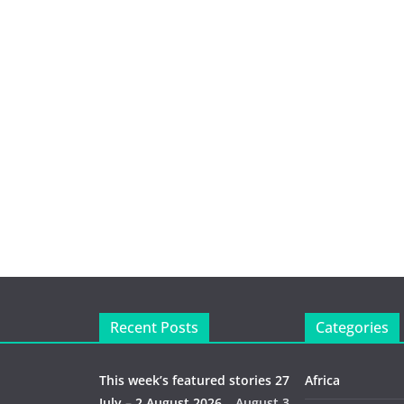
Recent Posts
Categories
This week’s featured stories 27
Africa
July – 2 August 2026…
August 3,