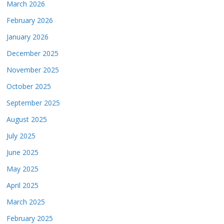
March 2026
February 2026
January 2026
December 2025
November 2025
October 2025
September 2025
August 2025
July 2025
June 2025
May 2025
April 2025
March 2025
February 2025