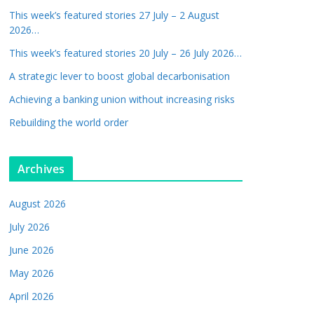
This week’s featured stories 27 July – 2 August
2026…
This week’s featured stories 20 July – 26 July 2026…
A strategic lever to boost global decarbonisation
Achieving a banking union without increasing risks
Rebuilding the world order
Archives
August 2026
July 2026
June 2026
May 2026
April 2026