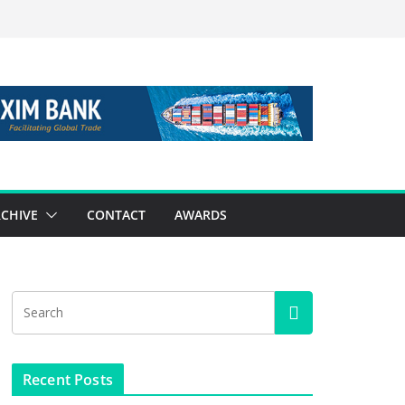
CHIVE
CONTACT
AWARDS
Recent Posts