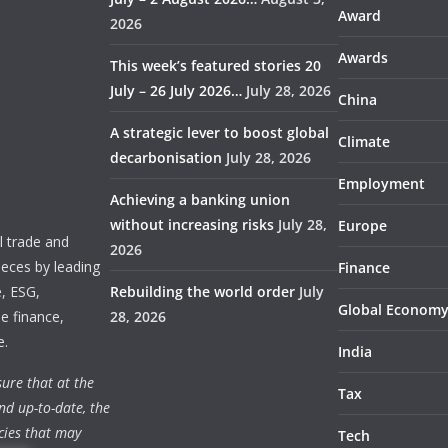
Award
2026
Awards
This week’s featured stories 20
July – 26 July 2026…
July 28, 2026
China
A strategic lever to boost global
Climate
decarbonisation
July 28, 2026
Employment
Achieving a banking union
without increasing risks
July 28,
Europe
 trade and
2026
ieces by leading
Finance
e, ESG,
Rebuilding the world order
July
Global Econom
e finance,
28, 2026
e.
India
ure that at the
Tax
nd up-to-date, the
cies that may
Tech