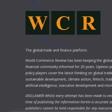
The global trade and finance platform.
World Commerce Review has been keeping the global
financial community informed for 20 years. Opinion p
policy players cover the latest thinking on global trad
sustainable development, climate action, fintech, trad
artificial intelligence, executive development and mor
DISCLAIMER Whilst every attempt has been made to ens
time of publishing the information herein is accurate a
publishers cannot be held responsible for any inaccura