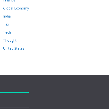
Finance
Global Economy
India
Tax
Tech
Thought
United States