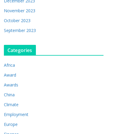
December 2023
November 2023
October 2023
September 2023
Categories
Africa
Award
Awards
China
Climate
Employment
Europe