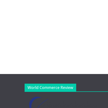
World Commerce Review