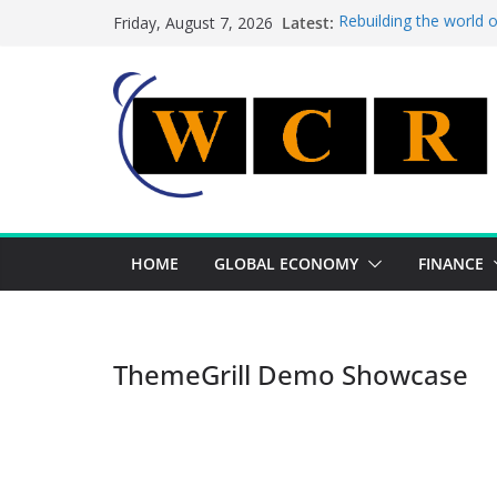
Skip
Latest:
Rebuilding the world 
Friday, August 7, 2026
to
This week’s featured 
This week’s featured s
content
A strategic lever to b
Achieving a banking un
HOME
GLOBAL ECONOMY
FINANCE
ThemeGrill Demo Showcase