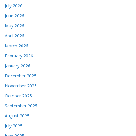
July 2026
June 2026
May 2026
April 2026
March 2026
February 2026
January 2026
December 2025
November 2025
October 2025
September 2025
August 2025
July 2025
June 2025