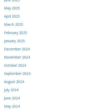
May 2025
April 2025
March 2025
February 2025
January 2025
December 2024
November 2024
October 2024
September 2024
August 2024
July 2024
June 2024
May 2024