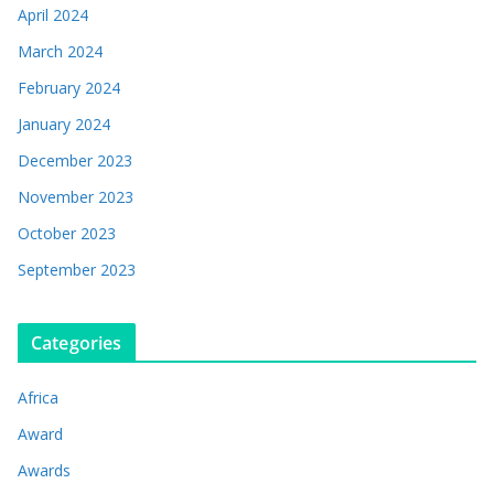
April 2024
March 2024
February 2024
January 2024
December 2023
November 2023
October 2023
September 2023
Categories
Africa
Award
Awards