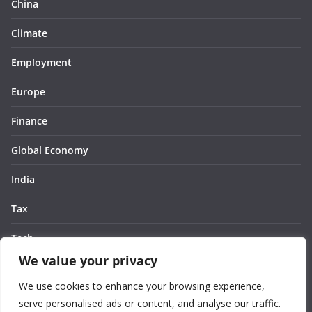
China
Climate
Employment
Europe
Finance
Global Economy
India
Tax
Tech
We value your privacy
Thought
We use cookies to enhance your browsing experience,
United States
serve personalised ads or content, and analyse our traffic.