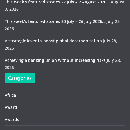
This week’s featured stories 27 July – 2 August 2026…
August
3, 2026
This week’s featured stories 20 July – 26 July 2026…
July 28,
2026
A strategic lever to boost global decarbonisation
July 28,
2026
Achieving a banking union without increasing risks
July 28,
2026
Categories
Africa
Award
Awards