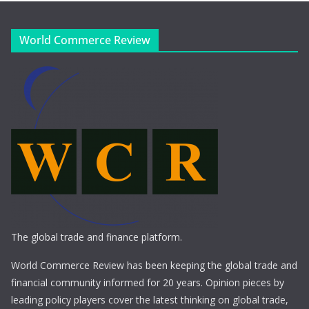
World Commerce Review
The global trade and finance platform.
World Commerce Review has been keeping the global trade and
financial community informed for 20 years. Opinion pieces by
leading policy players cover the latest thinking on global trade,