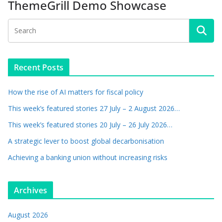
ThemeGrill Demo Showcase
Recent Posts
How the rise of AI matters for fiscal policy
This week’s featured stories 27 July – 2 August 2026…
This week’s featured stories 20 July – 26 July 2026…
A strategic lever to boost global decarbonisation
Achieving a banking union without increasing risks
Archives
August 2026