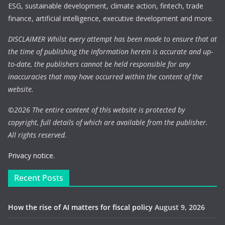
ESG, sustainable development, climate action, fintech, trade
finance, artificial intelligence, executive development and more.
DISCLAIMER Whilst every attempt has been made to ensure that at
the time of publishing the information herein is accurate and up-
to-date, the publishers cannot be held responsible for any
inaccuracies that may have occurred within the content of the
website.
©
2026 The entire content of this website is protected by
copyright, full details of which are available from the publisher.
All rights reserved.
Privacy notice.
Recent Posts
How the rise of AI matters for fiscal policy
August 9, 2026