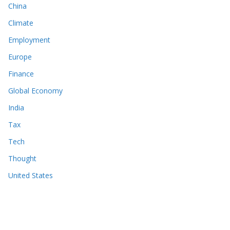
China
Climate
Employment
Europe
Finance
Global Economy
India
Tax
Tech
Thought
United States