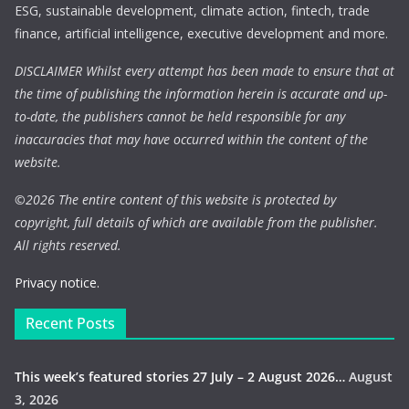
ESG, sustainable development, climate action, fintech, trade
finance, artificial intelligence, executive development and more.
DISCLAIMER Whilst every attempt has been made to ensure that at
the time of publishing the information herein is accurate and up-
to-date, the publishers cannot be held responsible for any
inaccuracies that may have occurred within the content of the
website.
©
2026 The entire content of this website is protected by
copyright, full details of which are available from the publisher.
All rights reserved.
Privacy notice.
Recent Posts
This week’s featured stories 27 July – 2 August 2026…
August
3, 2026