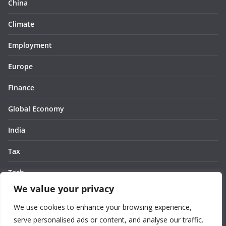
China
Climate
Employment
Europe
Finance
Global Economy
India
Tax
Tech
We value your privacy
Thought
We use cookies to enhance your browsing experience,
United States
serve personalised ads or content, and analyse our traffic.