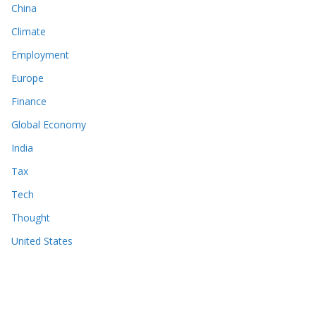
China
Climate
Employment
Europe
Finance
Global Economy
India
Tax
Tech
Thought
United States