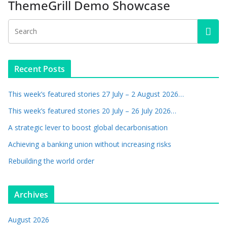
ThemeGrill Demo Showcase
Recent Posts
This week’s featured stories 27 July – 2 August 2026…
This week’s featured stories 20 July – 26 July 2026…
A strategic lever to boost global decarbonisation
Achieving a banking union without increasing risks
Rebuilding the world order
Archives
August 2026