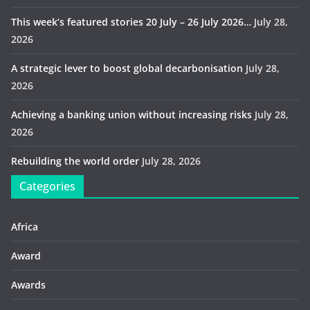
This week’s featured stories 20 July – 26 July 2026…
July 28,
2026
A strategic lever to boost global decarbonisation
July 28,
2026
Achieving a banking union without increasing risks
July 28,
2026
Rebuilding the world order
July 28, 2026
Categories
Africa
Award
Awards