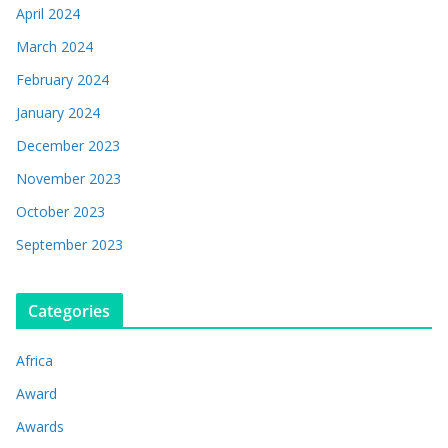
April 2024
March 2024
February 2024
January 2024
December 2023
November 2023
October 2023
September 2023
Categories
Africa
Award
Awards