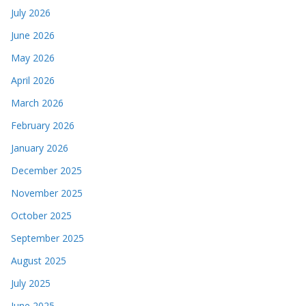
July 2026
June 2026
May 2026
April 2026
March 2026
February 2026
January 2026
December 2025
November 2025
October 2025
September 2025
August 2025
July 2025
June 2025