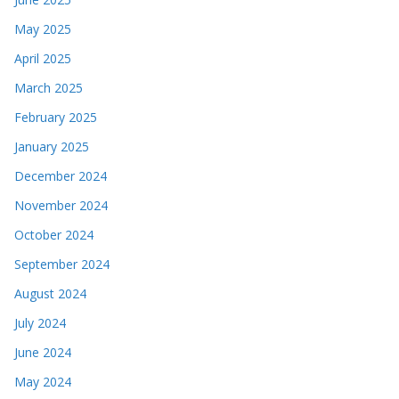
May 2025
April 2025
March 2025
February 2025
January 2025
December 2024
November 2024
October 2024
September 2024
August 2024
July 2024
June 2024
May 2024