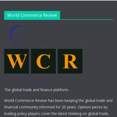
World Commerce Review
The global trade and finance platform.
World Commerce Review has been keeping the global trade and
financial community informed for 20 years. Opinion pieces by
leading policy players cover the latest thinking on global trade,