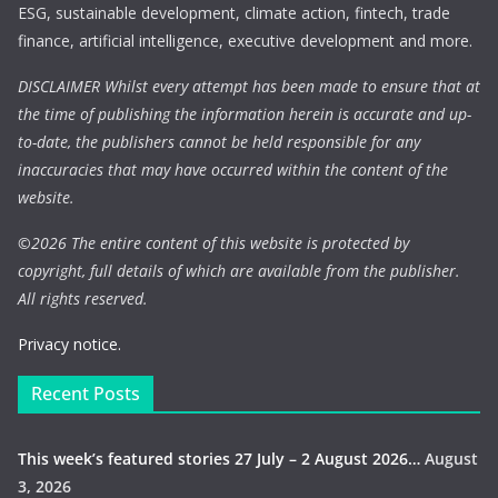
ESG, sustainable development, climate action, fintech, trade
finance, artificial intelligence, executive development and more.
DISCLAIMER Whilst every attempt has been made to ensure that at
the time of publishing the information herein is accurate and up-
to-date, the publishers cannot be held responsible for any
inaccuracies that may have occurred within the content of the
website.
©
2026 The entire content of this website is protected by
copyright, full details of which are available from the publisher.
All rights reserved.
Privacy notice.
Recent Posts
This week’s featured stories 27 July – 2 August 2026…
August
3, 2026