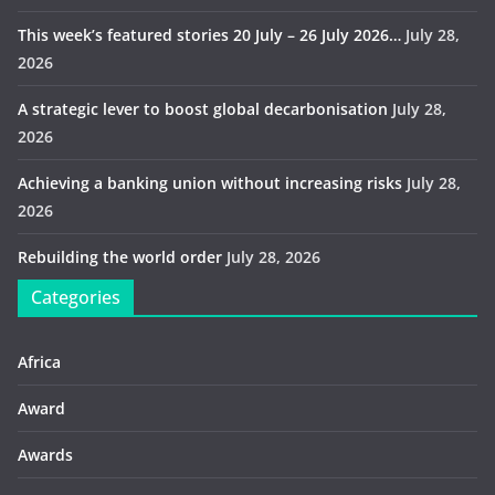
This week’s featured stories 20 July – 26 July 2026…
July 28,
2026
A strategic lever to boost global decarbonisation
July 28,
2026
Achieving a banking union without increasing risks
July 28,
2026
Rebuilding the world order
July 28, 2026
Categories
Africa
Award
Awards