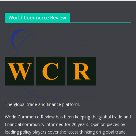
World Commerce Review
The global trade and finance platform.
World Commerce Review has been keeping the global trade and
financial community informed for 20 years. Opinion pieces by
leading policy players cover the latest thinking on global trade,