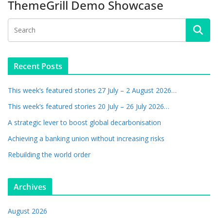
ThemeGrill Demo Showcase
Recent Posts
This week’s featured stories 27 July – 2 August 2026…
This week’s featured stories 20 July – 26 July 2026…
A strategic lever to boost global decarbonisation
Achieving a banking union without increasing risks
Rebuilding the world order
Archives
August 2026