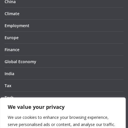
China
Climate
Employment
Europe
Finance
Global Economy
India
Tax
Tech
We value your privacy
Thought
We use cookies to enhance your browsing experience,
United States
serve personalised ads or content, and analyse our traffic.