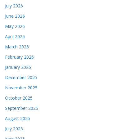
July 2026
June 2026
May 2026
April 2026
March 2026
February 2026
January 2026
December 2025
November 2025
October 2025
September 2025
August 2025
July 2025
June 2025