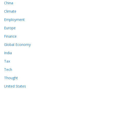
China
Climate
Employment
Europe
Finance
Global Economy
India
Tax
Tech
Thought
United States