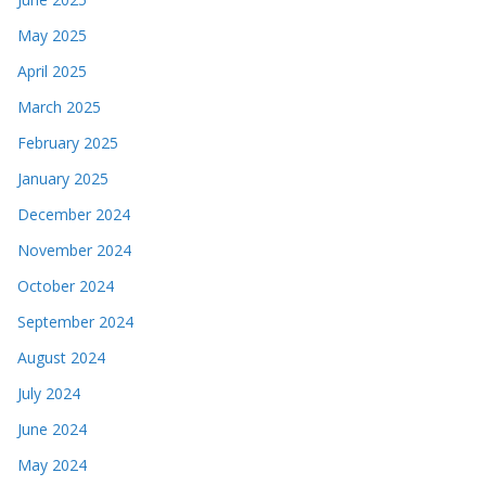
May 2025
April 2025
March 2025
February 2025
January 2025
December 2024
November 2024
October 2024
September 2024
August 2024
July 2024
June 2024
May 2024