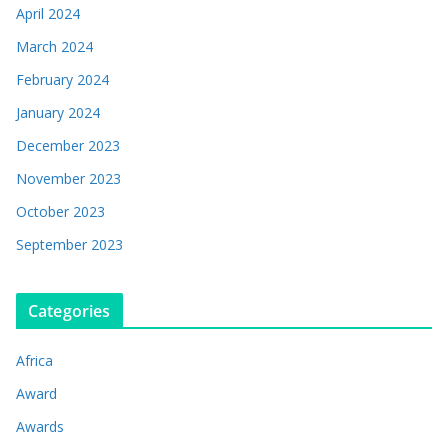
April 2024
March 2024
February 2024
January 2024
December 2023
November 2023
October 2023
September 2023
Categories
Africa
Award
Awards