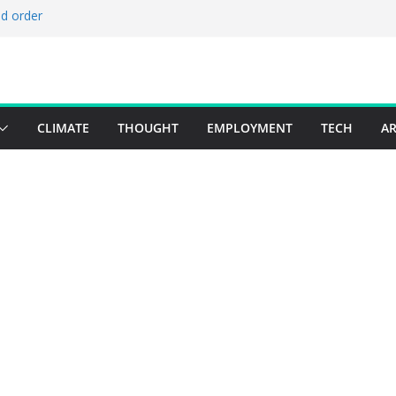
ld order
ed stories 27 July – 2 August 2026…
d stories 20 July – 26 July 2026…
to boost global decarbonisation
g union without increasing risks
CLIMATE
THOUGHT
EMPLOYMENT
TECH
AR