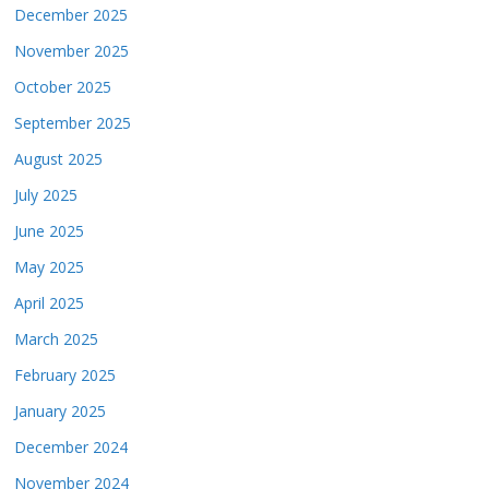
December 2025
November 2025
October 2025
September 2025
August 2025
July 2025
June 2025
May 2025
April 2025
March 2025
February 2025
January 2025
December 2024
November 2024