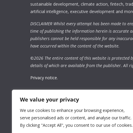
sustainable development, climate action, fintech, trad
artificial intelligence, executive development and mor
DISCLAIMER Whilst every attempt has been made to ens
time of publishing the information herein is accurate a
publishers cannot be held responsible for any inaccura
have occurred within the content of the website.
©
2026 The entire content of this website is protected by
details of which are available from the publisher. All ri
Privacy notice.
We value your privacy
We use cookies to enhance your browsing experience,
serve personalised ads or content, and analyse our traffic.
By clicking "Accept All", you consent to our use of cookies.