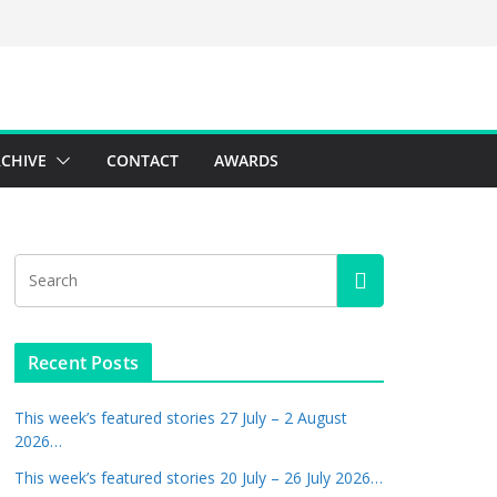
CHIVE
CONTACT
AWARDS
Recent Posts
This week’s featured stories 27 July – 2 August
2026…
This week’s featured stories 20 July – 26 July 2026…