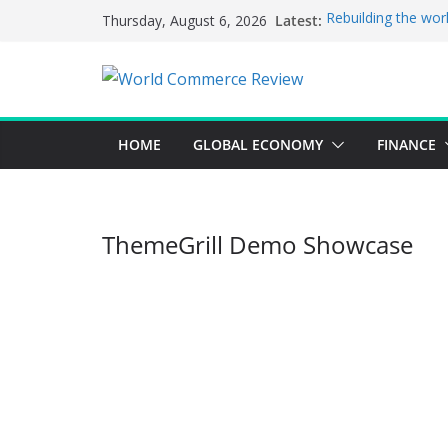
Skip
Latest:
Rebuilding the wor
Thursday, August 6, 2026
to
This week’s featur
This week’s feature
content
A strategic lever 
Achieving a bankin
HOME
GLOBAL ECONOMY
FINANCE
ThemeGrill Demo Showcase