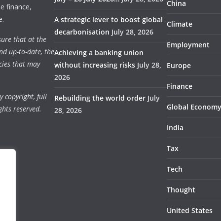
China
e finance,
e.
A strategic lever to boost global
Climate
decarbonisation
July 28, 2026
ure that at the
Employment
nd up-to-date, the
Achieving a banking union
cies that may
without increasing risks
July 28,
Europe
2026
Finance
 copyright, full
Rebuilding the world order
July
Global Econom
ghts reserved.
28, 2026
India
Tax
Tech
Thought
United States