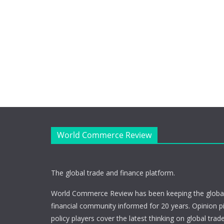
World Commerce Review
The global trade and finance platform.
World Commerce Review has been keeping the global
financial community informed for 20 years. Opinion p
policy players cover the latest thinking on global trad