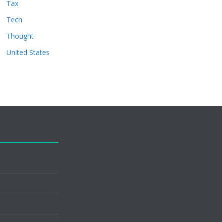
Tax
Tech
Thought
United States