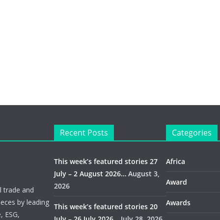
Recent Posts
Categories
This week’s featured stories 27
Africa
July – 2 August 2026…
August 3,
Award
2026
 trade and
ieces by leading
Awards
This week’s featured stories 20
e, ESG,
July – 26 July 2026…
July 28, 2026