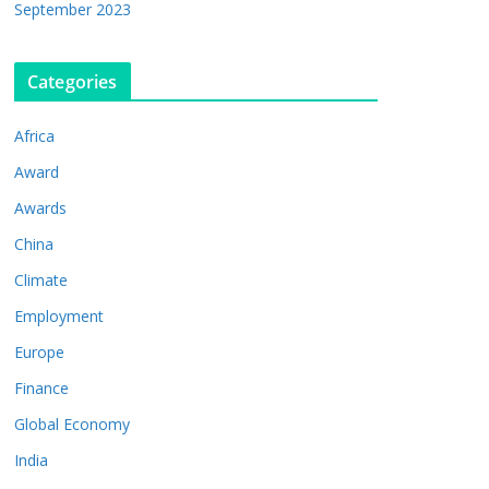
September 2023
Categories
Africa
Award
Awards
China
Climate
Employment
Europe
Finance
Global Economy
India