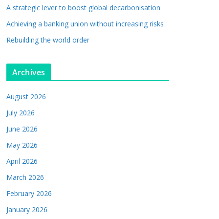
A strategic lever to boost global decarbonisation
Achieving a banking union without increasing risks
Rebuilding the world order
Archives
August 2026
July 2026
June 2026
May 2026
April 2026
March 2026
February 2026
January 2026