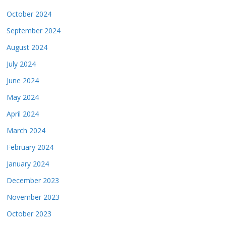
October 2024
September 2024
August 2024
July 2024
June 2024
May 2024
April 2024
March 2024
February 2024
January 2024
December 2023
November 2023
October 2023